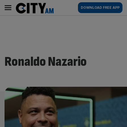
Skip
City
Main
DOWNLOAD FREE APP
to
AM
navigation
content
Ronaldo Nazario