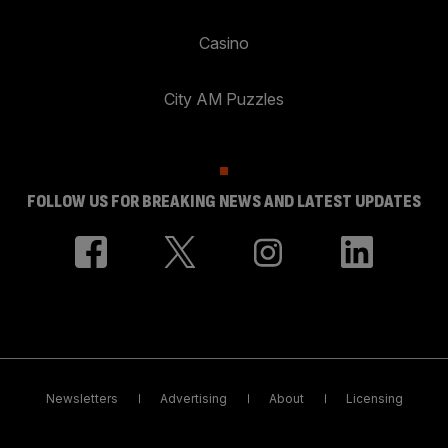
Casino
City AM Puzzles
FOLLOW US FOR BREAKING NEWS AND LATEST UPDATES
Newsletters
Advertising
About
Licensing