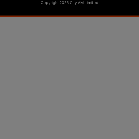
Copyright 2026 City AM Limited