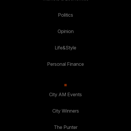
Politics
Opinion
Life&Style
Personal Finance
City AM Events
City Winners
The Punter