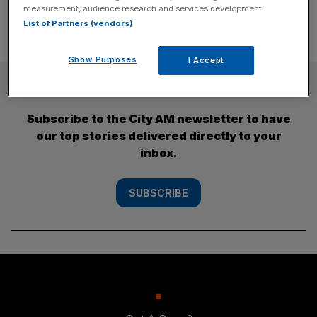
measurement, audience research and services development.
List of Partners (vendors)
Show Purposes
I Accept
SUBSCRIBE
Subscribe to the City AM newsletter to have
our top stories delivered directly to your
inbox.
SUBSCRIBE