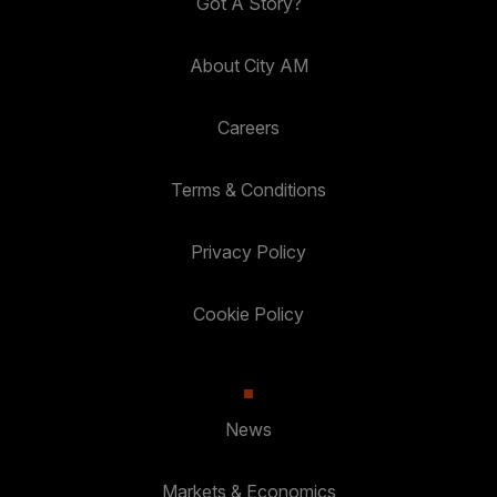
Got A Story?
About City AM
Careers
Terms & Conditions
Privacy Policy
Cookie Policy
News
Markets & Economics