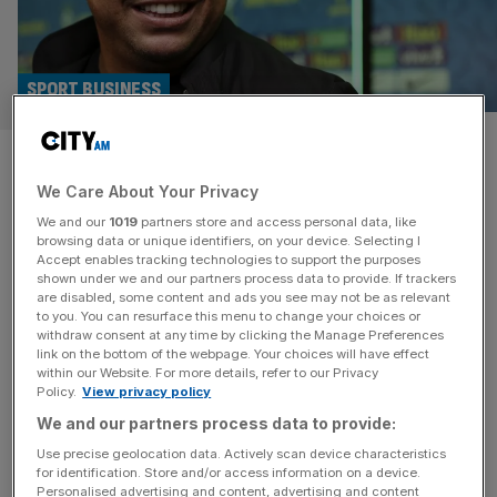
SPORT BUSINESS
Meta fact-checking U-turn
We Care About Your Privacy
probed over Ronaldo Facebook
We and our
1019
partners store and access personal data, like
deepfake scam
browsing data or unique identifiers, on your device. Selecting I
Accept enables tracking technologies to support the purposes
shown under we and our partners process data to provide. If trackers
Meta’s decision to scrap fact-checking on Facebook and
are disabled, some content and ads you see may not be as relevant
to you. You can resurface this menu to change your choices or
Instagram is under review after Brazilian football legend
withdraw consent at any time by clicking the Manage Preferences
Ronaldo Nazario was caught up in a deepfake scam. The
link on the bottom of the webpage. Your choices will have effect
within our Website. For more details, refer to our Privacy
company’s oversight board has launched an investigation
Policy.
View privacy policy
after Meta initially rejected calls to remove a post that
We and our partners process data to provide:
used an AI-manipulated video of Ronaldo to promote a
gambling app. Meta
[...]
Use precise geolocation data. Actively scan device characteristics
for identification. Store and/or access information on a device.
Personalised advertising and content, advertising and content