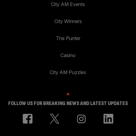
City AM Events
City Winners
The Punter
Casino
City AM Puzzles
FOLLOW US FOR BREAKING NEWS AND LATEST UPDATES