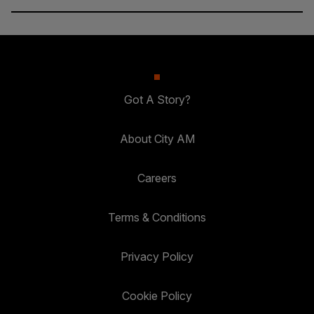
Got A Story?
About City AM
Careers
Terms & Conditions
Privacy Policy
Cookie Policy