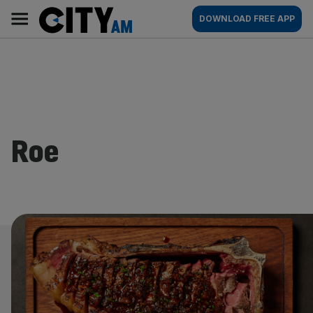
Skip
City
Main
DOWNLOAD FREE APP
to
AM
navigation
content
Roe