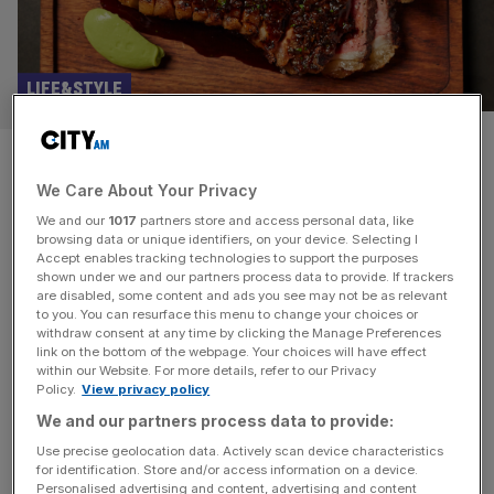
LIFE&STYLE
Eat, drink, sleep, repeat: The
We Care About Your Privacy
best steak in London
We and our
1017
partners store and access personal data, like
browsing data or unique identifiers, on your device. Selecting I
When I joined Gaucho as CEO in 2019, I embarked on a
Accept enables tracking technologies to support the purposes
five year programme to re-imagine the brand; making it
shown under we and our partners process data to provide. If trackers
are disabled, some content and ads you see may not be as relevant
accessible and attractive to a more diverse demographic.
to you. You can resurface this menu to change your choices or
We already sold the best steak in London so I achieved
withdraw consent at any time by clicking the Manage Preferences
much of this through design, an innovative international
link on the bottom of the webpage. Your choices will have effect
within our Website. For more details, refer to our Privacy
wine list, and our catering at a
[...]
Policy.
View privacy policy
We and our partners process data to provide:
FITNESS
Use precise geolocation data. Actively scan device characteristics
Wharf Wellness: Free four-day feel good
for identification. Store and/or access information on a device.
Personalised advertising and content, advertising and content