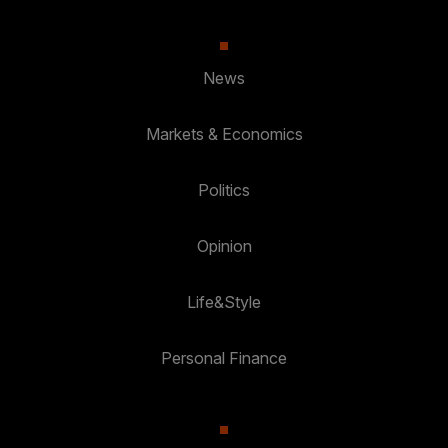
News
Markets & Economics
Politics
Opinion
Life&Style
Personal Finance