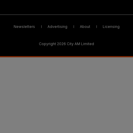
Newsletters
Advertising
About
Licensing
Copyright 2026 City AM Limited