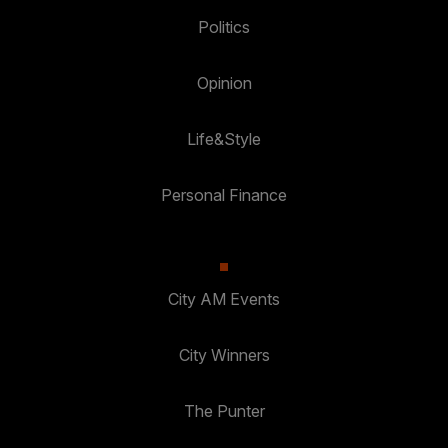
Politics
Opinion
Life&Style
Personal Finance
City AM Events
City Winners
The Punter