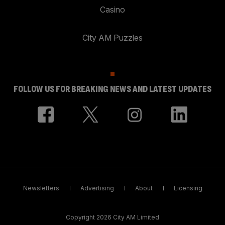
Casino
City AM Puzzles
FOLLOW US FOR BREAKING NEWS AND LATEST UPDATES
Newsletters
Advertising
About
Licensing
Copyright 2026 City AM Limited