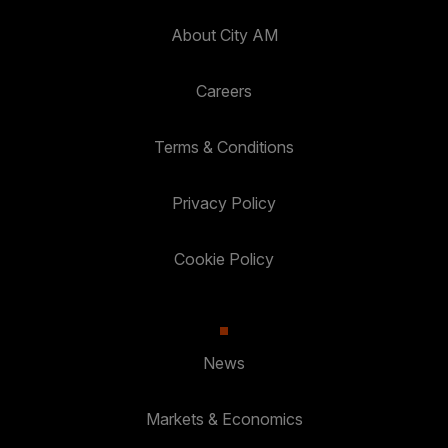
About City AM
Careers
Terms & Conditions
Privacy Policy
Cookie Policy
News
Markets & Economics