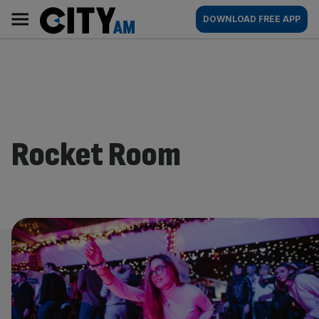
Skip
City
Main
DOWNLOAD FREE APP
to
AM
navigation
content
Rocket Room