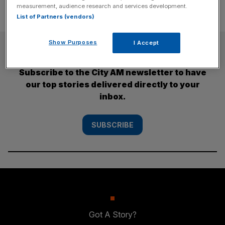
measurement, audience research and services development.
List of Partners (vendors)
Show Purposes
I Accept
SUBSCRIBE
Subscribe to the City AM newsletter to have
our top stories delivered directly to your
inbox.
SUBSCRIBE
Got A Story?