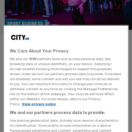
SPORT BUSINESS
F1 Arcade, curling and axes:
We Care About Your Privacy
Inside London’s sport
We and our
1019
partners store and access personal data, like
experience economy
browsing data or unique identifiers, on your device. Selecting I
Accept enables tracking technologies to support the purposes
shown under we and our partners process data to provide. If trackers
Whether it’s Formula 1, pool, axe throwing or curling;
are disabled, some content and ads you see may not be as relevant
to you. You can resurface this menu to change your choices or
London’s experience economy is thriving as City social
withdraw consent at any time by clicking the Manage Preferences
habits change. Earlier this month, Formula 1 ended a five-
link on the bottom of the webpage. Your choices will have effect
within our Website. For more details, refer to our Privacy
week hiatus in Miami. But over 4,000 miles away in the
Policy.
View privacy policy
shadow of St Paul’s Cathedral in London, hundreds of
We and our partners process data to provide:
fans gathered – at the last minute due to
[...]
Use precise geolocation data. Actively scan device characteristics
for identification. Store and/or access information on a device.
Personalised advertising and content, advertising and content