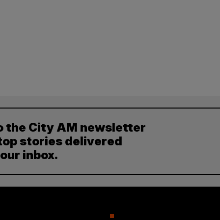
o the City AM newsletter
top stories delivered
your inbox.