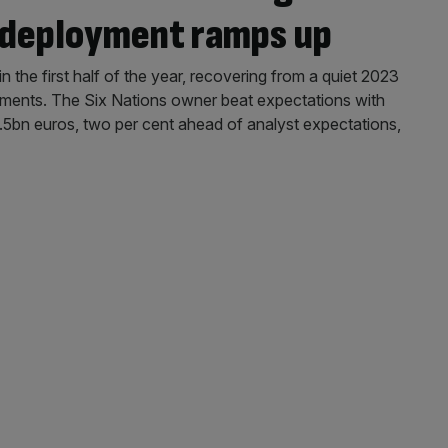
l deployment ramps up
in the first half of the year, recovering from a quiet 2023
stments. The Six Nations owner beat expectations with
5bn euros, two per cent ahead of analyst expectations,