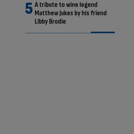
A tribute to wine legend
Matthew Jukes by his friend
Libby Brodie