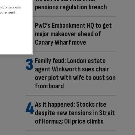
pensions regulation breach
and/or access
asurement,
PwC’s Embankment HQ to get
major makeover ahead of
Canary Wharf move
Family feud: London estate
agent Winkworth sues chair
over plot with wife to oust son
from board
As it happened: Stocks rise
despite new tensions in Strait
of Hormuz; Oil price climbs