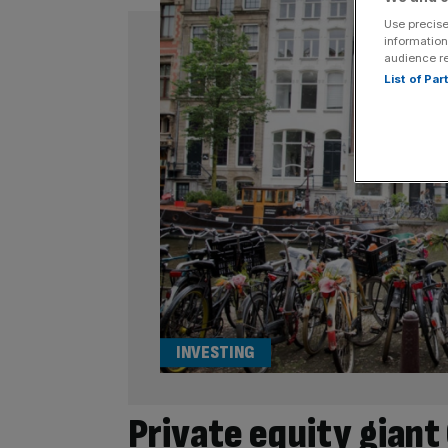
Use precise
information
audience r
List of Pa
INVESTING
Private equity gian