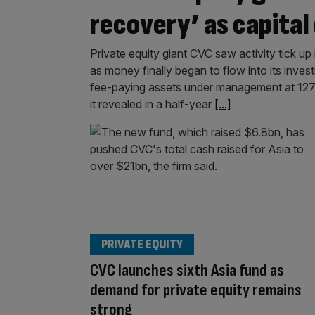
recovery’ as capita
Private equity giant CVC saw activity tick up 
as money finally began to flow into its inve
fee-paying assets under management at 127.
it revealed in a half-year
[...]
PRIVATE EQUITY
CVC launches sixth Asia fund as
demand for private equity remains
strong