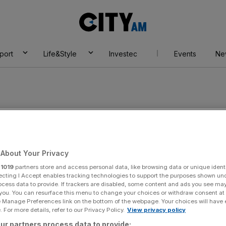
City
AM
port
Life&Style
Investec
Events
Ne
About Your Privacy
r
1019
partners store and access personal data, like browsing data or unique identi
ecting I Accept enables tracking technologies to support the purposes shown un
ocess data to provide. If trackers are disabled, some content and ads you see ma
 you. You can resurface this menu to change your choices or withdraw consent at
e Manage Preferences link on the bottom of the webpage. Your choices will have e
 For more details, refer to our Privacy Policy.
View privacy policy
ur partners process data to provide: