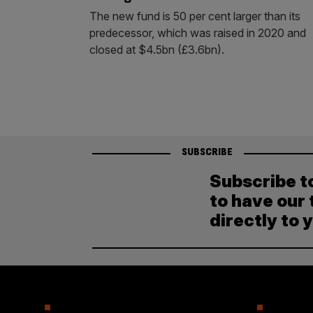
The new fund is 50 per cent larger than its
predecessor, which was raised in 2020 and
closed at $4.5bn (£3.6bn).
SUBSCRIBE
Subscribe t
to have our 
directly to 