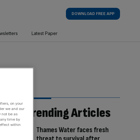
DOWNLOAD FREE APP
wsletters
Latest Paper
fiers, on your
Trending Articles
der we and our
y not be as
 any time by
ffect within
Thames Water faces fresh
threat to survival after