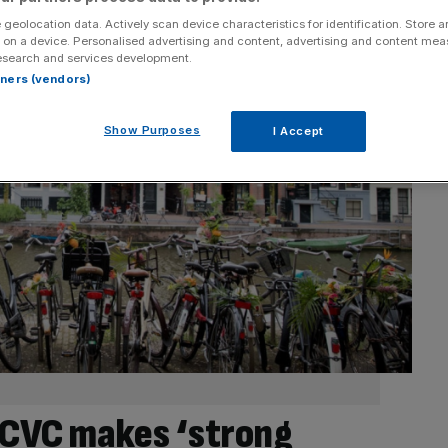
 geolocation data. Actively scan device characteristics for identification. Store 
 on a device. Personalised advertising and content, advertising and content me
esearch and services development.
rtners (vendors)
Show Purposes
I Accept
t CVC makes ‘strong