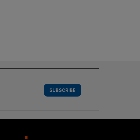
SUBSCRIBE