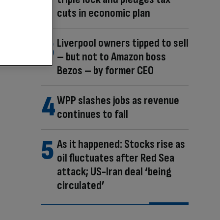
cuts in economic plan
Liverpool owners tipped to sell
– but not to Amazon boss
Bezos – by former CEO
WPP slashes jobs as revenue
continues to fall
As it happened: Stocks rise as
oil fluctuates after Red Sea
attack; US-Iran deal ‘being
circulated’