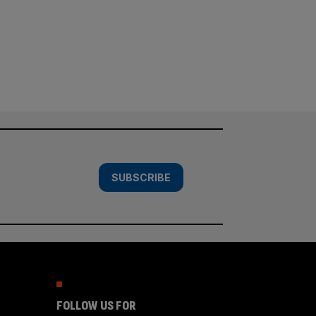
SUBSCRIBE
FOLLOW US FOR