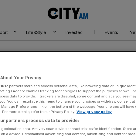
City
AM
port
Life&Style
Investec
Events
Ne
Europe
About Your Privacy
r
1017
partners store and access personal data, like browsing data or unique identi
ecting I Accept enables tracking technologies to support the purposes shown un
ocess data to provide. If trackers are disabled, some content and ads you see ma
 you. You can resurface this menu to change your choices or withdraw consent at
e Manage Preferences link on the bottom of the webpage. Your choices will have e
 For more details, refer to our Privacy Policy.
View privacy policy
ur partners process data to provide:
 geolocation data. Actively scan device characteristics for identification. Store 
 on a device. Personalised advertising and content, advertising and content me