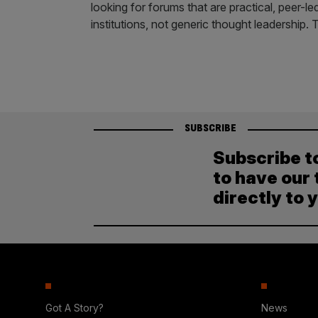
looking for forums that are practical, peer-
institutions, not generic thought leadership
SUBSCRIBE
Subscribe t
to have our 
directly to 
Got A Story?
News