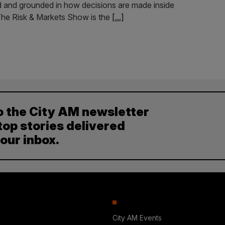
led and grounded in how decisions are made inside
. The Risk & Markets Show is the
[...]
o the City AM newsletter
top stories delivered
your inbox.
City AM Events