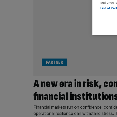
audience r
List of Pa
PARTNER
A new era in risk, co
financial institution
Financial markets run on confidence: confide
operational resilience can withstand stress. 