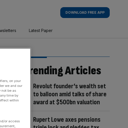
DOWNLOAD FREE APP
wsletters
Latest Paper
Trending Articles
fiers, on your
Revolut founder’s wealth set
der we and our
y not be as
to balloon amid talks of share
 any time by
award at $500bn valuation
ffect within
Rupert Lowe axes pensions
and/or access
triple lock and pledges tax
asurement,