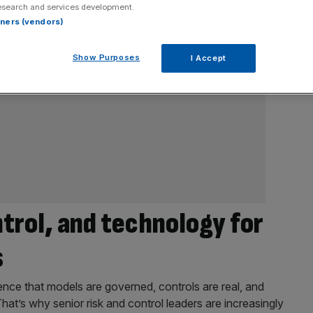
esearch and services development.
rtners (vendors)
Show Purposes
I Accept
ntrol, and technology for
s
nce that models are governed, controls are real, and
That’s why senior risk and control leaders are increasingly