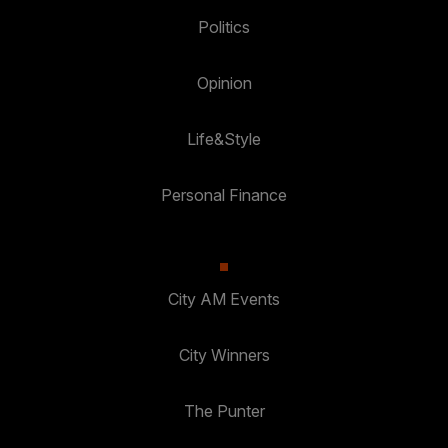
Politics
Opinion
Life&Style
Personal Finance
City AM Events
City Winners
The Punter