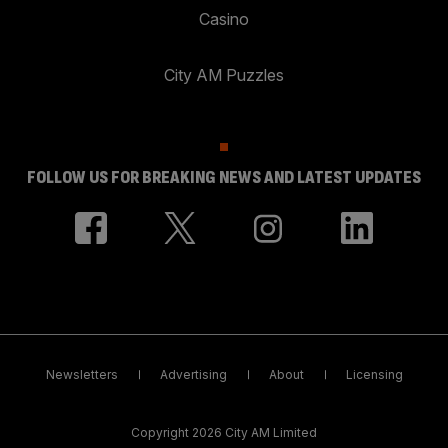
Casino
City AM Puzzles
FOLLOW US FOR BREAKING NEWS AND LATEST UPDATES
Newsletters
Advertising
About
Licensing
Copyright 2026 City AM Limited