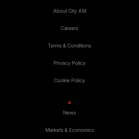
About City AM
Careers
Terms & Conditions
Privacy Policy
Cookie Policy
News
Markets & Economics