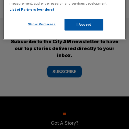
measurement, audience research and services development.
List of Partners (vendors)
Show Purposes
I Accept
SUBSCRIBE
Subscribe to the City AM newsletter to have
our top stories delivered directly to your
inbox.
SUBSCRIBE
Got A Story?