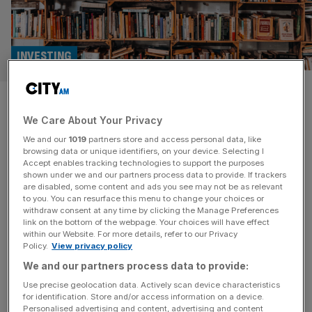
INVESTING
Literacy Capital swaps charity
We Care About Your Privacy
donations for private equity
We and our
1019
partners store and access personal data, like
fees
browsing data or unique identifiers, on your device. Selecting I
Accept enables tracking technologies to support the purposes
shown under we and our partners process data to provide. If trackers
Private equity investment trust Literacy Capital is cutting
are disabled, some content and ads you see may not be as relevant
to you. You can resurface this menu to change your choices or
down on its mission of paying out charitable donations,
withdraw consent at any time by clicking the Manage Preferences
while upping the fee paid out to management. The only
link on the bottom of the webpage. Your choices will have effect
within our Website. For more details, refer to our Privacy
investment trust set up with a charitable objective, it has
Policy.
View privacy policy
given £10m to literacy charities in the UK since it was
We and our partners process data to provide:
created in 2017. Now, the trust will
[...]
Use precise geolocation data. Actively scan device characteristics
for identification. Store and/or access information on a device.
Personalised advertising and content, advertising and content