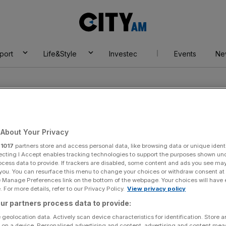
City
AM
port
Life&Style
Investec
Events
Ne
About Your Privacy
r
1017
partners store and access personal data, like browsing data or unique identi
endes
ecting I Accept enables tracking technologies to support the purposes shown un
ocess data to provide. If trackers are disabled, some content and ads you see ma
 you. You can resurface this menu to change your choices or withdraw consent at
e Manage Preferences link on the bottom of the webpage. Your choices will have e
 For more details, refer to our Privacy Policy.
View privacy policy
ur partners process data to provide:
 geolocation data. Actively scan device characteristics for identification. Store 
 on a device. Personalised advertising and content, advertising and content me