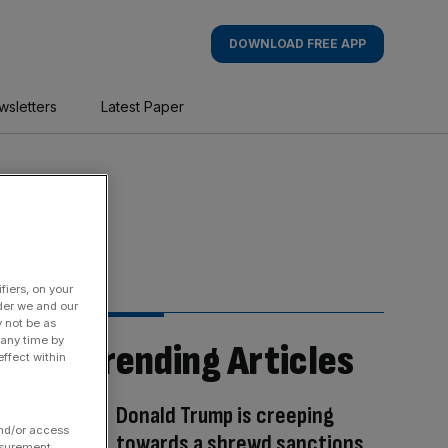
DOWNLOAD FREE APP
wsletters
Latest Paper
fiers, on your
der we and our
y not be as
 any time by
Trending Articles
ffect within
Donald Trump is creeping
and/or access
towards a shrewd sanctions
asurement,