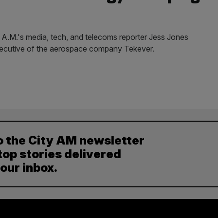
y A.M.'s media, tech, and telecoms reporter Jess Jones
xecutive of the aerospace company Tekever.
o the City AM newsletter
top stories delivered
your inbox.