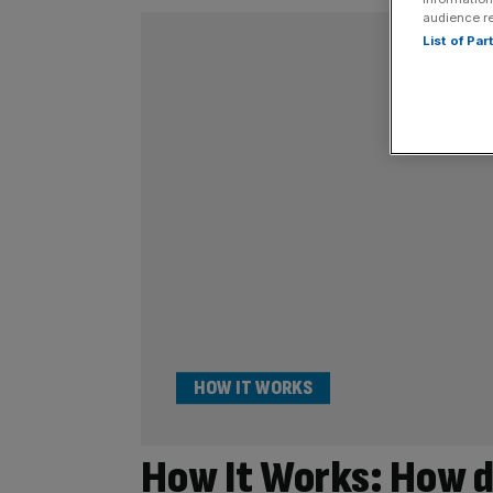
audience r
List of Pa
HOW IT WORKS
How It Works: How d