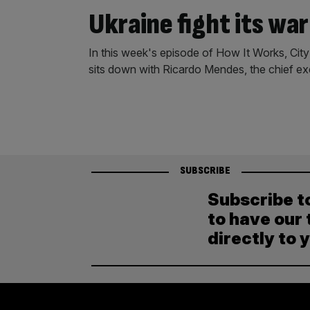
Ukraine fight its war
In this week's episode of How It Works, Cit
sits down with Ricardo Mendes, the chief e
SUBSCRIBE
Subscribe t
to have our 
directly to 