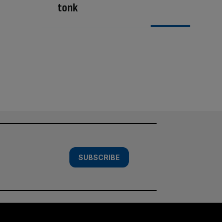
tonk
SUBSCRIBE