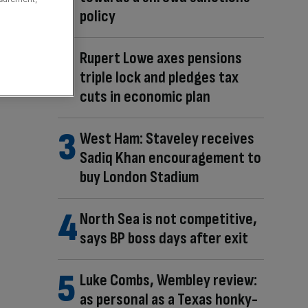
policy
Rupert Lowe axes pensions
triple lock and pledges tax
cuts in economic plan
West Ham: Staveley receives
Sadiq Khan encouragement to
buy London Stadium
North Sea is not competitive,
says BP boss days after exit
Luke Combs, Wembley review:
as personal as a Texas honky-