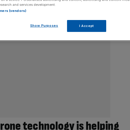
esearch and services development.
rtners (vendors)
Show Purposes
I Accept
rone technology is helping