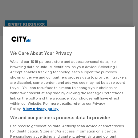
SPORT BUSINESS
2030 World Cup final to be held
We Care About Your Privacy
in Spain not Morocco, claims
We and our
1019
partners store and access personal data, like
Spanish FA
browsing data or unique identifiers, on your device. Selecting I
Accept enables tracking technologies to support the purposes
shown under we and our partners process data to provide. If trackers
Spain’s football federation, the RFEF, is confident that it
are disabled, some content and ads you see may not be as relevant
to you. You can resurface this menu to change your choices or
will stage the final of the 2030 World Cup despite co-
withdraw consent at any time by clicking the Manage Preferences
hosts Morocco building the biggest stadium on the planet
link on the bottom of the webpage. Your choices will have effect
within our Website. For more details, refer to our Privacy
for the tournament. RFEF president Rafael Louzan
Policy.
View privacy policy
believes Morocco’s hopes of holding the final at the
We and our partners process data to provide:
115,000-capacity Grand Stade Hassan II have been
dented by the country’s
[...]
Use precise geolocation data. Actively scan device characteristics
for identification. Store and/or access information on a device.
Personalised advertising and content, advertising and content