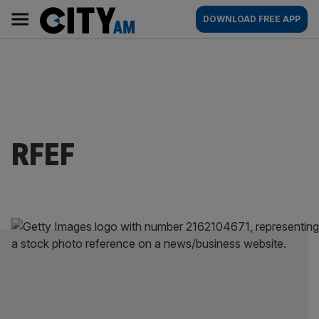
Skip
City
Main
DOWNLOAD FREE APP
to
AM
navigation
content
RFEF