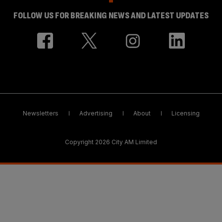
FOLLOW US FOR BREAKING NEWS AND LATEST UPDATES
Newsletters
Advertising
About
Licensing
Copyright 2026 City AM Limited