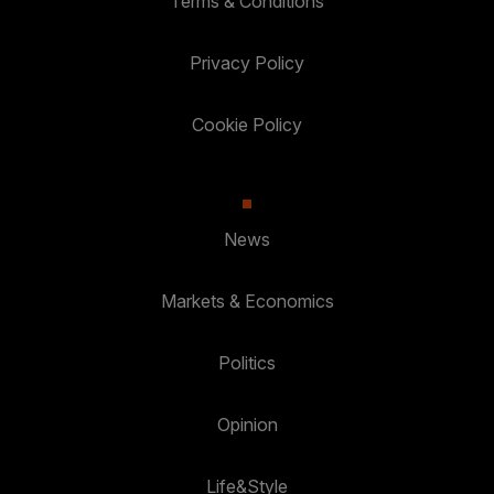
Terms & Conditions
Privacy Policy
Cookie Policy
News
Markets & Economics
Politics
Opinion
Life&Style