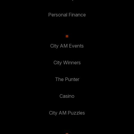
Personal Finance
City AM Events
City Winners
The Punter
Casino
City AM Puzzles