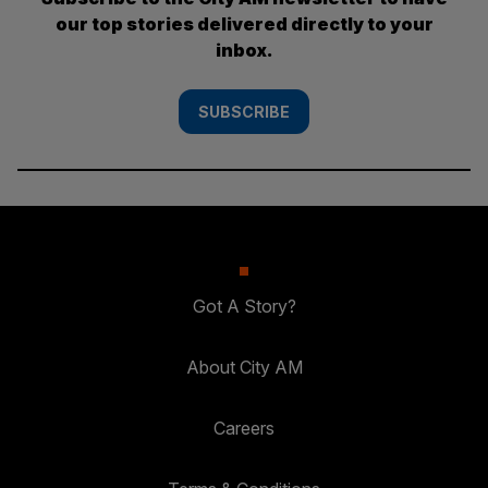
our top stories delivered directly to your
inbox.
SUBSCRIBE
Got A Story?
About City AM
Careers