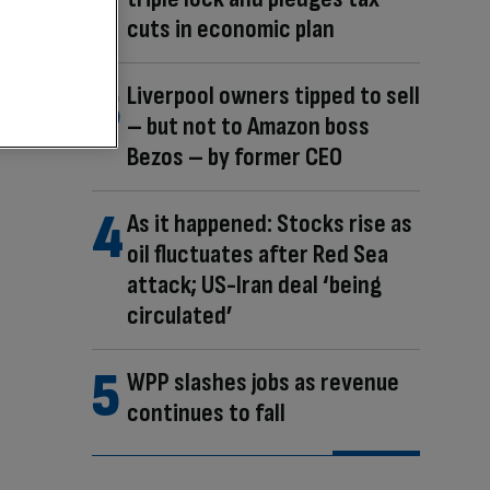
cuts in economic plan
Liverpool owners tipped to sell
– but not to Amazon boss
Bezos – by former CEO
As it happened: Stocks rise as
oil fluctuates after Red Sea
attack; US-Iran deal ‘being
circulated’
WPP slashes jobs as revenue
continues to fall