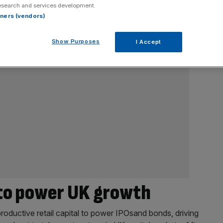
esearch and services development.
rtners (vendors)
Show Purposes
I Accept
 to power UK growth
roductive retail capital to power IPOsand bonds, driving