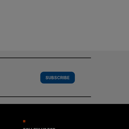
SUBSCRIBE