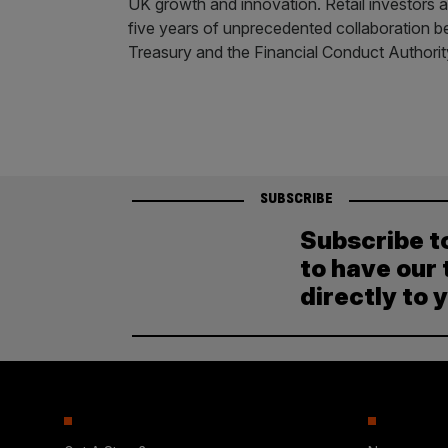
UK growth and innovation. Retail investors a
five years of unprecedented collaboration b
Treasury and the Financial Conduct Authorit
SUBSCRIBE
Subscribe t
to have our 
directly to 