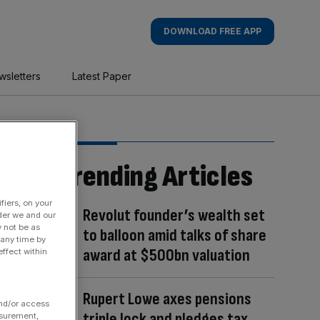
DOWNLOAD FREE APP
wsletters
Latest Paper
Trending Articles
fiers, on your
Revolut founder’s wealth set
der we and our
y not be as
to balloon amid talks of share
 any time by
award at $500bn valuation
ffect within
Rupert Lowe axes pensions
and/or access
triple lock and pledges tax
asurement,