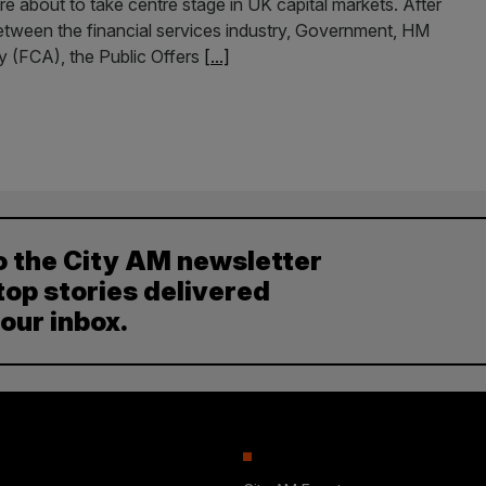
re about to take centre stage in UK capital markets. After
etween the financial services industry, Government, HM
y (FCA), the Public Offers
[...]
o the City AM newsletter
top stories delivered
your inbox.