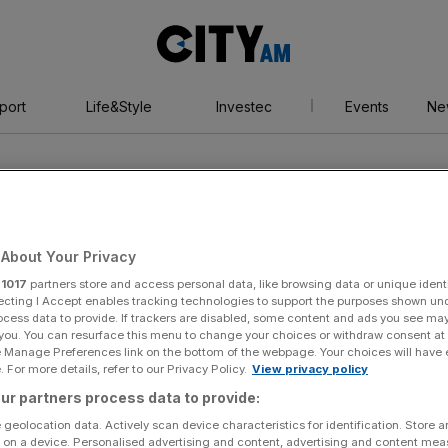
City
AM
port
Life&Style
Investec
Events
Ne
stor
ion
About Your Privacy
r
1017
partners store and access personal data, like browsing data or unique identi
ecting I Accept enables tracking technologies to support the purposes shown un
ocess data to provide. If trackers are disabled, some content and ads you see ma
 you. You can resurface this menu to change your choices or withdraw consent at
e Manage Preferences link on the bottom of the webpage. Your choices will have e
 For more details, refer to our Privacy Policy.
View privacy policy
ur partners process data to provide:
 geolocation data. Actively scan device characteristics for identification. Store 
 on a device. Personalised advertising and content, advertising and content me