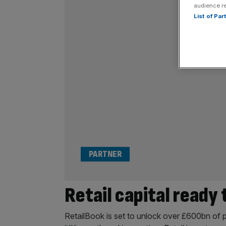
audience r
List of Pa
PARTNER
Retail capital ready
RetailBook is set to unlock over £600bn of p