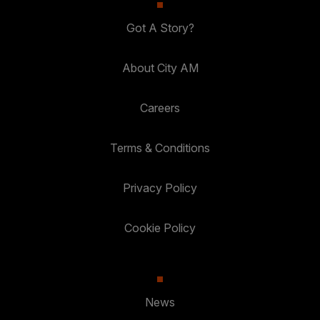
Got A Story?
About City AM
Careers
Terms & Conditions
Privacy Policy
Cookie Policy
News