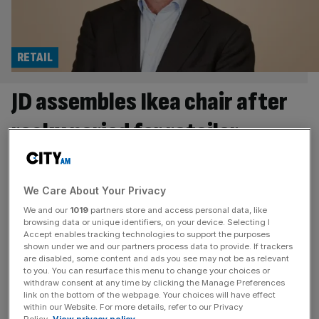
RETAIL
JD assembles Ikea chair after
rocky period for retailer
The former boss of Ikea has been named as JD Sport’s
new chair following a tumultuous period for the retailer.
We Care About Your Privacy
Peter Agnefjäll, who spent more than two decades at the
Swedish home furnishing brand, is set to succeed Darren
We and our
1019
partners store and access personal data, like
browsing data or unique identifiers, on your device. Selecting I
Shapland as the chair of JD from the beginning of
Accept enables tracking technologies to support the purposes
September. Shapland was appointed to the
[...]
shown under we and our partners process data to provide. If trackers
are disabled, some content and ads you see may not be as relevant
to you. You can resurface this menu to change your choices or
RETAIL
withdraw consent at any time by clicking the Manage Preferences
link on the bottom of the webpage. Your choices will have effect
Next hikes targets as heatwave boosts
within our Website. For more details, refer to our Privacy
Policy.
View privacy policy