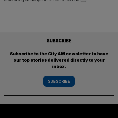
SUBSCRIBE
Subscribe to the City AM newsletter to have
our top stories delivered directly to your
inbox.
SUBSCRIBE