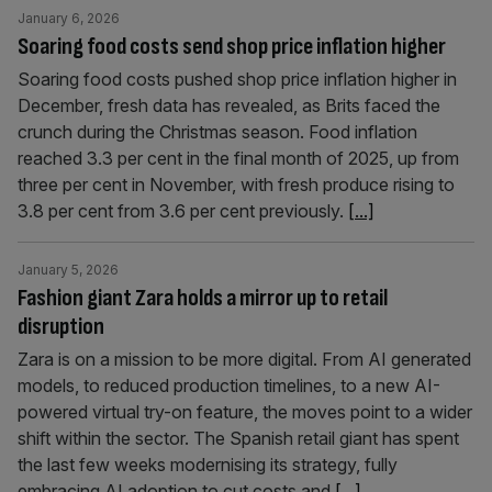
January 6, 2026
Soaring food costs send shop price inflation higher
Soaring food costs pushed shop price inflation higher in
December, fresh data has revealed, as Brits faced the
crunch during the Christmas season. Food inflation
reached 3.3 per cent in the final month of 2025, up from
three per cent in November, with fresh produce rising to
3.8 per cent from 3.6 per cent previously.
[...]
January 5, 2026
Fashion giant Zara holds a mirror up to retail
disruption
Zara is on a mission to be more digital. From AI generated
models, to reduced production timelines, to a new AI-
powered virtual try-on feature, the moves point to a wider
shift within the sector. The Spanish retail giant has spent
the last few weeks modernising its strategy, fully
embracing AI adoption to cut costs and
[...]