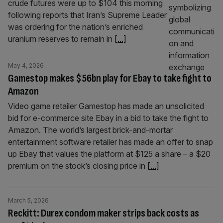
crude futures were up to $104 this morning
following reports that Iran’s Supreme Leader
was ordering for the nation’s enriched
uranium reserves to remain in
[...]
May 4, 2026
Gamestop makes $56bn play for Ebay to take fight to
Amazon
Video game retailer Gamestop has made an unsolicited
bid for e-commerce site Ebay in a bid to take the fight to
Amazon. The world’s largest brick-and-mortar
entertainment software retailer has made an offer to snap
up Ebay that values the platform at $125 a share – a $20
premium on the stock’s closing price in
[...]
March 5, 2026
Reckitt: Durex condom maker strips back costs as