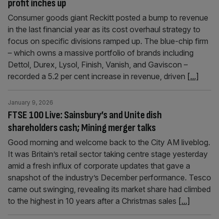
profit inches up
Consumer goods giant Reckitt posted a bump to revenue
in the last financial year as its cost overhaul strategy to
focus on specific divisions ramped up. The blue-chip firm
– which owns a massive portfolio of brands including
Dettol, Durex, Lysol, Finish, Vanish, and Gaviscon –
recorded a 5.2 per cent increase in revenue, driven
[...]
January 9, 2026
FTSE 100 Live: Sainsbury’s and Unite dish
shareholders cash; Mining merger talks
Good morning and welcome back to the City AM liveblog.
It was Britain’s retail sector taking centre stage yesterday
amid a fresh influx of corporate updates that gave a
snapshot of the industry’s December performance. Tesco
came out swinging, revealing its market share had climbed
to the highest in 10 years after a Christmas sales
[...]