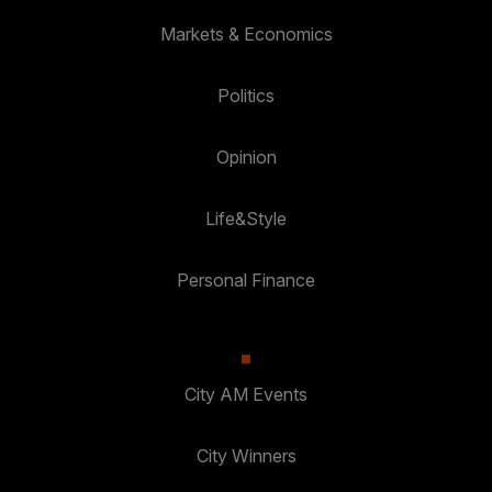
Markets & Economics
Politics
Opinion
Life&Style
Personal Finance
City AM Events
City Winners