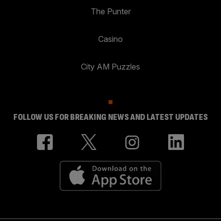
The Punter
Casino
City AM Puzzles
FOLLOW US FOR BREAKING NEWS AND LATEST UPDATES