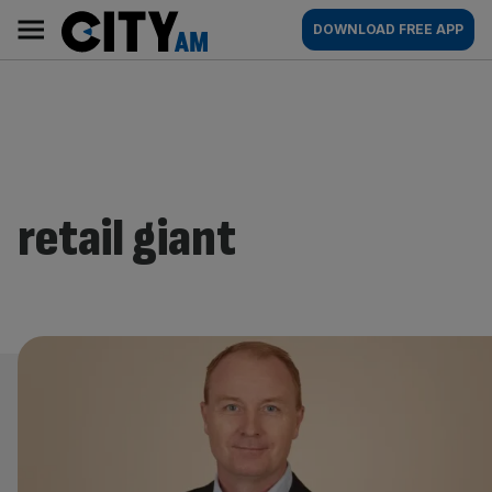
Skip
City
Main
DOWNLOAD FREE APP
to
AM
navigation
content
retail giant