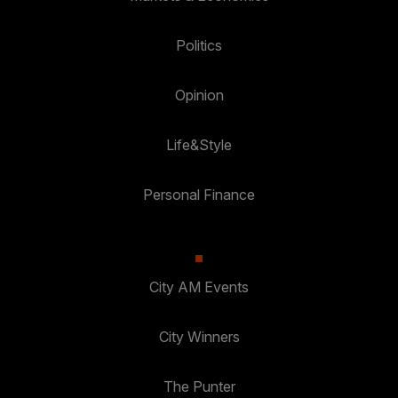
Politics
Opinion
Life&Style
Personal Finance
City AM Events
City Winners
The Punter