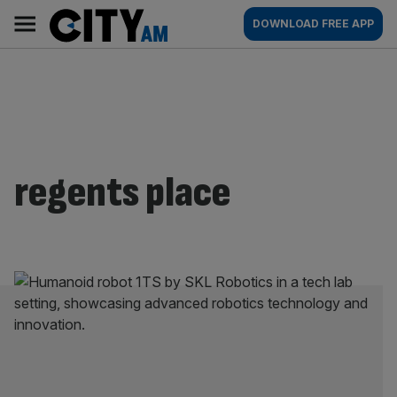
Skip
City
Main
DOWNLOAD FREE APP
to
AM
navigation
content
regents place