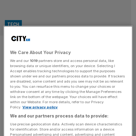
TECH
British Land and RLAM secure
We Care About Your Privacy
robotics AI firm for London
We and our
1019
partners store and access personal data, like
‘innovation’ cluster
browsing data or unique identifiers, on your device. Selecting I
Accept enables tracking technologies to support the purposes
shown under we and our partners process data to provide. If trackers
London’s AI property boom is gathering pace after British
are disabled, some content and ads you see may not be as relevant
to you. You can resurface this menu to change your choices or
Land and Royal London Asset Management secured
withdraw consent at any time by clicking the Manage Preferences
another major tech occupier at Regent’s Place, City AM
link on the bottom of the webpage. Your choices will have effect
within our Website. For more details, refer to our Privacy
can reveal. Robotics startup Humanoid has signed for
Policy.
View privacy policy
42,000 sq ft at One Triton Square, pushing the building to
We and our partners process data to provide:
94 per cent let just six months after completion, as
demand
[...]
Use precise geolocation data. Actively scan device characteristics
for identification. Store and/or access information on a device.
Personalised advertising and content, advertising and content