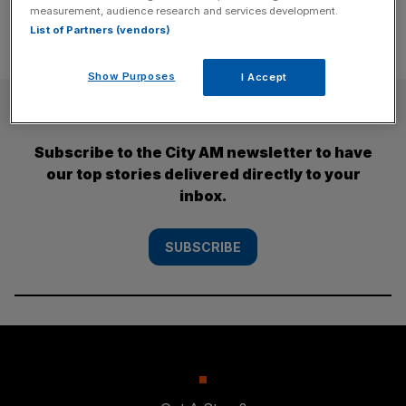
measurement, audience research and services development.
List of Partners (vendors)
Show Purposes
I Accept
SUBSCRIBE
Subscribe to the City AM newsletter to have
our top stories delivered directly to your
inbox.
SUBSCRIBE