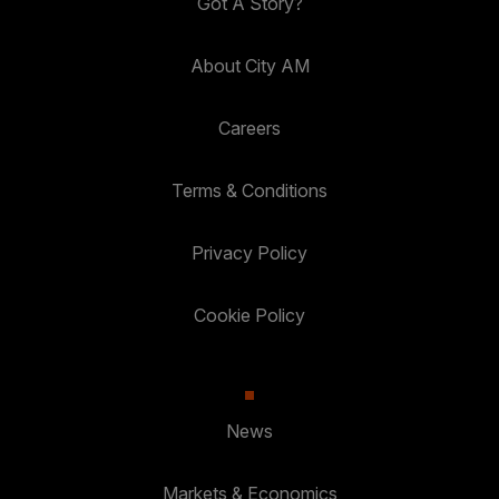
Got A Story?
About City AM
Careers
Terms & Conditions
Privacy Policy
Cookie Policy
News
Markets & Economics