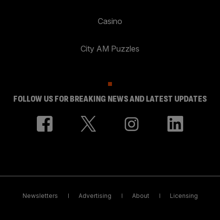
Casino
City AM Puzzles
FOLLOW US FOR BREAKING NEWS AND LATEST UPDATES
Newsletters
Advertising
About
Licensing