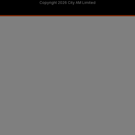
Copyright 2026 City AM Limited