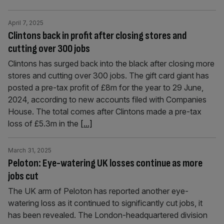
April 7, 2025
Clintons back in profit after closing stores and
cutting over 300 jobs
Clintons has surged back into the black after closing more
stores and cutting over 300 jobs. The gift card giant has
posted a pre-tax profit of £8m for the year to 29 June,
2024, according to new accounts filed with Companies
House. The total comes after Clintons made a pre-tax
loss of £5.3m in the
[...]
March 31, 2025
Peloton: Eye-watering UK losses continue as more
jobs cut
The UK arm of Peloton has reported another eye-
watering loss as it continued to significantly cut jobs, it
has been revealed. The London-headquartered division