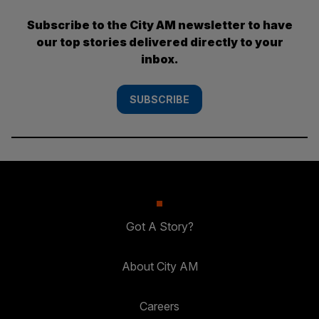
Subscribe to the City AM newsletter to have
our top stories delivered directly to your
inbox.
SUBSCRIBE
Got A Story?
About City AM
Careers