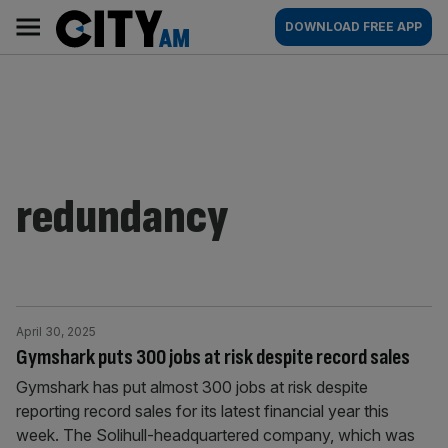
Skip
City
Main
DOWNLOAD FREE APP
to
AM
navigation
content
redundancy
April 30, 2025
Gymshark puts 300 jobs at risk despite record sales
Gymshark has put almost 300 jobs at risk despite
reporting record sales for its latest financial year this
week. The Solihull-headquartered company, which was