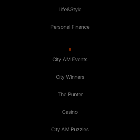
Life&Style
Personal Finance
City AM Events
City Winners
The Punter
Casino
City AM Puzzles