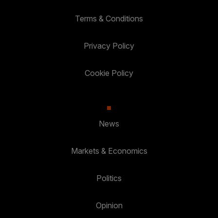
Terms & Conditions
Privacy Policy
Cookie Policy
News
Markets & Economics
Politics
Opinion