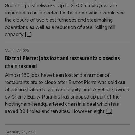
Scunthorpe steelworks. Up to 2,700 employees are
expected to be impacted by the move which would see
the closure of two blast furnaces and steelmaking
operations as well as a reduction of steel rolling mill
capacity
[...]
March 7, 2025
Bistrot Pierre: Jobs lost and restaurants closed as
chain rescued
Almost 160 jobs have been lost and a number of
restaurants are to close after Bistrot Pierre was sold out
of administration to a private equity firm. A vehicle owned
by Cherry Equity Partners has snapped up part of the
Nottingham-headquartered chain in a deal which has
saved 394 roles and ten sites. However, eight
[...]
February 24, 2025