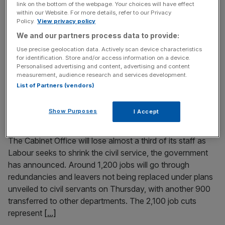
link on the bottom of the webpage. Your choices will have effect
More jobs have been lost at the company behind
within our Website. For more details, refer to our Privacy
Policy.
View privacy policy
Crabbie’s Ginger Beer and Dead Man’s Fingers spiced rum
We and our partners process data to provide:
as sales fell and it remained in the red. Halewood Artisanal
Spirts, whose brands also include Whitley Neill Gin,
Use precise geolocation data. Actively scan device characteristics
for identification. Store and/or access information on a device.
Liverpool Gin and Samuel Gelton’s Irish whiskey, cut its
Personalised advertising and content, advertising and content
headcount from 472 to 390 in the 12 months
[...]
measurement, audience research and services development.
List of Partners (vendors)
April 10, 2025
Cabinet Office to shed 2,100 jobs as government
Show Purposes
I Accept
shrinks civil service
The Cabinet Office will lose almost a third of its staff as
Labour seeks to shrink the civil service, the government
has announced. Around 1,200 jobs will go through
redundancies and leavers not being replaced under plans
unveiled to civil servants on Thursday, with another 900
transferred to other departments. The 2,100 job cuts
represent
[...]