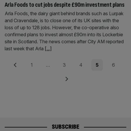
Arla Foods to cut jobs despite £90m investment plans
Arla Foods, the dairy giant behind brands such as Lurpak
and Cravendale, is to close one of its UK sites with the
loss of up to 128 jobs. However, the co-operative also
confirmed plans to invest almost £90m into its Lockerbie
site in Scotland. The news comes after City AM reported
last week that Arla
[...]
Posts
Previous
Page
Page
Page
Page
Page
1
…
3
4
5
6
pagination
Next
SUBSCRIBE