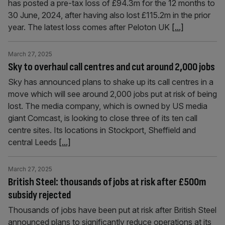
has posted a pre-tax loss of £94.3m for the 12 months to
30 June, 2024, after having also lost £115.2m in the prior
year. The latest loss comes after Peloton UK
[...]
March 27, 2025
Sky to overhaul call centres and cut around 2,000 jobs
Sky has announced plans to shake up its call centres in a
move which will see around 2,000 jobs put at risk of being
lost. The media company, which is owned by US media
giant Comcast, is looking to close three of its ten call
centre sites. Its locations in Stockport, Sheffield and
central Leeds
[...]
March 27, 2025
British Steel: thousands of jobs at risk after £500m
subsidy rejected
Thousands of jobs have been put at risk after British Steel
announced plans to significantly reduce operations at its