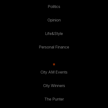
Politics
Opinion
Life&Style
Personal Finance
City AM Events
City Winners
The Punter