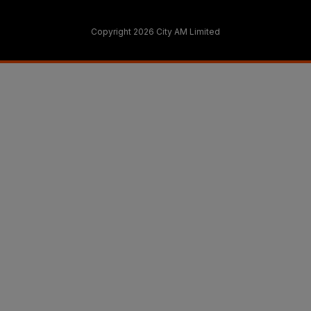
Copyright 2026 City AM Limited