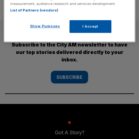
measurement, audience research and services development.
List of Partners (vendors)
Show Purposes
I Accept
SUBSCRIBE
Subscribe to the City AM newsletter to have
our top stories delivered directly to your
inbox.
SUBSCRIBE
Got A Story?