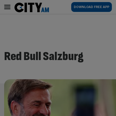
Skip
City
Main
DOWNLOAD FREE APP
to
AM
navigation
content
Red Bull Salzburg