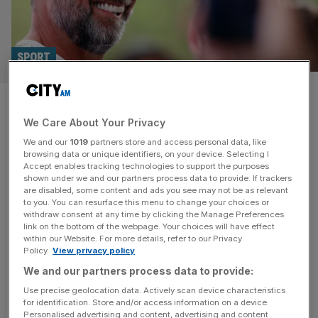
SPORT
‘Together we can discover
We Care About Your Privacy
what is possible’: Jurgen Klopp
We and our
1019
partners store and access personal data, like
takes new job
browsing data or unique identifiers, on your device. Selecting I
Accept enables tracking technologies to support the purposes
shown under we and our partners process data to provide. If trackers
Former Liverpool manager Jurgen Klopp says he “could
are disabled, some content and ads you see may not be as relevant
to you. You can resurface this menu to change your choices or
not be more excited” after he was appointed Global Head
withdraw consent at any time by clicking the Manage Preferences
of Soccer at Red Bull’s multi-club network. Klopp, who
link on the bottom of the webpage. Your choices will have effect
within our Website. For more details, refer to our Privacy
left Liverpool in the summer after nine glorious years at
Policy.
View privacy policy
the club, will start in January at the group, where he will
We and our partners process data to provide:
oversee teams including RB Leipzig and
[...]
Use precise geolocation data. Actively scan device characteristics
for identification. Store and/or access information on a device.
Personalised advertising and content, advertising and content