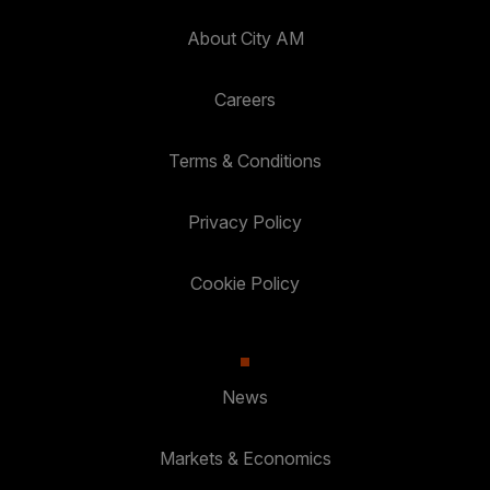
About City AM
Careers
Terms & Conditions
Privacy Policy
Cookie Policy
News
Markets & Economics