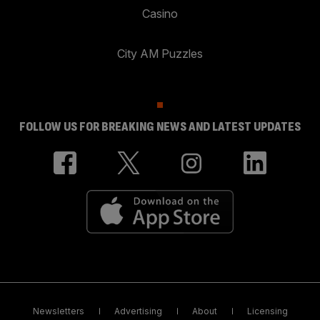
Casino
City AM Puzzles
FOLLOW US FOR BREAKING NEWS AND LATEST UPDATES
Newsletters
Advertising
About
Licensing