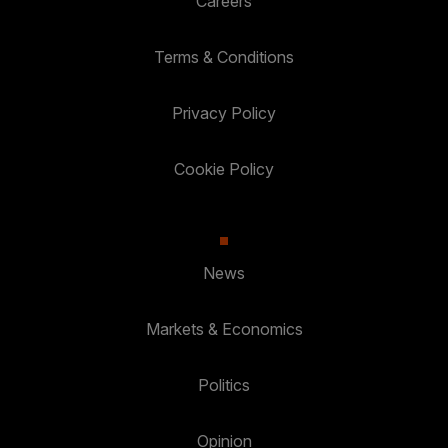
Careers
Terms & Conditions
Privacy Policy
Cookie Policy
News
Markets & Economics
Politics
Opinion