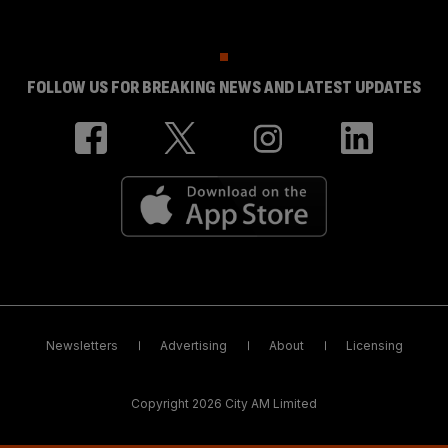
FOLLOW US FOR BREAKING NEWS AND LATEST UPDATES
Newsletters
Advertising
About
Licensing
Copyright 2026 City AM Limited