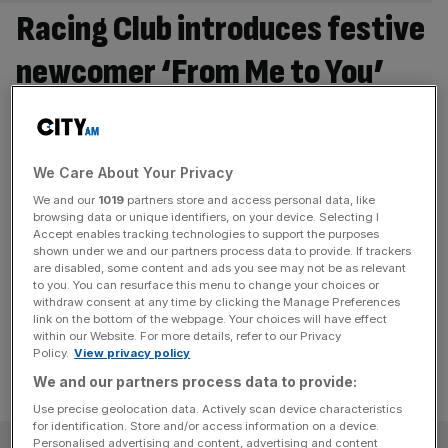
Racing Club introduces festive
newcomer ‘From Me to You’
ahead of 2026 season
The horse-racing syndicate has purchased the exciting
We Care About Your Privacy
colt From Me to You, marking a festive addition to its
strong selection of horses. A festive gift idea for racing
We and our
1019
partners store and access personal data, like
browsing data or unique identifiers, on your device. Selecting I
fans The introduction of From Me to You comes as
Accept enables tracking technologies to support the purposes
demand grows for Racing Club’s shared ownership
shown under we and our partners process data to provide. If trackers
are disabled, some content and ads you see may not be as relevant
model, which offers an exciting and memorable gifting
to you. You can resurface this menu to change your choices or
experience for
[...]
withdraw consent at any time by clicking the Manage Preferences
link on the bottom of the webpage. Your choices will have effect
within our Website. For more details, refer to our Privacy
Policy.
View privacy policy
We and our partners process data to provide:
Use precise geolocation data. Actively scan device characteristics
for identification. Store and/or access information on a device.
Personalised advertising and content, advertising and content