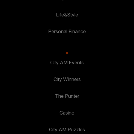
Life&Style
Personal Finance
City AM Events
City Winners
The Punter
Casino
City AM Puzzles