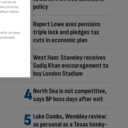
y not be as
policy
 any time by
ffect within
Rupert Lowe axes pensions
triple lock and pledges tax
and/or access
asurement,
cuts in economic plan
West Ham: Staveley receives
Sadiq Khan encouragement to
buy London Stadium
North Sea is not competitive,
says BP boss days after exit
Luke Combs, Wembley review:
as personal as a Texas honky-