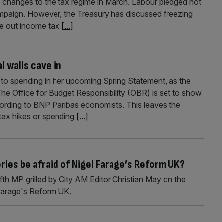
hanges to the tax regime in March. Labour pledged not
campaign. However, the Treasury has discussed freezing
le out income tax
[...]
l walls cave in
to spending in her upcoming Spring Statement, as the
e Office for Budget Responsibility (OBR) is set to show
cording to BNP Paribas economists. This leaves the
 tax hikes or spending
[...]
ories be afraid of Nigel Farage’s Reform UK?
fth MP grilled by City AM Editor Christian May on the
 Farage's Reform UK.