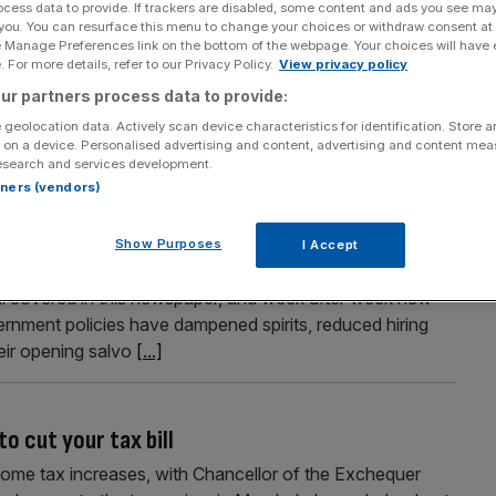
ocess data to provide. If trackers are disabled, some content and ads you see ma
 you. You can resurface this menu to change your choices or withdraw consent at
 in motor finance review
e Manage Preferences link on the bottom of the webpage. Your choices will have e
 For more details, refer to our Privacy Policy.
View privacy policy
nduct Authority (FCA) has outlined its next steps in its
y-wide redress scheme if the Supreme Court upholds last
ur partners process data to provide:
urt is expected to hear the appeal in early April as part
 geolocation data. Actively scan device characteristics for identification. Store 
 on a device. Personalised advertising and content, advertising and content me
esearch and services development.
rtners (vendors)
ut not sufficient.
Show Purposes
I Accept
ack of economic growth, though they ought not to be
ll covered in this newspaper, and week after week new
ernment policies have dampened spirits, reduced hiring
eir opening salvo
[...]
o cut your tax bill
income tax increases, with Chancellor of the Exchequer