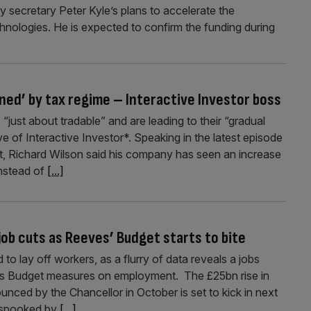
 secretary Peter Kyle’s plans to accelerate the
nologies. He is expected to confirm the funding during
ned’ by tax regime – Interactive Investor boss
just about tradable” and are leading to their “gradual
e of Interactive Investor*. Speaking in the latest episode
 Richard Wilson said his company has seen an increase
instead of
[...]
ob cuts as Reeves’ Budget starts to bite
 lay off workers, as a flurry of data reveals a jobs
s Budget measures on employment. The £25bn rise in
unced by the Chancellor in October is set to kick in next
y spooked by
[...]