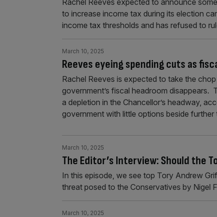
Rachel Reeves expected to announce some c
to increase income tax during its election 
income tax thresholds and has refused to ru
March 10, 2025
Reeves eyeing spending cuts as fisca
Rachel Reeves is expected to take the chop 
government’s fiscal headroom disappears. Th
a depletion in the Chancellor’s headway, ac
government with little options beside further
March 10, 2025
The Editor’s Interview: Should the T
In this episode, we see top Tory Andrew Grif
threat posed to the Conservatives by Nigel
March 10, 2025