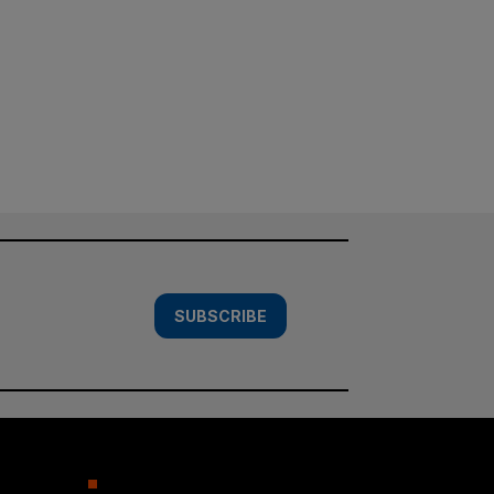
SUBSCRIBE