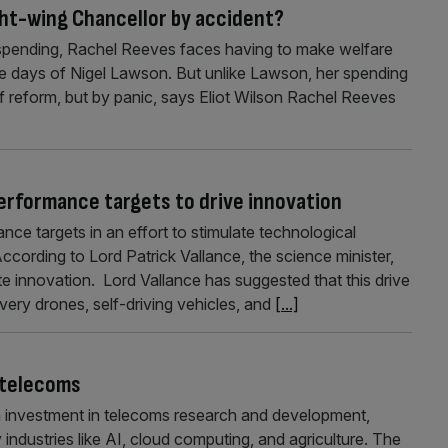
ght-wing Chancellor by accident?
spending, Rachel Reeves faces having to make welfare
the days of Nigel Lawson. But unlike Lawson, her spending
f reform, but by panic, says Eliot Wilson Rachel Reeves
erformance targets to drive innovation
nce targets in an effort to stimulate technological
ccording to Lord Patrick Vallance, the science minister,
e innovation. Lord Vallance has suggested that this drive
ivery drones, self-driving vehicles, and
[...]
 telecoms
nvestment in telecoms research and development,
industries like AI, cloud computing, and agriculture. The