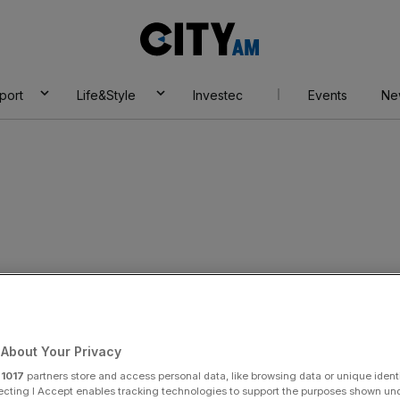
City
AM
port
Life&Style
Investec
Events
Ne
eves
About Your Privacy
r
1017
partners store and access personal data, like browsing data or unique identi
ecting I Accept enables tracking technologies to support the purposes shown un