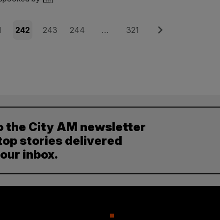
e
Page
Page
Page
Page
Next
1
242
243
244
…
321
o the City AM newsletter
top stories delivered
your inbox.