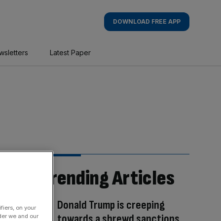
DOWNLOAD FREE APP
wsletters
Latest Paper
Trending Articles
Donald Trump is creeping
fiers, on your
towards a shrewd sanctions
der we and our