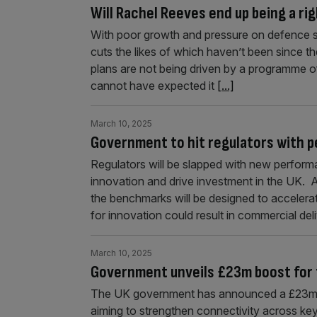
Will Rachel Reeves end up being a ri
With poor growth and pressure on defence 
cuts the likes of which haven’t been since 
plans are not being driven by a programme o
cannot have expected it
[...]
March 10, 2025
Government to hit regulators with p
Regulators will be slapped with new performa
innovation and drive investment in the UK. A
the benchmarks will be designed to accelerat
for innovation could result in commercial del
March 10, 2025
Government unveils £23m boost for
The UK government has announced a £23m i
aiming to strengthen connectivity across key 