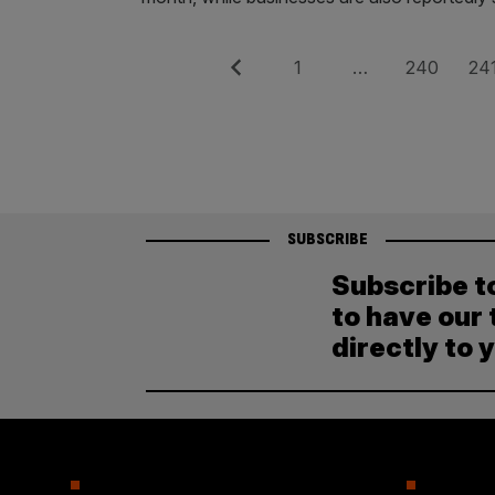
Posts
Previous
Page
Page
Pag
1
…
240
24
pagination
SUBSCRIBE
Subscribe t
to have our 
directly to 