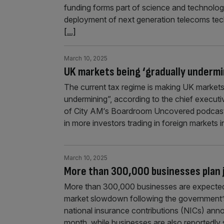
funding forms part of science and technology
deployment of next generation telecoms tech
[...]
March 10, 2025
UK markets being ‘gradually undermi
The current tax regime is making UK markets “
undermining”, according to the chief executiv
of City AM‘s Boardroom Uncovered podcast,
in more investors trading in foreign markets 
March 10, 2025
More than 300,000 businesses plan j
More than 300,000 businesses are expected to
market slowdown following the government’
national insurance contributions (NICs) anno
month, while businesses are also reportedl