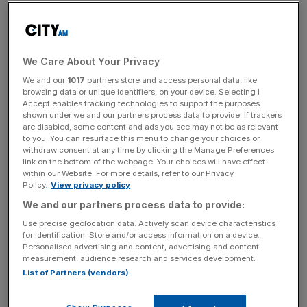
participate in or access financial products or services that
can lead to greater long-term returns”.
The comments come as Chancellor Rachel Reeves and
We Care About Your Privacy
Keir Starmer press regulators to prioritise growth amid
We and our
1017
partners store and access personal data, like
concerns that red tape is hamstringing the economy.
browsing data or unique identifiers, on your device. Selecting I
Accept enables tracking technologies to support the purposes
shown under we and our partners process data to provide. If trackers
are disabled, some content and ads you see may not be as relevant
Labour made slimming down the financial rulebook a key
to you. You can resurface this menu to change your choices or
withdraw consent at any time by clicking the Manage Preferences
part of its pitch to the City ahead of the election and
link on the bottom of the webpage. Your choices will have effect
Reeves has taken aim
at the burden of financial rules
within our Website. For more details, refer to our Privacy
Policy.
View privacy policy
since taking office.
We and our partners process data to provide:
Use precise geolocation data. Actively scan device characteristics
for identification. Store and/or access information on a device.
News Updates
Personalised advertising and content, advertising and content
Stay ahead with our three daily briefings delivering all the
measurement, audience research and services development.
key market moves, top business and political stories, and
List of Partners (vendors)
incisive analysis straight to your inbox.