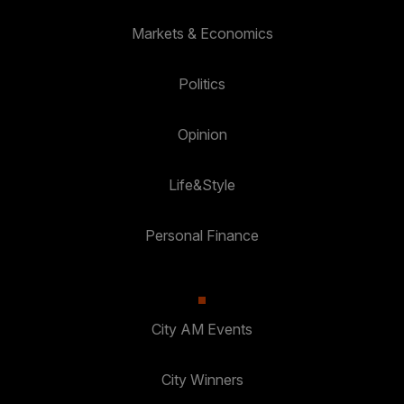
Markets & Economics
Politics
Opinion
Life&Style
Personal Finance
City AM Events
City Winners