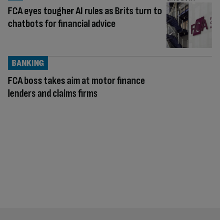
FCA eyes tougher AI rules as Brits turn to
chatbots for financial advice
BANKING
FCA boss takes aim at motor finance
lenders and claims firms