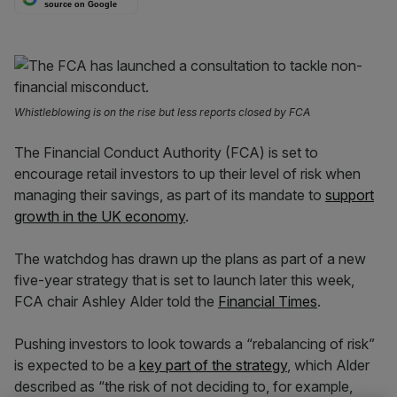
source on Google
Whistleblowing is on the rise but less reports closed by FCA
The Financial Conduct Authority (FCA) is set to
encourage retail investors to up their level of risk when
managing their savings, as part of its mandate to
support
growth in the UK economy
.
The watchdog has drawn up the plans as part of a new
five-year strategy that is set to launch later this week,
FCA chair Ashley Alder told the
Financial Times
.
Pushing investors to look towards a “rebalancing of risk”
is expected to be a
key part of the strategy
, which Alder
described as “the risk of not deciding to, for example,