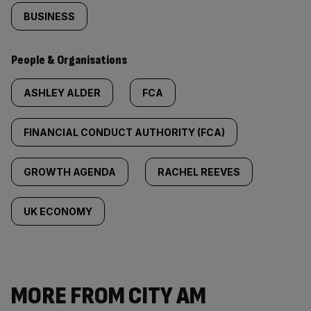
BUSINESS
People & Organisations
ASHLEY ALDER
FCA
FINANCIAL CONDUCT AUTHORITY (FCA)
GROWTH AGENDA
RACHEL REEVES
UK ECONOMY
MORE FROM CITY AM