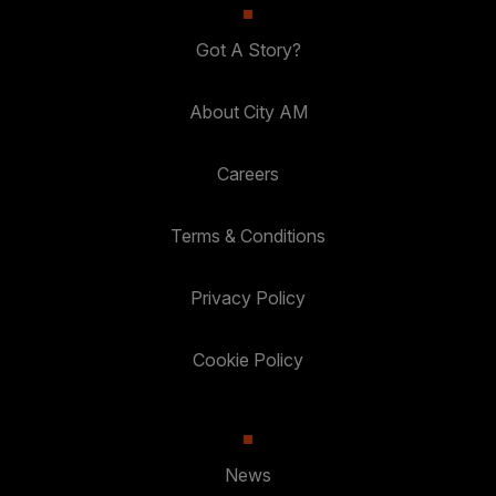
Got A Story?
About City AM
Careers
Terms & Conditions
Privacy Policy
Cookie Policy
News