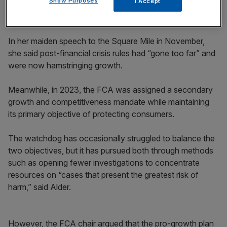
Show Purposes
I Accept
In her maiden speech to the Square Mile in November,
she said post-financial crisis rules had “gone too far” and
were now hamstringing growth.
Meanwhile, in 2023, the FCA was assigned a secondary
growth and competitiveness mandate while maintaining
its primary objective of protecting consumers.
The watchdog has occasionally struggled to balance the
two objectives, but it has pursued both through methods
such as opening fewer investigations to concentrate
resources on “cases that present the greatest risk of
harm,” said Alder.
However, the FCA chair argued that the pro-growth plan