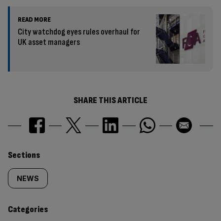
READ MORE
City watchdog eyes rules overhaul for
UK asset managers
SHARE THIS ARTICLE
Similarly
Sections
tagged
NEWS
content:
Categories