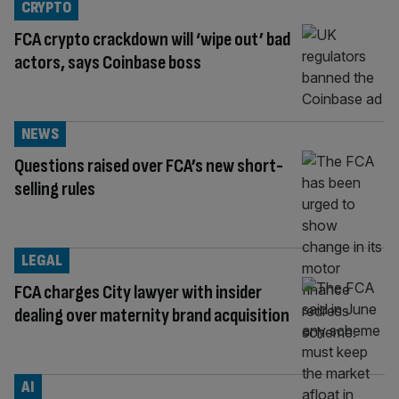
CRYPTO
FCA crypto crackdown will ‘wipe out’ bad
actors, says Coinbase boss
NEWS
Questions raised over FCA’s new short-
selling rules
LEGAL
FCA charges City lawyer with insider
dealing over maternity brand acquisition
AI