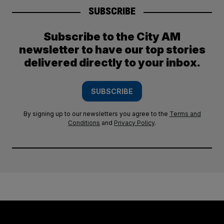
SUBSCRIBE
Subscribe to the City AM
newsletter to have our top stories
delivered directly to your inbox.
SUBSCRIBE
By signing up to our newsletters you agree to the
Terms and
Conditions
and
Privacy Policy
.