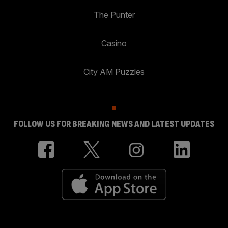
The Punter
Casino
City AM Puzzles
FOLLOW US FOR BREAKING NEWS AND LATEST UPDATES