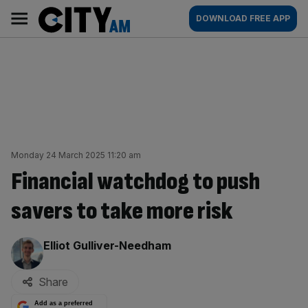
Skip
City
Main
DOWNLOAD FREE APP
to
AM
navigation
content
Monday 24 March 2025 11:20 am
Financial watchdog to push
savers to take more risk
By:
Elliot Gulliver-Needham
Share
Add as a preferred