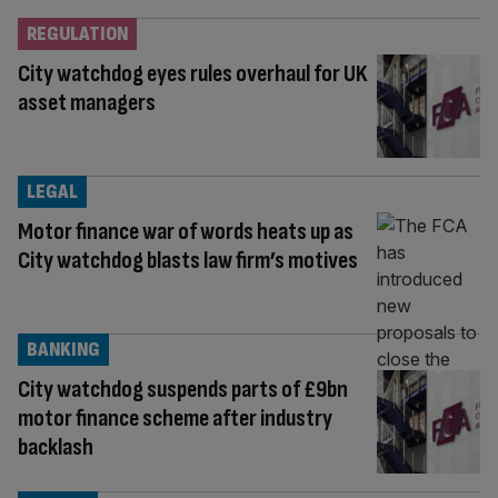
REGULATION
City watchdog eyes rules overhaul for UK
asset managers
LEGAL
Motor finance war of words heats up as
City watchdog blasts law firm’s motives
BANKING
City watchdog suspends parts of £9bn
motor finance scheme after industry
backlash