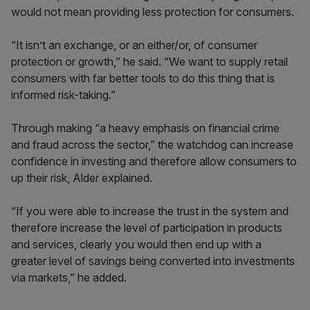
would not mean providing less protection for consumers.
“It isn’t an exchange, or an either/or, of consumer
protection or growth,” he said. “We want to supply retail
consumers with far better tools to do this thing that is
informed risk-taking.”
Through making “a heavy emphasis on financial crime
and fraud across the sector,” the watchdog can increase
confidence in investing and therefore allow consumers to
up their risk, Alder explained.
“If you were able to increase the trust in the system and
therefore increase the level of participation in products
and services, clearly you would then end up with a
greater level of savings being converted into investments
via markets,” he added.