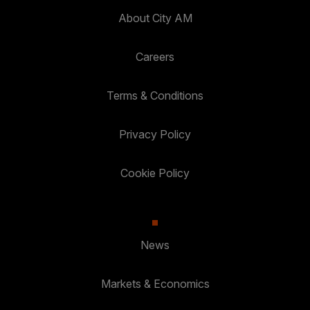
About City AM
Careers
Terms & Conditions
Privacy Policy
Cookie Policy
News
Markets & Economics