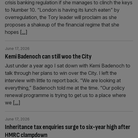
crisis banking regulation if she manages to clinch the keys
to Number 10. “London is having its lunch eaten” by
overregulation, the Tory leader will proclaim as she
proposes a shakeup of the financial regime that she
hopes
[...]
June 17, 2026
Kemi Badenoch can still woo the City
Just under a year ago I sat down with Kemi Badenoch to
talk through her plans to win over the City. I left the
interview with little to report back. “We are looking at
everything,” Badenoch told me at the time. “Our policy
renewal programme is trying to get us to a place where
we
[...]
June 17, 2026
Inheritance tax enquiries surge to six-year high after
HMRC clampdown