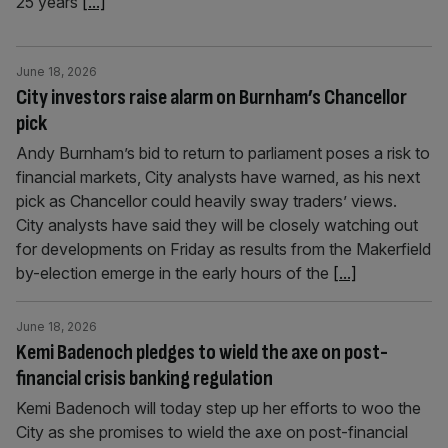
25 years
[...]
June 18, 2026
City investors raise alarm on Burnham’s Chancellor
pick
Andy Burnham’s bid to return to parliament poses a risk to
financial markets, City analysts have warned, as his next
pick as Chancellor could heavily sway traders’ views.
City analysts have said they will be closely watching out
for developments on Friday as results from the Makerfield
by-election emerge in the early hours of the
[...]
June 18, 2026
Kemi Badenoch pledges to wield the axe on post-
financial crisis banking regulation
Kemi Badenoch will today step up her efforts to woo the
City as she promises to wield the axe on post-financial