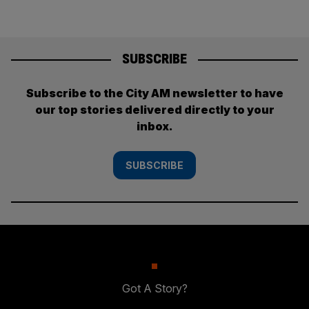
SUBSCRIBE
Subscribe to the City AM newsletter to have
our top stories delivered directly to your
inbox.
SUBSCRIBE
Got A Story?