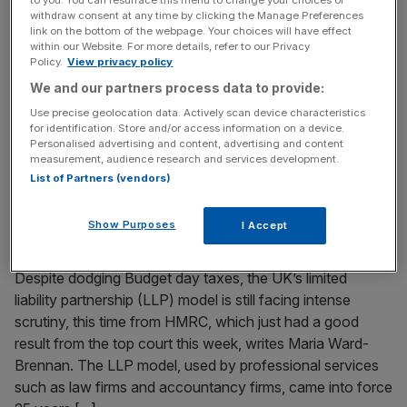
withdraw consent at any time by clicking the Manage Preferences
Welcome back to the City AM liveblog. Interest rates
link on the bottom of the webpage. Your choices will have effect
were left unchanged at 3.75 per cent in Bank of England’s
within our Website. For more details, refer to our Privacy
Policy.
View privacy policy
monetary policy committee meeting today as rate-setters
We and our partners process data to provide:
wait to find out whether the Iran war peace deal holds
up. The Bank’s decision followed Thursday’s inflation
Use precise geolocation data. Actively scan device characteristics
for identification. Store and/or access information on a device.
data, which stayed below undershot expectations after
Personalised advertising and content, advertising and content
coming at 2.8
[...]
measurement, audience research and services development.
List of Partners (vendors)
June 18, 2026
LLPs remain under watchful eye – especially from the
Show Purposes
I Accept
taxman
Despite dodging Budget day taxes, the UK’s limited
liability partnership (LLP) model is still facing intense
scrutiny, this time from HMRC, which just had a good
result from the top court this week, writes Maria Ward-
Brennan. The LLP model, used by professional services
such as law firms and accountancy firms, came into force