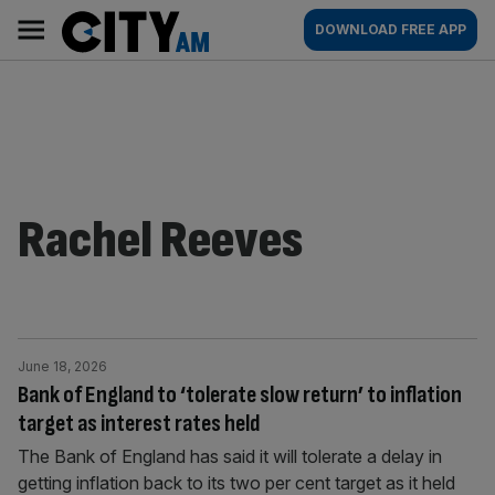
Skip
City
Main
DOWNLOAD FREE APP
to
AM
navigation
content
Rachel Reeves
June 18, 2026
Bank of England to ‘tolerate slow return’ to inflation
target as interest rates held
The Bank of England has said it will tolerate a delay in
getting inflation back to its two per cent target as it held