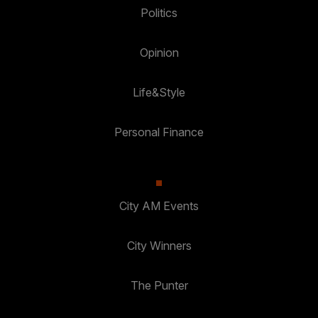
Politics
Opinion
Life&Style
Personal Finance
City AM Events
City Winners
The Punter