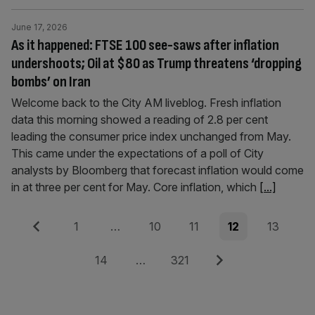
June 17, 2026
As it happened: FTSE 100 see-saws after inflation
undershoots; Oil at $80 as Trump threatens ‘dropping
bombs’ on Iran
Welcome back to the City AM liveblog. Fresh inflation
data this morning showed a reading of 2.8 per cent
leading the consumer price index unchanged from May.
This came under the expectations of a poll of City
analysts by Bloomberg that forecast inflation would come
in at three per cent for May. Core inflation, which
[...]
Posts
Previous
Page
Page
Page
Page
Page
1
…
10
11
12
13
pagination
Page
Page
Next
14
…
321