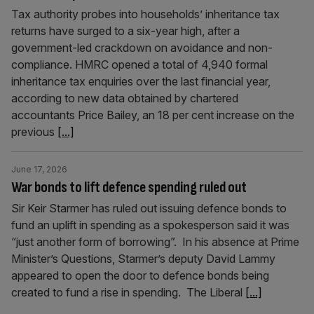
Tax authority probes into households’ inheritance tax
returns have surged to a six-year high, after a
government-led crackdown on avoidance and non-
compliance. HMRC opened a total of 4,940 formal
inheritance tax enquiries over the last financial year,
according to new data obtained by chartered
accountants Price Bailey, an 18 per cent increase on the
previous
[...]
June 17, 2026
War bonds to lift defence spending ruled out
Sir Keir Starmer has ruled out issuing defence bonds to
fund an uplift in spending as a spokesperson said it was
“just another form of borrowing”. In his absence at Prime
Minister’s Questions, Starmer’s deputy David Lammy
appeared to open the door to defence bonds being
created to fund a rise in spending. The Liberal
[...]