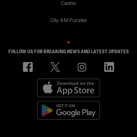
Casino
City AM Puzzles
FOLLOW US FOR BREAKING NEWS AND LATEST UPDATES