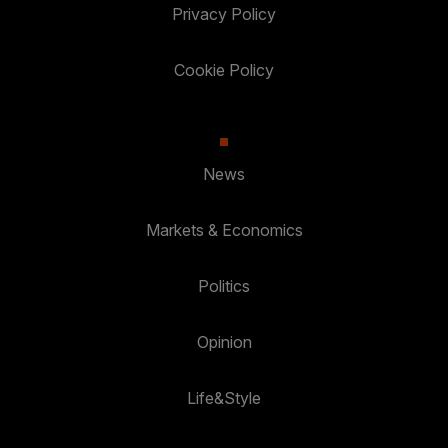
Privacy Policy
Cookie Policy
News
Markets & Economics
Politics
Opinion
Life&Style