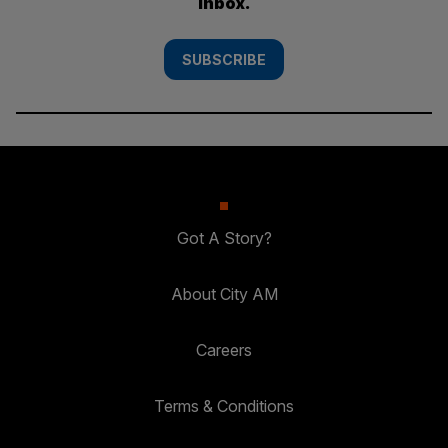
inbox.
SUBSCRIBE
Got A Story?
About City AM
Careers
Terms & Conditions