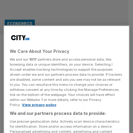
ECONOMICS
Bank of England took ‘eye off
We Care About Your Privacy
ball on inflation’, says Jenrick
We and our
1017
partners store and access personal data, like
browsing data or unique identifiers, on your device. Selecting I
Robert Jenrick is set to make his first major pitch to the
Accept enables tracking technologies to support the purposes
City, in his first major outing as Reform’s spokesman on
shown under we and our partners process data to provide. If trackers
are disabled, some content and ads you see may not be as relevant
Treasury matters. The Newark MP is expected to commit
to you. You can resurface this menu to change your choices or
to the independence of the Bank of England but pledge to
withdraw consent at any time by clicking the Manage Preferences
“strip the Bank of distractions which have been loaded
link on the bottom of the webpage. Your choices will have effect
within our Website. For more details, refer to our Privacy
onto it”. “We will
[...]
Policy.
View privacy policy
We and our partners process data to provide:
OPINION
Use precise geolocation data. Actively scan device characteristics
Markets are ignoring global instability –
for identification. Store and/or access information on a device.
Personalised advertising and content, advertising and content