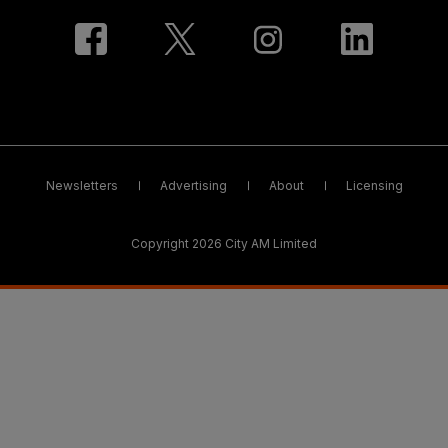
Newsletters
Advertising
About
Licensing
Copyright 2026 City AM Limited