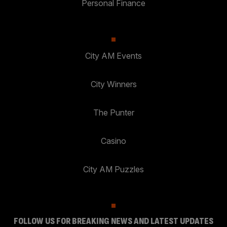
Personal Finance
City AM Events
City Winners
The Punter
Casino
City AM Puzzles
FOLLOW US FOR BREAKING NEWS AND LATEST UPDATES