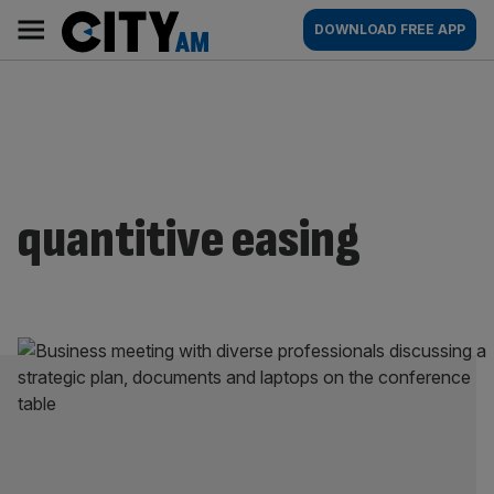
Skip
City
Main
DOWNLOAD FREE APP
to
AM
navigation
content
quantitive easing