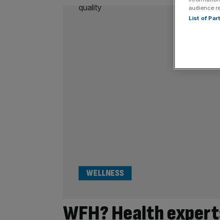
audience r
List of Pa
WELLNESS
WFH? Health expert