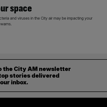
our space
cteria and viruses in the City air may be impacting your
 warns.
o the City AM newsletter
top stories delivered
your inbox.