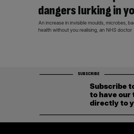
dangers lurking in y
An increase in invisible moulds, microbes, ba
health without you realising, an NHS doctor
SUBSCRIBE
Subscribe t
to have our 
directly to 