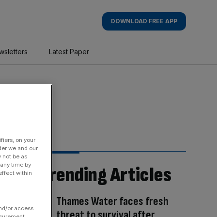
DOWNLOAD FREE APP
wsletters
Latest Paper
fiers, on your
der we and our
y not be as
 any time by
Trending Articles
ffect within
Thames Water faces fresh
and/or access
threat to survival after
asurement,