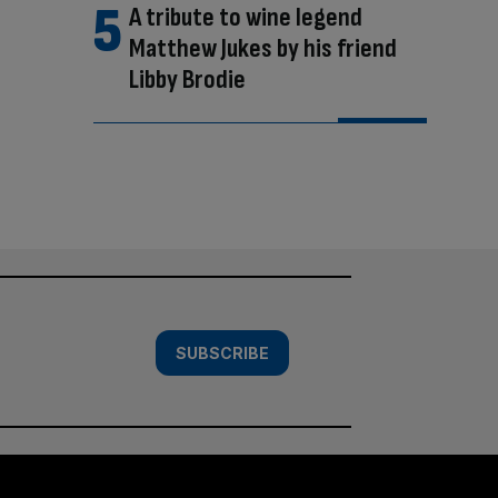
A tribute to wine legend
Matthew Jukes by his friend
Libby Brodie
SUBSCRIBE