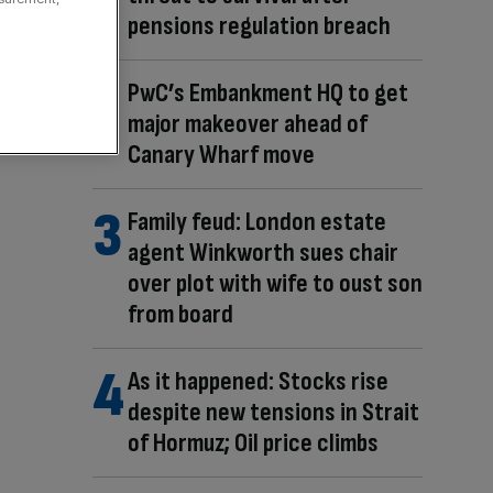
pensions regulation breach
PwC’s Embankment HQ to get
major makeover ahead of
Canary Wharf move
Family feud: London estate
agent Winkworth sues chair
over plot with wife to oust son
from board
As it happened: Stocks rise
despite new tensions in Strait
of Hormuz; Oil price climbs