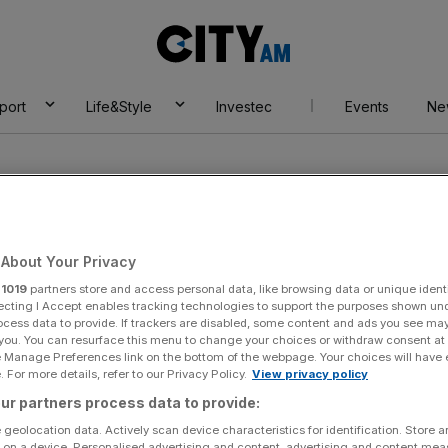
City
AM
port
Life&Style
Investec
Events
Ne
About Your Privacy
r
1019
partners store and access personal data, like browsing data or unique identi
el
ecting I Accept enables tracking technologies to support the purposes shown un
ocess data to provide. If trackers are disabled, some content and ads you see ma
 you. You can resurface this menu to change your choices or withdraw consent at
e Manage Preferences link on the bottom of the webpage. Your choices will have e
 For more details, refer to our Privacy Policy.
View privacy policy
ur partners process data to provide:
 geolocation data. Actively scan device characteristics for identification. Store 
 on a device. Personalised advertising and content, advertising and content me