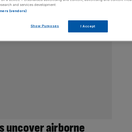
esearch and services development.
rtners (vendors)
Show Purposes
I Accept
s uncover airborne