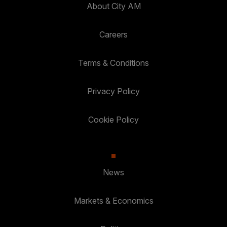
About City AM
Careers
Terms & Conditions
Privacy Policy
Cookie Policy
News
Markets & Economics