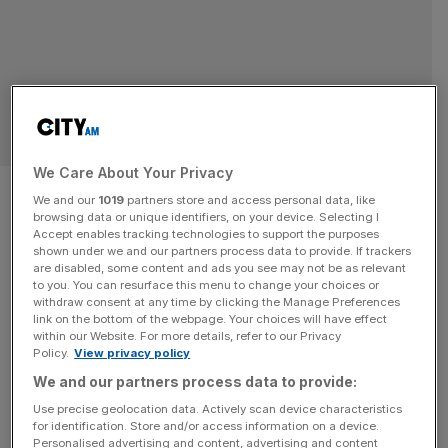
PUBLIC RELATION
We Care About Your Privacy
US lobby group acquires
We and our
1019
partners store and access personal data, like
browsing data or unique identifiers, on your device. Selecting I
London’s Pagefield in £30m
Accept enables tracking technologies to support the purposes
shown under we and our partners process data to provide. If trackers
deal
are disabled, some content and ads you see may not be as relevant
to you. You can resurface this menu to change your choices or
withdraw consent at any time by clicking the Manage Preferences
London-listed Public Policy Holding Company, has
link on the bottom of the webpage. Your choices will have effect
within our Website. For more details, refer to our Privacy
expanded into the City after acquiring cross-party public
Policy.
View privacy policy
affairs advisory business Pagefield
We and our partners process data to provide:
Use precise geolocation data. Actively scan device characteristics
for identification. Store and/or access information on a device.
Personalised advertising and content, advertising and content