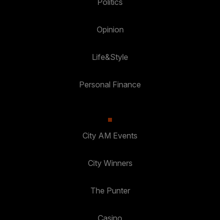
Politics
Opinion
Life&Style
Personal Finance
City AM Events
City Winners
The Punter
Casino