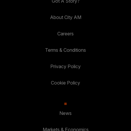
Got A Story?
About City AM
Careers
Terms & Conditions
Privacy Policy
Cookie Policy
News
Markets & Economics