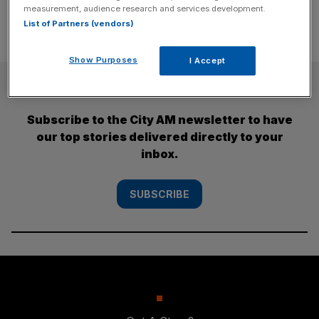
measurement, audience research and services development.
List of Partners (vendors)
Show Purposes
I Accept
SUBSCRIBE
Subscribe to the City AM newsletter to have
our top stories delivered directly to your
inbox.
SUBSCRIBE