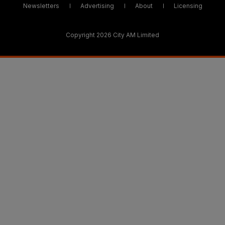
Newsletters
Advertising
About
Licensing
Copyright 2026 City AM Limited