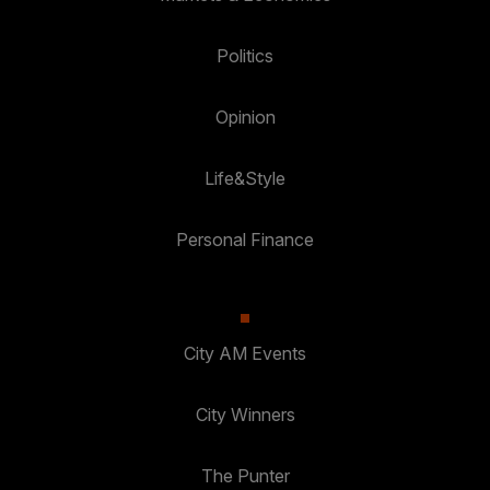
Politics
Opinion
Life&Style
Personal Finance
City AM Events
City Winners
The Punter