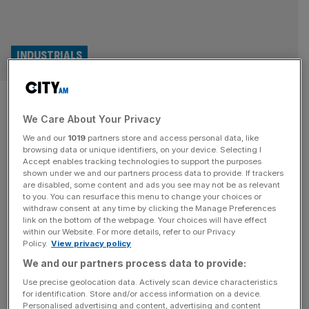
INDUSTRIALS
Helium One snaps up stake in
We Care About Your Privacy
major US project as global
We and our
1019
partners store and access personal data, like
expansion takes off
browsing data or unique identifiers, on your device. Selecting I
Accept enables tracking technologies to support the purposes
shown under we and our partners process data to provide. If trackers
London-listed helium explorer Helium One has acquired a
are disabled, some content and ads you see may not be as relevant
to you. You can resurface this menu to change your choices or
significant stake in two major US projects as it continues
withdraw consent at any time by clicking the Manage Preferences
its quest to expand its global footprint. The firm, which is
link on the bottom of the webpage. Your choices will have effect
within our Website. For more details, refer to our Privacy
the biggest helium explorer in Tanzania, has signed an
Policy.
View privacy policy
agreement to acquire a 50 per cent stake in Blue Star
We and our partners process data to provide:
Helium’s Galactica-Pegasus project in Colorado. Helium
[...]
Use precise geolocation data. Actively scan device characteristics
for identification. Store and/or access information on a device.
Personalised advertising and content, advertising and content