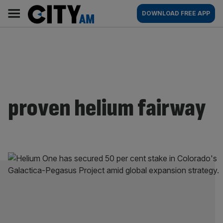
Skip
City
Main
DOWNLOAD FREE APP
to
AM
navigation
content
proven helium fairway