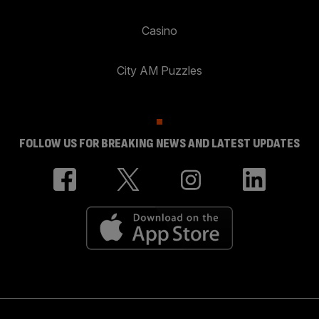
Casino
City AM Puzzles
FOLLOW US FOR BREAKING NEWS AND LATEST UPDATES