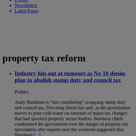
Newsletters
Latest Paper
property tax reform
Industry hits out at rumours as No 10 denies
plan to abolish stamp duty and council tax
Politics
Andy Burnham is “not considering” scrapping stamp duty
and council tax, Downing Street has said, as the government
moves to pour cold water on rumours of major tax changes
that had spooked property sector leaders. Business chiefs
condemned the government over the danger of property tax
speculation after reports over the weekend suggested that
Burnham
[...]