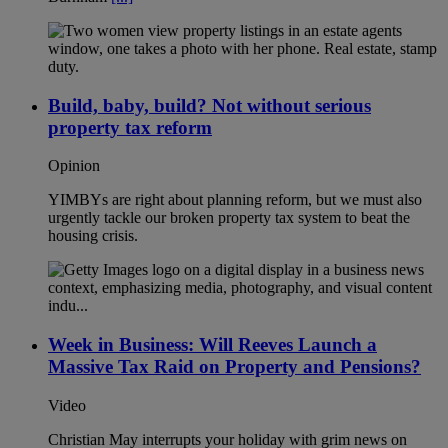
Build, baby, build? Not without serious
property tax reform
Opinion
YIMBYs are right about planning reform, but we must also
urgently tackle our broken property tax system to beat the
housing crisis.
Week in Business: Will Reeves Launch a
Massive Tax Raid on Property and Pensions?
Video
Christian May interrupts your holiday with grim news on