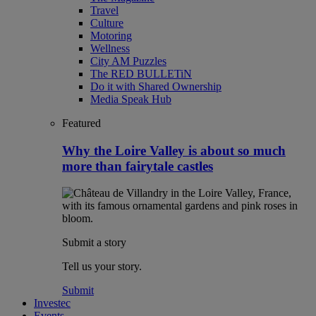
Travel
Culture
Motoring
Wellness
City AM Puzzles
The RED BULLETiN
Do it with Shared Ownership
Media Speak Hub
Featured
Why the Loire Valley is about so much
more than fairytale castles
Submit a story
Tell us your story.
Submit
Investec
Events