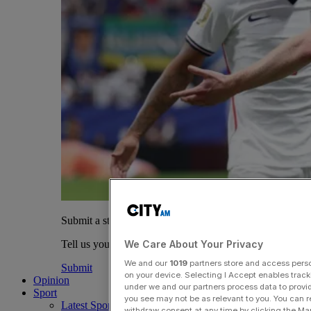
Submit a story
We Care About Your Privacy
Tell us your story.
We and our
1019
partners store and access person
Submit
on your device. Selecting I Accept enables trac
Opinion
under we and our partners process data to provid
Sport
you see may not be as relevant to you. You can 
Latest Sports News
withdraw consent at any time by clicking the Ma