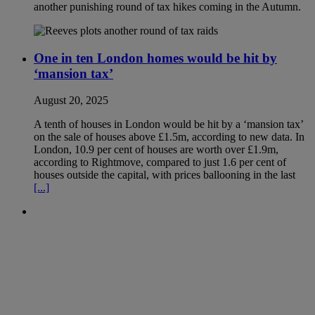
another punishing round of tax hikes coming in the Autumn.
One in ten London homes would be hit by
‘mansion tax’
August 20, 2025
A tenth of houses in London would be hit by a ‘mansion tax’
on the sale of houses above £1.5m, according to new data. In
London, 10.9 per cent of houses are worth over £1.9m,
according to Rightmove, compared to just 1.6 per cent of
houses outside the capital, with prices ballooning in the last
[...]