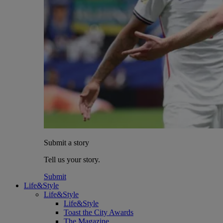
Submit a story
Tell us your story.
Submit
Life&Style
Life&Style
Life&Style
Toast the City Awards
The Magazine