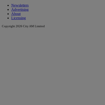
Newsletters
Advertising
About
Licensing
Copyright 2026 City AM Limited