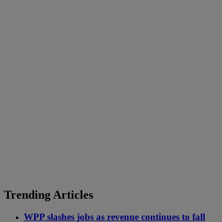
Trending Articles
WPP slashes jobs as revenue continues to fall