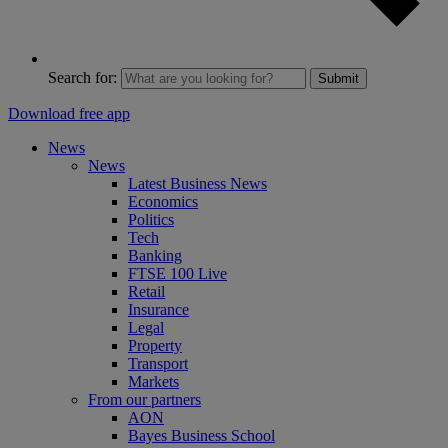
Search for:
Submit
Download free app
News
News
Latest Business News
Economics
Politics
Tech
Banking
FTSE 100 Live
Retail
Insurance
Legal
Property
Transport
Markets
From our partners
AON
Bayes Business School