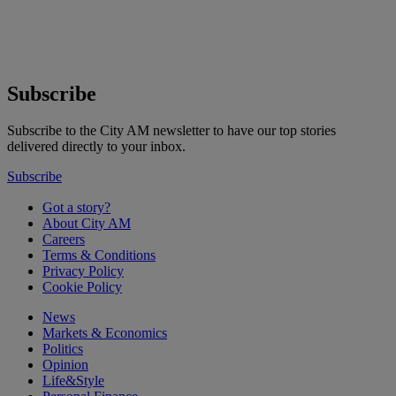
Subscribe
Subscribe to the City AM newsletter to have our top stories
delivered directly to your inbox.
Subscribe
Got a story?
About City AM
Careers
Terms & Conditions
Privacy Policy
Cookie Policy
News
Markets & Economics
Politics
Opinion
Life&Style