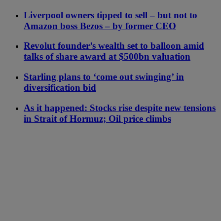
Liverpool owners tipped to sell – but not to
Amazon boss Bezos – by former CEO
Revolut founder’s wealth set to balloon amid
talks of share award at $500bn valuation
Starling plans to ‘come out swinging’ in
diversification bid
As it happened: Stocks rise despite new tensions
in Strait of Hormuz; Oil price climbs