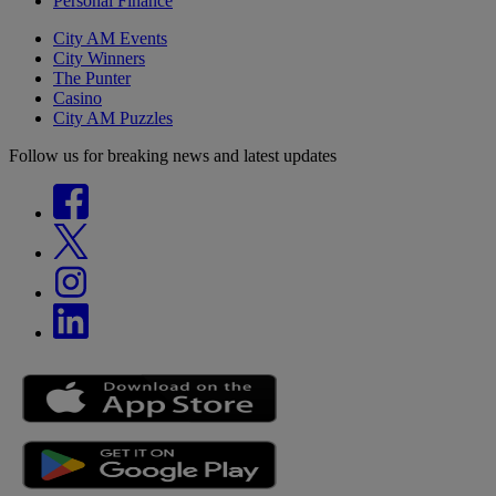
Personal Finance
City AM Events
City Winners
The Punter
Casino
City AM Puzzles
Follow us for breaking news and latest updates