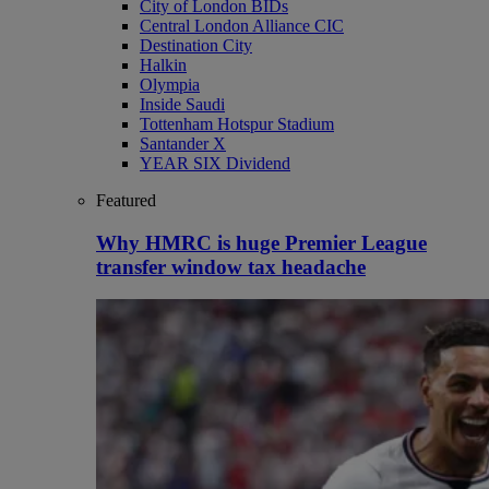
City of London BIDs
Central London Alliance CIC
Destination City
Halkin
Olympia
Inside Saudi
Tottenham Hotspur Stadium
Santander X
YEAR SIX Dividend
Featured
Why HMRC is huge Premier League
transfer window tax headache