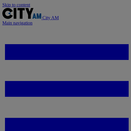
Skip to content
City AM
Main navigation