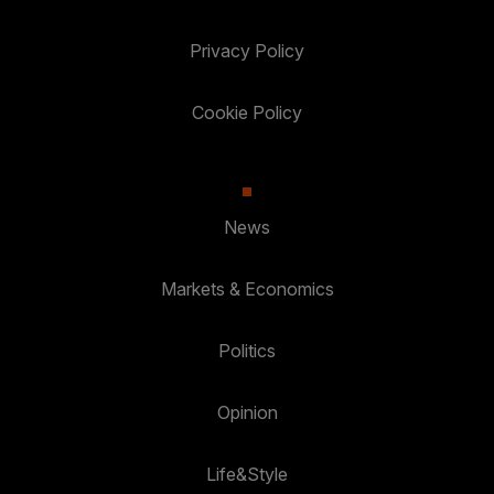
Privacy Policy
Cookie Policy
News
Markets & Economics
Politics
Opinion
Life&Style