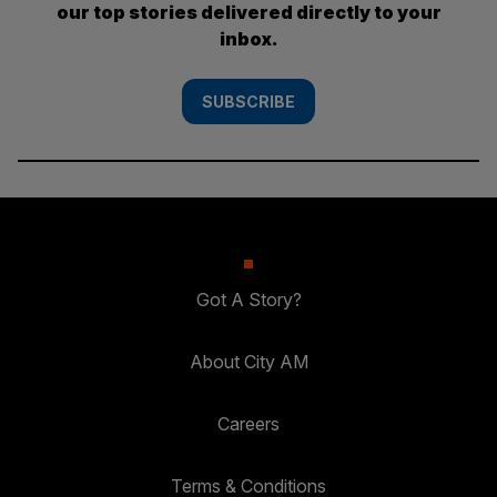
our top stories delivered directly to your
inbox.
SUBSCRIBE
Got A Story?
About City AM
Careers
Terms & Conditions