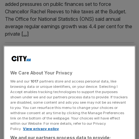
added pressures on public finances set to force
Chancellor Rachel Reeves to hike taxes at the Budget.
The Office for National Statistics (ONS) said annual
average regular earnings growth was 4.4 per cent for the
private
[...]
September 24, 2025
Labour’s mixed messages ‘confuses’ UK government
procurement
We Care About Your Privacy
The UK government’s £400bn procurement budget used
We and our
1017
partners store and access personal data, like
to deliver on key policies and projects has been
browsing data or unique identifiers, on your device. Selecting I
squandered due to Labour’s mixed messaging on its
Accept enables tracking technologies to support the purposes
priorities, a new report exclusively shared with City AM
shown under we and our partners process data to provide. If trackers
are disabled, some content and ads you see may not be as relevant
has suggested. The state spends billions of pounds a day
to you. You can resurface this menu to change your choices or
for public services, with everything from IT software to
withdraw consent at any time by clicking the Manage Preferences
link on the bottom of the webpage. Your choices will have effect
fighter jets and
[...]
within our Website. For more details, refer to our Privacy
Policy.
View privacy policy
September 1, 2025
We and our partners process data to provide: