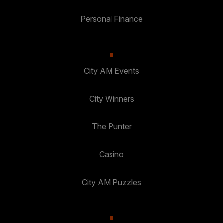
Personal Finance
City AM Events
City Winners
The Punter
Casino
City AM Puzzles