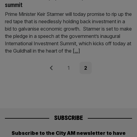
summit
Prime Minister Keir Starmer will today promise to rip up the
red tape that is needlessly holding back investment in a
bid to galvanise economic growth. Starmer is set to make
the pledge in a speech at the government’s inaugural
International Investment Summit, which kicks off today at
the Guildhall in the heart of the
[...]
Posts
Previous
Page
Page
1
2
pagination
SUBSCRIBE
Subscribe to the City AM newsletter to have