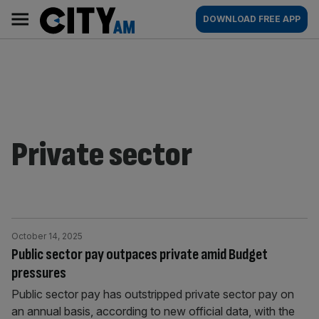
Skip
City
Main
DOWNLOAD FREE APP
to
AM
navigation
content
Private sector
October 14, 2025
Public sector pay outpaces private amid Budget
pressures
Public sector pay has outstripped private sector pay on
an annual basis, according to new official data, with the