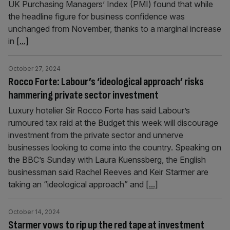
UK Purchasing Managers’ Index (PMI) found that while
the headline figure for business confidence was
unchanged from November, thanks to a marginal increase
in
[...]
October 27, 2024
Rocco Forte: Labour’s ‘ideological approach’ risks
hammering private sector investment
Luxury hotelier Sir Rocco Forte has said Labour’s
rumoured tax raid at the Budget this week will discourage
investment from the private sector and unnerve
businesses looking to come into the country. Speaking on
the BBC’s Sunday with Laura Kuenssberg, the English
businessman said Rachel Reeves and Keir Starmer are
taking an “ideological approach” and
[...]
October 14, 2024
Starmer vows to rip up the red tape at investment