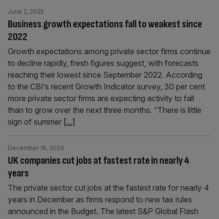
June 2, 2025
Business growth expectations fall to weakest since
2022
Growth expectations among private sector firms continue
to decline rapidly, fresh figures suggest, with forecasts
reaching their lowest since September 2022. According
to the CBI’s recent Growth Indicator survey, 30 per cent
more private sector firms are expecting activity to fall
than to grow over the next three months. “There is little
sign of summer
[...]
December 16, 2024
UK companies cut jobs at fastest rate in nearly 4
years
The private sector cut jobs at the fastest rate for nearly 4
years in December as firms respond to new tax rules
announced in the Budget. The latest S&P Global Flash