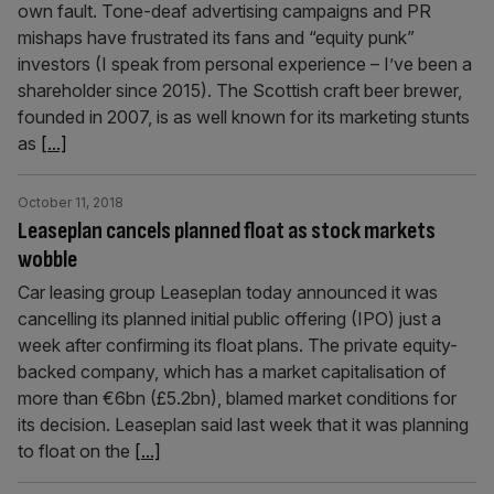
own fault. Tone-deaf advertising campaigns and PR
mishaps have frustrated its fans and “equity punk”
investors (I speak from personal experience – I’ve been a
shareholder since 2015). The Scottish craft beer brewer,
founded in 2007, is as well known for its marketing stunts
as
[...]
October 11, 2018
Leaseplan cancels planned float as stock markets
wobble
Car leasing group Leaseplan today announced it was
cancelling its planned initial public offering (IPO) just a
week after confirming its float plans. The private equity-
backed company, which has a market capitalisation of
more than €6bn (£5.2bn), blamed market conditions for
its decision. Leaseplan said last week that it was planning
to float on the
[...]