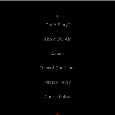
Got A Story?
About City AM
Careers
Terms & Conditions
Privacy Policy
Cookie Policy