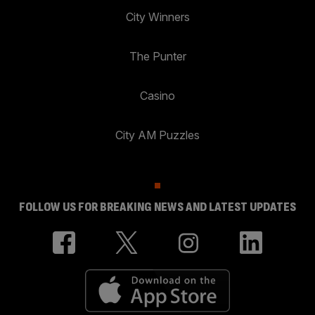
City Winners
The Punter
Casino
City AM Puzzles
FOLLOW US FOR BREAKING NEWS AND LATEST UPDATES