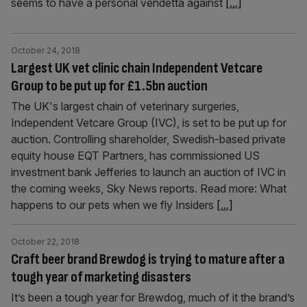
seems to have a personal vendetta against
[...]
October 24, 2018
Largest UK vet clinic chain Independent Vetcare
Group to be put up for £1.5bn auction
The UK's largest chain of veterinary surgeries,
Independent Vetcare Group (IVC), is set to be put up for
auction. Controlling shareholder, Swedish-based private
equity house EQT Partners, has commissioned US
investment bank Jefferies to launch an auction of IVC in
the coming weeks, Sky News reports. Read more: What
happens to our pets when we fly Insiders
[...]
October 22, 2018
Craft beer brand Brewdog is trying to mature after a
tough year of marketing disasters
It’s been a tough year for Brewdog, much of it the brand’s