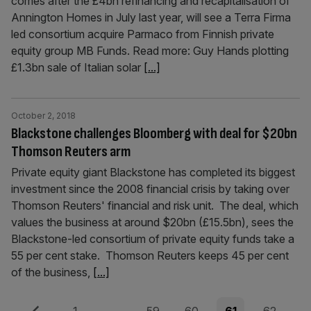
comes after the £4bn refinancing and recapitalisation of
Annington Homes in July last year, will see a Terra Firma
led consortium acquire Parmaco from Finnish private
equity group MB Funds. Read more: Guy Hands plotting
£1.3bn sale of Italian solar
[...]
October 2, 2018
Blackstone challenges Bloomberg with deal for $20bn
Thomson Reuters arm
Private equity giant Blackstone has completed its biggest
investment since the 2008 financial crisis by taking over
Thomson Reuters' financial and risk unit. The deal, which
values the business at around $20bn (£15.5bn), sees the
Blackstone-led consortium of private equity funds take a
55 per cent stake. Thomson Reuters keeps 45 per cent
of the business,
[...]
Previous
Page
Page
Page
Page
Page