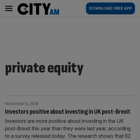
Skip
City
Main
DOWNLOAD FREE APP
to
AM
navigation
content
private equity
November 5, 2018
Investors positive about investing in UK post-Brexit
Investors are more positive about investing in the UK
post-Brexit this year than they were last year, according
to a survey released today. The research shows that 62