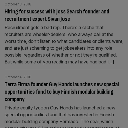
October 8, 2018
Hiring for success with Joss Search founder and
recruitment expert Sivan Joss
Recruitment gets a bad rep. There’s a cliche that
recruiters are wheeler-dealers, who always call at the
worst time, don’t listen to what candidates or clients want,
and are just scheming to get jobseekers into any role
possible, regardless of whether or not they’re qualified.
But while some of you reading may have had bad
[...]
October 4, 2018
Terra Firma founder Guy Hands launches new special
opportunities fund to buy Finnish modular building
company
Private equity tycoon Guy Hands has launched a new
special opportunities fund that has invested in Finnish
modular building company Parmaco. The deal, which