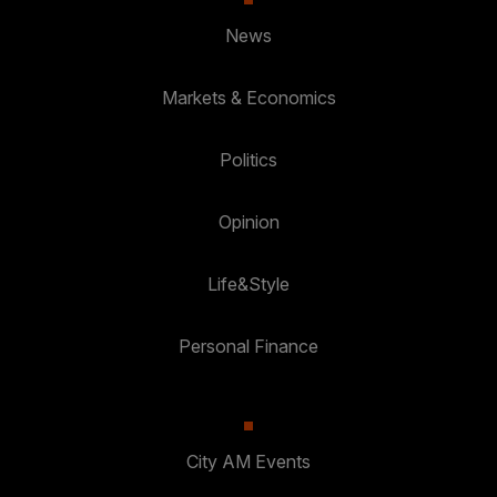
News
Markets & Economics
Politics
Opinion
Life&Style
Personal Finance
City AM Events