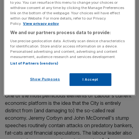
to you. You can resurface this menu to change your choices or
The world’s largest serviced office space provider is
withdraw consent at any time by clicking the Manage Preferences
link on the bottom of the webpage. Your choices will have effect
mulling a £2.2bn split which could result in swathes of the
within our Website. For more details, refer to our Privacy
company’s international portfolio being sold off,
Policy.
View privacy policy
according to Sky News. Mark Dixon, who runs IWG and
We and our partners process data to provide:
founded the company under its original Regus brand, is
Use precise geolocation data. Actively scan device characteristics
said to be weighing up plans to split the firm into two
[...]
for identification. Store and/or access information on a device.
Personalised advertising and content, advertising and content
measurement, audience research and services development.
October 28, 2018
List of Partners (vendors)
The City helps fuel economic growth right across the
country, so be wary of those who want to clip its
Show Purposes
I Accept
wings
One of the most pernicious elements of Labour's current
economic platform is the idea that the City is entirely
distinct from (and damaging to) the so-called real
economy. Jeremy Corbyn and John McDonnell's stump
speeches routinely contain attacks on predatory bankers,
fat-cats and financial speculators. The labour leader also