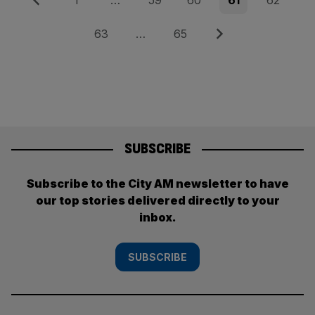
Posts
1
…
59
60
61
62
pagination
Page
Page
Next
63
…
65
SUBSCRIBE
Subscribe to the City AM newsletter to have
our top stories delivered directly to your
inbox.
SUBSCRIBE