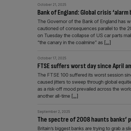
October 21, 2025
Bank of England: Global crisis ‘alarm b
The Governor of the Bank of England has warn
cautioned of consequences parallel to the 20
on Tuesday the collapse of US car parts mak
“the canary in the coalmine” as
[...]
October 17, 2025
FTSE suffers worst day since April am
The FTSE 100 suffered its worst session since
caused jitters to sweep through global equit
as a risk-off mood prevailed across the world,
another all-time
[...]
September 2, 2025
The spectre of 2008 haunts banks’ p
Britain’s biggest banks are trying to grab a sl