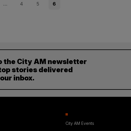
Page
Page
Page
…
4
5
6
o the City AM newsletter
top stories delivered
your inbox.
City AM Events