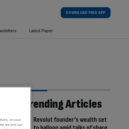
DOWNLOAD FREE APP
wsletters
Latest Paper
Trending Articles
Revolut founder’s wealth set
fiers, on your
der we and our
to balloon amid talks of share