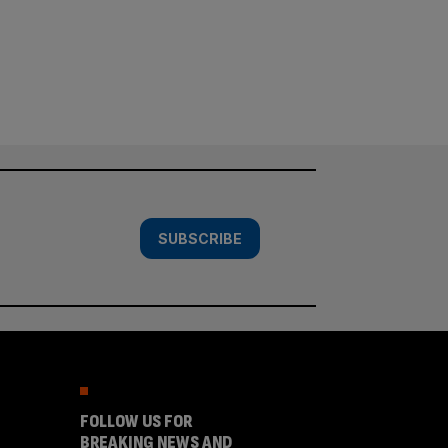
SUBSCRIBE
FOLLOW US FOR
BREAKING NEWS AND