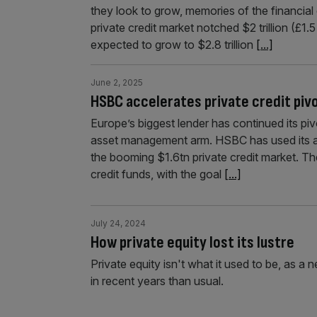
they look to grow, memories of the financial 
private credit market notched $2 trillion (£1
expected to grow to $2.8 trillion
[...]
June 2, 2025
HSBC accelerates private credit piv
Europe’s biggest lender has continued its piv
asset management arm. HSBC has used its as
the booming $1.6tn private credit market. The f
credit funds, with the goal
[...]
July 24, 2024
How private equity lost its lustre
Private equity isn't what it used to be, as a n
in recent years than usual.