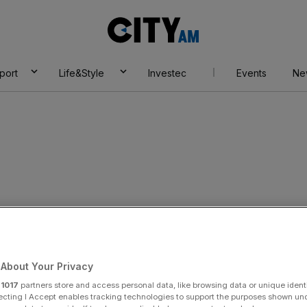
City
AM
port
Life&Style
Investec
Events
Ne
dit
About Your Privacy
r
1017
partners store and access personal data, like browsing data or unique identi
ecting I Accept enables tracking technologies to support the purposes shown un