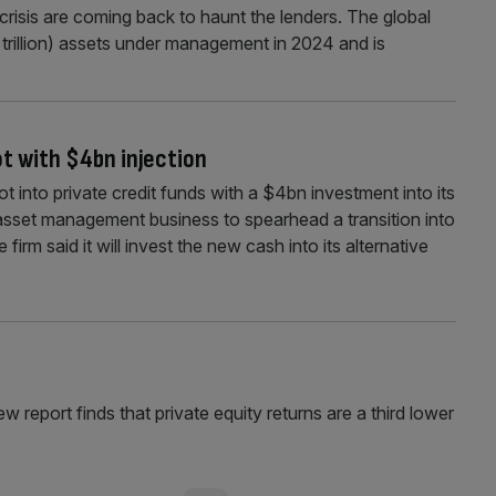
crisis are coming back to haunt the lenders. The global
.5 trillion) assets under management in 2024 and is
ot with $4bn injection
ot into private credit funds with a $4bn investment into its
set management business to spearhead a transition into
irm said it will invest the new cash into its alternative
ew report finds that private equity returns are a third lower