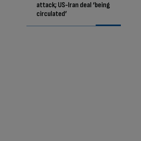
attack; US-Iran deal ‘being
circulated’