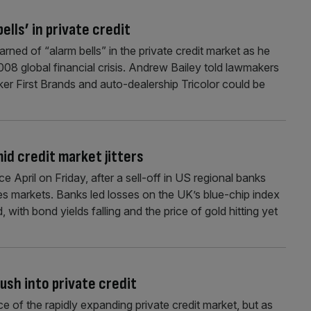
ells’ in private credit
ed of “alarm bells” in the private credit market as he
08 global financial crisis. Andrew Bailey told lawmakers
er First Brands and auto-dealership Tricolor could be
id credit market jitters
 April on Friday, after a sell-off in US regional banks
ies markets. Banks led losses on the UK’s blue-chip index
 with bond yields falling and the price of gold hitting yet
ush into private credit
ice of the rapidly expanding private credit market, but as