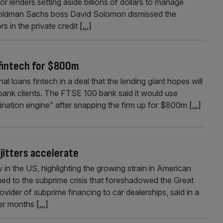
or lenders setting aside billions of dollars to manage
. Goldman Sachs boss David Solomon dismissed the
s in the private credit
[...]
 fintech for $800m
al loans fintech in a deal that the lending giant hopes will
 bank clients. The FTSE 100 bank said it would use
ination engine” after snapping the firm up for $800m
[...]
jitters accelerate
 in the US, highlighting the growing strain in American
ned to the subprime crisis that foreshadowed the Great
ovider of subprime financing to car dealerships, said in a
fter months
[...]