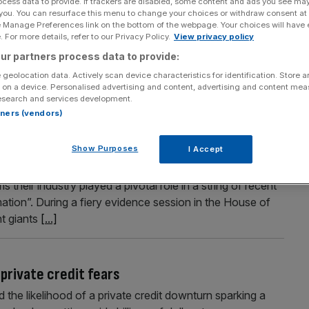
ocess data to provide. If trackers are disabled, some content and ads you see ma
 you. You can resurface this menu to change your choices or withdraw consent at
acea?
e Manage Preferences link on the bottom of the webpage. Your choices will have e
 For more details, refer to our Privacy Policy.
View privacy policy
stry has ballooned from arcane financial solution to a
ur partners process data to provide:
tremors in corporate debt markets have led several
o the global economy. Ali Lyon asks: how worried should we
 geolocation data. Actively scan device characteristics for identification. Store 
 on a device. Personalised advertising and content, advertising and content me
esearch and services development.
rtners (vendors)
edit bosses round on banks
Show Purposes
I Accept
credit ratcheted up on Wednesday, after a trio of
their industry played a pivotal role in a string of recent
mation”. During a fiery evidence session in the House of
nt giants
[...]
private credit fears
he likelihood of a private credit downturn sparking a