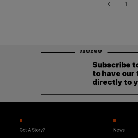
Posts
Previous
Page
1
pagination
SUBSCRIBE
Subscribe t
to have our 
directly to 
Got A Story?
News