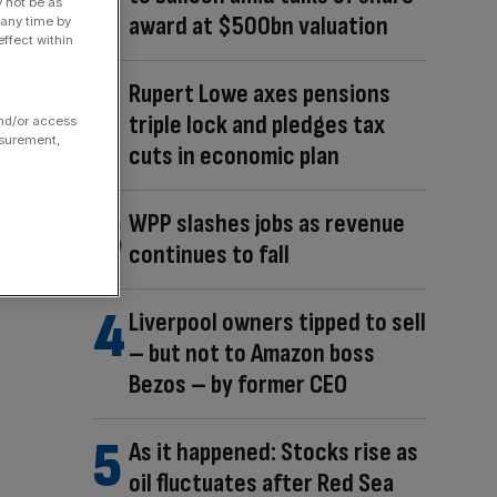
y not be as
award at $500bn valuation
 any time by
ffect within
Rupert Lowe axes pensions
triple lock and pledges tax
and/or access
asurement,
cuts in economic plan
WPP slashes jobs as revenue
continues to fall
Liverpool owners tipped to sell
– but not to Amazon boss
Bezos – by former CEO
As it happened: Stocks rise as
oil fluctuates after Red Sea