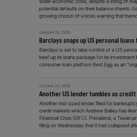
wider economic crisis, despite a string of maj
potential defaults on their balance sheets
growing chorus of voices warning that tremor
October 28, 2025
Barclays snaps up US personal loans
Barclays is set to take control of a US person
beef up its loans package for its investment
consumer loan platform Best Egg as an “orig
October 24, 2025
Another US lender tumbles as credit 
Another mid-sized lender filed for bankruptcy
credit markets which Andrew Bailey has like
Financial Crisis (GFC). Primalend, a Texan pr
filing on Wednesday that it had collapsed a