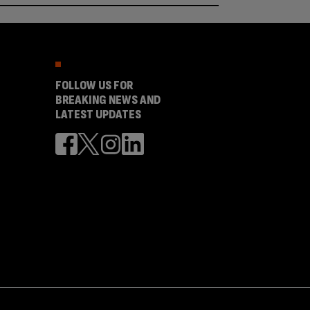
FOLLOW US FOR
BREAKING NEWS AND
LATEST UPDATES