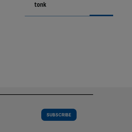
tonk
SUBSCRIBE