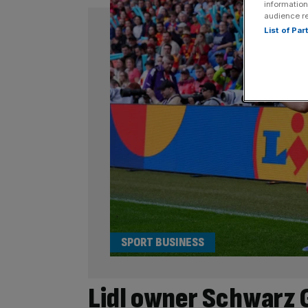
information
audience r
List of Pa
SPORT BUSINESS
Lidl owner Schwarz 