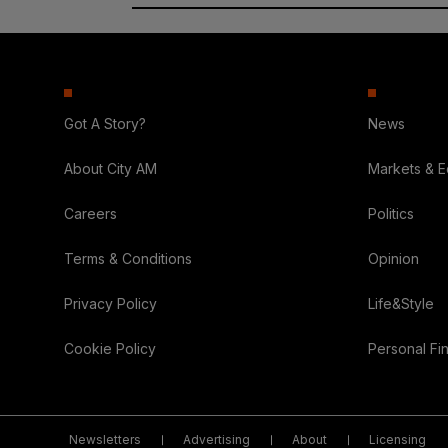
Got A Story?
News
About City AM
Markets & 
Careers
Politics
Terms & Conditions
Opinion
Privacy Policy
Life&Style
Cookie Policy
Personal Fi
Newsletters
Advertising
About
Licensing