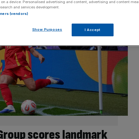
 on a device. Personalised advertising and content, advertising and content me
esearch and services development.
rtners (vendors)
Show Purposes
I Accept
Group scores landmark