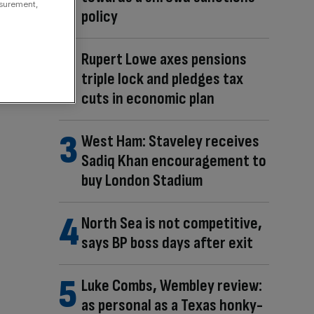
asurement,
policy
Rupert Lowe axes pensions
triple lock and pledges tax
cuts in economic plan
West Ham: Staveley receives
Sadiq Khan encouragement to
buy London Stadium
North Sea is not competitive,
says BP boss days after exit
Luke Combs, Wembley review:
as personal as a Texas honky-