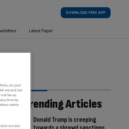
DOWNLOAD FREE APP
wsletters
Latest Paper
fiers, on your
der we and our
y not be as
Trending Articles
 any time by
ffect within
Donald Trump is creeping
towards a shrewd sanctions
and/or access