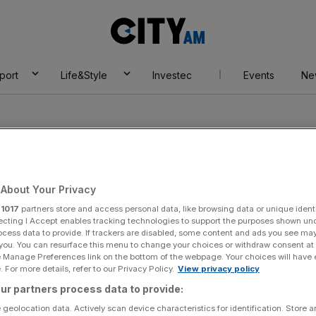
City
AM
port
Life&Style
Investec
Events
Ne
About Your Privacy
r
1017
partners store and access personal data, like browsing data or unique identi
ecting I Accept enables tracking technologies to support the purposes shown un
ocess data to provide. If trackers are disabled, some content and ads you see ma
 you. You can resurface this menu to change your choices or withdraw consent at
e Manage Preferences link on the bottom of the webpage. Your choices will have e
 For more details, refer to our Privacy Policy.
View privacy policy
ur partners process data to provide:
 geolocation data. Actively scan device characteristics for identification. Store 