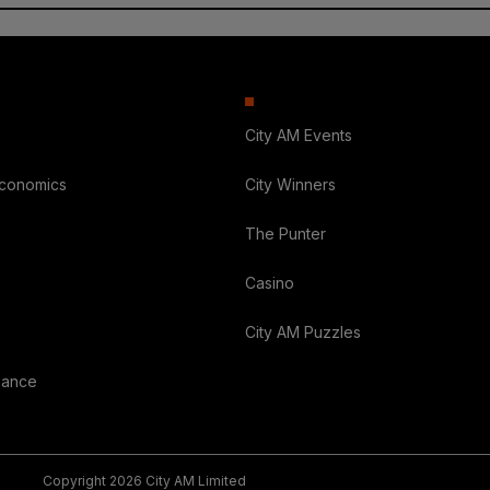
City AM Events
Economics
City Winners
The Punter
Casino
City AM Puzzles
nance
Copyright 2026 City AM Limited