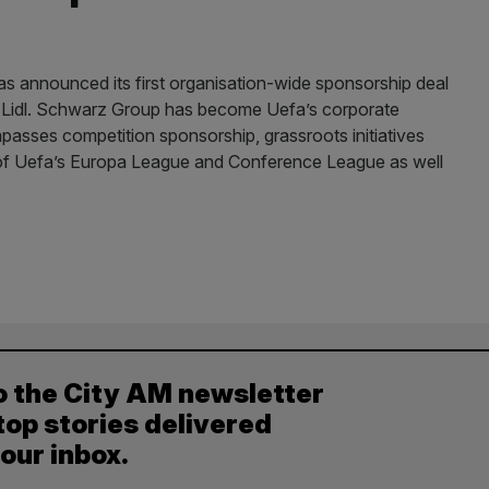
as announced its first organisation-wide sponsorship deal
er Lidl. Schwarz Group has become Uefa’s corporate
passes competition sponsorship, grassroots initiatives
er of Uefa’s Europa League and Conference League as well
o the City AM newsletter
top stories delivered
your inbox.