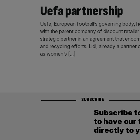
Uefa partnership
Uefa, European football’s governing body, h
with the parent company of discount retail
strategic partner in an agreement that encom
and recycling efforts. Lidl, already a partn
as women’s
[...]
SUBSCRIBE
Subscribe t
to have our 
directly to 