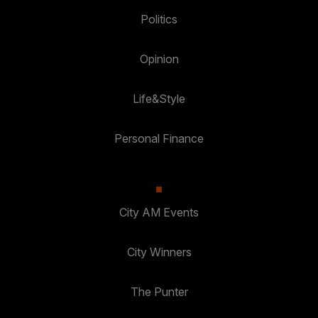
Politics
Opinion
Life&Style
Personal Finance
City AM Events
City Winners
The Punter