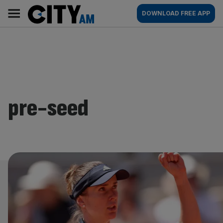
Skip
City
Main
DOWNLOAD FREE APP
to
AM
navigation
content
pre-seed