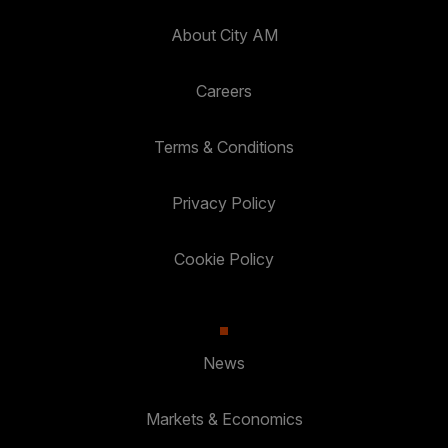
About City AM
Careers
Terms & Conditions
Privacy Policy
Cookie Policy
News
Markets & Economics