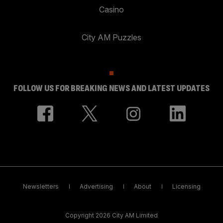
Casino
City AM Puzzles
FOLLOW US FOR BREAKING NEWS AND LATEST UPDATES
Newsletters
Advertising
About
Licensing
Copyright 2026 City AM Limited