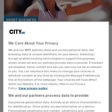
SPORT BUSINESS
Exclusive: Roland Garros star
We Care About Your Privacy
and ATP chief in £450,000
We and our
1017
partners store and access personal data, like
tennis fund raise
browsing data or unique identifiers, on your device. Selecting I
Accept enables tracking technologies to support the purposes
shown under we and our partners process data to provide. If trackers
French Open star Elina Svitolina and the chief executive
are disabled, some content and ads you see may not be as relevant
to you. You can resurface this menu to change your choices or
of the ATP Tour Eno Polo are part of a £450,000 fund
withdraw consent at any time by clicking the Manage Preferences
raise for a French performance start-up, City AM can
link on the bottom of the webpage. Your choices will have effect
within our Website. For more details, refer to our Privacy
reveal. TIVA’s pre-seed will help to develop a series of
Policy.
View privacy policy
marginal gains products aimed at skin contact between
We and our partners process data to provide:
hands and tennis racket grips. APEX, a
[...]
Use precise geolocation data. Actively scan device characteristics
for identification. Store and/or access information on a device.
Personalised advertising and content, advertising and content