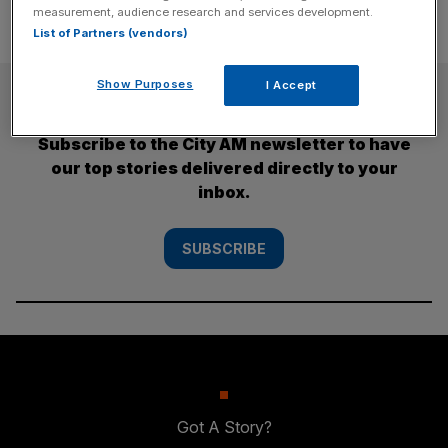
measurement, audience research and services development.
List of Partners (vendors)
Show Purposes
I Accept
SUBSCRIBE
Subscribe to the City AM newsletter to have
our top stories delivered directly to your
inbox.
SUBSCRIBE
Got A Story?