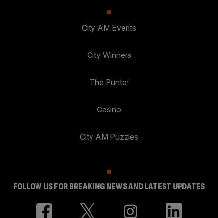
City AM Events
City Winners
The Punter
Casino
City AM Puzzles
FOLLOW US FOR BREAKING NEWS AND LATEST UPDATES