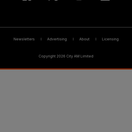
Newsletters
Advertising
About
Licensing
Copyright 2026 City AM Limited