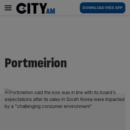
Skip
City
Main
DOWNLOAD FREE APP
to
AM
navigation
content
Portmeirion