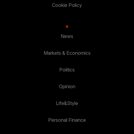
Cookie Policy
News
Markets & Economics
Politics
Opinion
Life&Style
Personal Finance