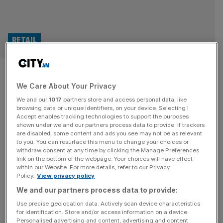
RETAIL
Portmeirion Pottery sinks
We Care About Your Privacy
deeper into the red as Asian
We and our
1017
partners store and access personal data, like
sales falter
browsing data or unique identifiers, on your device. Selecting I
Accept enables tracking technologies to support the purposes
shown under we and our partners process data to provide. If trackers
Portmeirion, the historic maker of ceramic tableware and
are disabled, some content and ads you see may not be as relevant
to you. You can resurface this menu to change your choices or
cookware, has slipped further into the red as declining
withdraw consent at any time by clicking the Manage Preferences
sales in Asia continue to weigh heavily on the company.
link on the bottom of the webpage. Your choices will have effect
within our Website. For more details, refer to our Privacy
The London-listed group, which is headquartered in
Policy.
View privacy policy
Stoke-on-Trent, saw its revenue fall to £36.6m in the first
We and our partners process data to provide:
six months of 2024, down from £44.1m year on year. As
[...]
Use precise geolocation data. Actively scan device characteristics
for identification. Store and/or access information on a device.
Personalised advertising and content, advertising and content