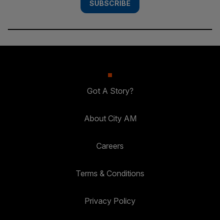
SUBSCRIBE
Got A Story?
About City AM
Careers
Terms & Conditions
Privacy Policy