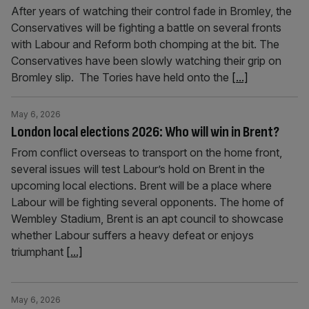
After years of watching their control fade in Bromley, the
Conservatives will be fighting a battle on several fronts
with Labour and Reform both chomping at the bit. The
Conservatives have been slowly watching their grip on
Bromley slip. The Tories have held onto the
[...]
May 6, 2026
London local elections 2026: Who will win in Brent?
From conflict overseas to transport on the home front,
several issues will test Labour’s hold on Brent in the
upcoming local elections. Brent will be a place where
Labour will be fighting several opponents. The home of
Wembley Stadium, Brent is an apt council to showcase
whether Labour suffers a heavy defeat or enjoys
triumphant
[...]
May 6, 2026