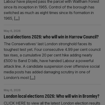
Labour have played pass the parcel with Waltham Forest
since its inception in 1965. Control of the borough has
switched as much as eight times since its formation in
1965,
[...]
May 6, 2026
Local elections 2026: who will win in Harrow Council?
The Conservatives’ last London stronghold faces its
toughest test yet. Four consecutive 4.99 per cent council
tax rises, a cumulative 20 per cent hike adding nearly
£500 to Band D bills, have handed Labour a powerful
attack line. A candidate suspension over offensive social
media posts has added damaging scrutiny in one of
London’s most
[...]
May 6, 2026
London local elections 2026: Who will win in Bromley?
CLICK HERE to view all the latest London election results