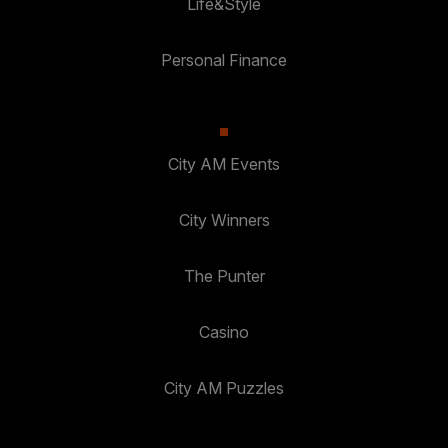
Life&Style
Personal Finance
City AM Events
City Winners
The Punter
Casino
City AM Puzzles