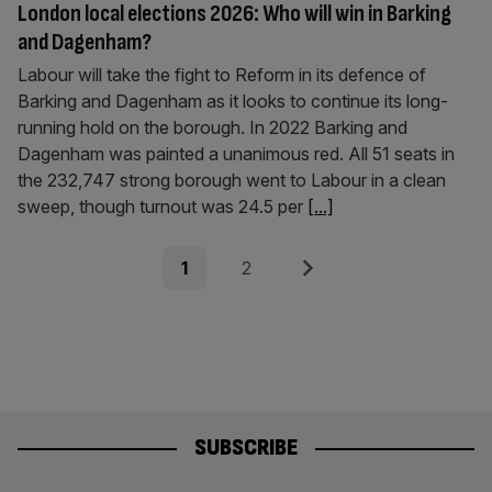
London local elections 2026: Who will win in Barking
and Dagenham?
Labour will take the fight to Reform in its defence of
Barking and Dagenham as it looks to continue its long-
running hold on the borough. In 2022 Barking and
Dagenham was painted a unanimous red. All 51 seats in
the 232,747 strong borough went to Labour in a clean
sweep, though turnout was 24.5 per
[...]
Posts
Page
Page
Next
1
2
pagination
SUBSCRIBE