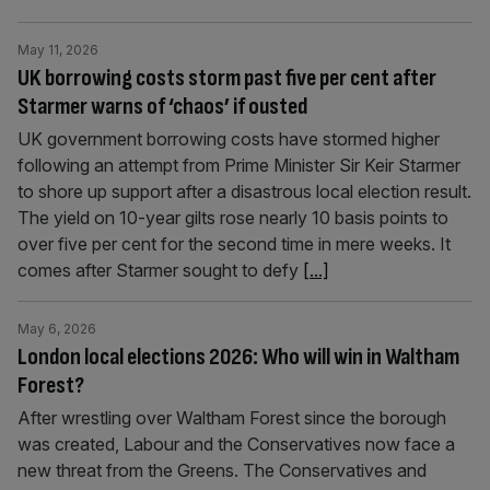
May 11, 2026
UK borrowing costs storm past five per cent after
Starmer warns of ‘chaos’ if ousted
UK government borrowing costs have stormed higher
following an attempt from Prime Minister Sir Keir Starmer
to shore up support after a disastrous local election result.
The yield on 10-year gilts rose nearly 10 basis points to
over five per cent for the second time in mere weeks. It
comes after Starmer sought to defy
[...]
May 6, 2026
London local elections 2026: Who will win in Waltham
Forest?
After wrestling over Waltham Forest since the borough
was created, Labour and the Conservatives now face a
new threat from the Greens. The Conservatives and