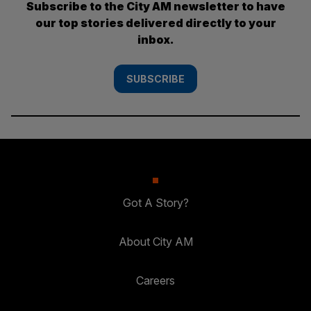
Subscribe to the City AM newsletter to have
our top stories delivered directly to your
inbox.
SUBSCRIBE
Got A Story?
About City AM
Careers