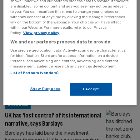
POLITICS
shown under we and our partners process data to provide. If trackers
are disabled, some content and ads you see may not be as relevant
Pat McFadden: I have not apologised to
to you. You can resurface this menu to change your choices or
withdraw consent at any time by clicking the Manage Preferences
Rachel Reeves over ‘tax to pay benefits’
link on the bottom of the webpage. Your choices will have effect
text
within our Website. For more details, refer to our Privacy
Policy.
View privacy policy
Welfare secretary Pat McFadden has
We and our partners process data to provide:
doubled down on his remarks unearthed in
Use precise geolocation data. Actively scan device characteristics
the Mandelson files that “every meeting [he
for identification. Store and/or access information on a device.
has] is ‘who can we tax in order to pay
Personalised advertising and content, advertising and content
measurement, audience research and services development.
benefits to others’”. The Cabinet minister
List of Partners (vendors)
was among numerous top officials to have
his private messages released in documents
Show Purposes
I Accept
relating to Lord Mandelson’s stint as the
[...]
BANKING
UK has ‘lost control’ of its international
narrative, says Barclays
Barclays has laid bare the investment