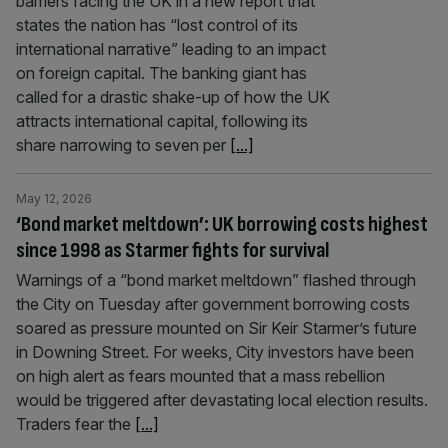
barriers facing the UK in a new report that
states the nation has “lost control of its
international narrative” leading to an impact
on foreign capital. The banking giant has
called for a drastic shake-up of how the UK
attracts international capital, following its
share narrowing to seven per
[...]
May 12, 2026
‘Bond market meltdown’: UK borrowing costs highest
since 1998 as Starmer fights for survival
Warnings of a “bond market meltdown” flashed through
the City on Tuesday after government borrowing costs
soared as pressure mounted on Sir Keir Starmer’s future
in Downing Street. For weeks, City investors have been
on high alert as fears mounted that a mass rebellion
would be triggered after devastating local election results.
Traders fear the
[...]