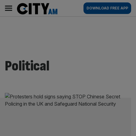
Skip
City
Main
DOWNLOAD FREE APP
to
AM
navigation
content
Political