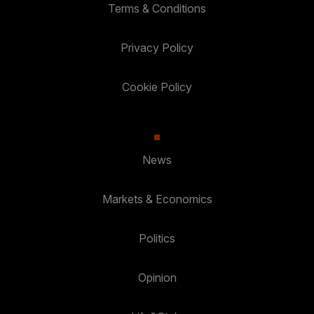
Terms & Conditions
Privacy Policy
Cookie Policy
News
Markets & Economics
Politics
Opinion