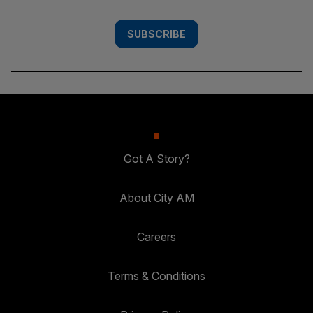
SUBSCRIBE
Got A Story?
About City AM
Careers
Terms & Conditions