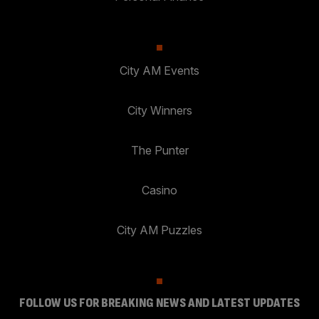
City AM Events
City Winners
The Punter
Casino
City AM Puzzles
FOLLOW US FOR BREAKING NEWS AND LATEST UPDATES