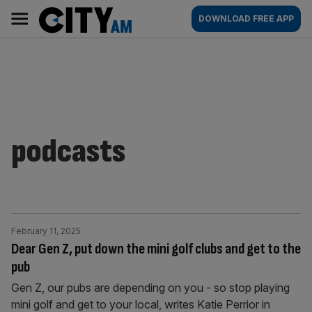
Skip
City
Main
DOWNLOAD FREE APP
to
AM
navigation
content
podcasts
February 11, 2025
Dear Gen Z, put down the mini golf clubs and get to the
pub
Gen Z, our pubs are depending on you - so stop playing
mini golf and get to your local, writes Katie Perrior in