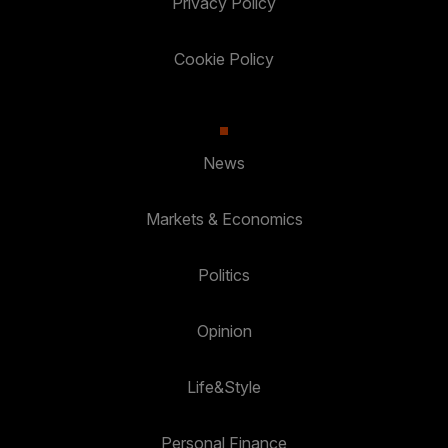
Privacy Policy
Cookie Policy
News
Markets & Economics
Politics
Opinion
Life&Style
Personal Finance