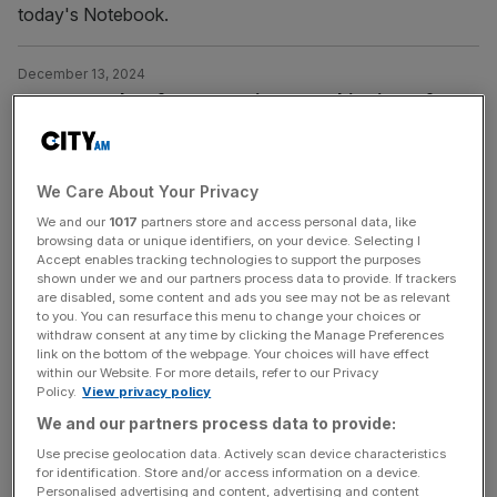
today's Notebook.
December 13, 2024
Steven Bartlett faces questions over hit Diary of a
CEO podcast
Dragons’ Den star Steven Bartlett is facing questions
over his hit Diary of a CEO podcast after a investigation
We Care About Your Privacy
by BBC News raised concerns over health claims made
We and our
1017
partners store and access personal data, like
browsing data or unique identifiers, on your device. Selecting I
by several guests. The entrepreneur, who made his
Accept enables tracking technologies to support the purposes
fortune after co-founding Social Chain in Manchester
shown under we and our partners process data to provide. If trackers
after dropping out of university, has been accused of
are disabled, some content and ads you see may not be as relevant
to you. You can resurface this menu to change your choices or
amplifying harmful health
[...]
withdraw consent at any time by clicking the Manage Preferences
link on the bottom of the webpage. Your choices will have effect
within our Website. For more details, refer to our Privacy
October 15, 2024
Policy.
View privacy policy
Audioboom shares soar on record profit with US
We and our partners process data to provide:
election to boost podcast demand
Use precise geolocation data. Actively scan device characteristics
Audioboom shares soared nearly 19 per cent on Tuesday
for identification. Store and/or access information on a device.
Personalised advertising and content, advertising and content