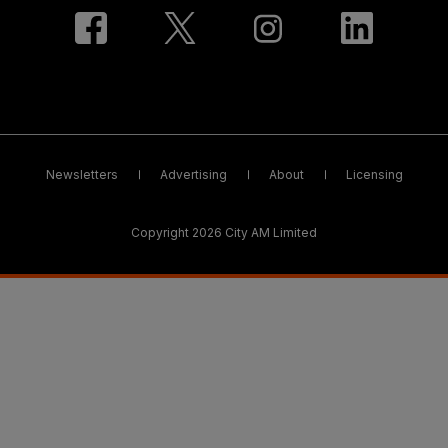
Newsletters
Advertising
About
Licensing
Copyright 2026 City AM Limited