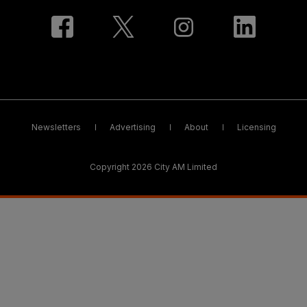
Newsletters
Advertising
About
Licensing
Copyright 2026 City AM Limited