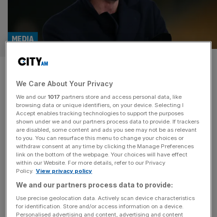
MEDIA
Podcast giant Acast’s UK
We Care About Your Privacy
losses slashed in half
We and our
1017
partners store and access personal data, like
browsing data or unique identifiers, on your device. Selecting I
The UK arm of podcast giant Acast slashed its losses in
Accept enables tracking technologies to support the purposes
half during its latest financial year, it has been revealed.
shown under we and our partners process data to provide. If trackers
are disabled, some content and ads you see may not be as relevant
The division is behind the likes of That Peter Crouch
to you. You can resurface this menu to change your choices or
Podcast, Shagged Married Annoyed with Chris and Rosie
withdraw consent at any time by clicking the Manage Preferences
Ramsey and Off Menu with Ed Gamble and James
link on the bottom of the webpage. Your choices will have effect
within our Website. For more details, refer to our Privacy
Acaster. New accounts filed with Companies House
[...]
Policy.
View privacy policy
We and our partners process data to provide:
MEDIA
Use precise geolocation data. Actively scan device characteristics
Political Currency podcast maker
for identification. Store and/or access information on a device.
Personalised advertising and content, advertising and content