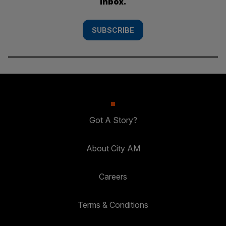
inbox.
SUBSCRIBE
Got A Story?
About City AM
Careers
Terms & Conditions