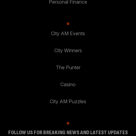
Personal Finance
City AM Events
City Winners
The Punter
Casino
City AM Puzzles
FOLLOW US FOR BREAKING NEWS AND LATEST UPDATES