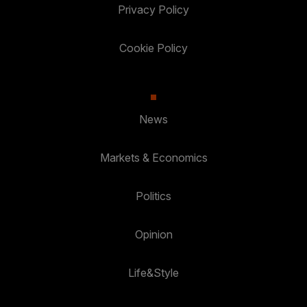
Privacy Policy
Cookie Policy
News
Markets & Economics
Politics
Opinion
Life&Style