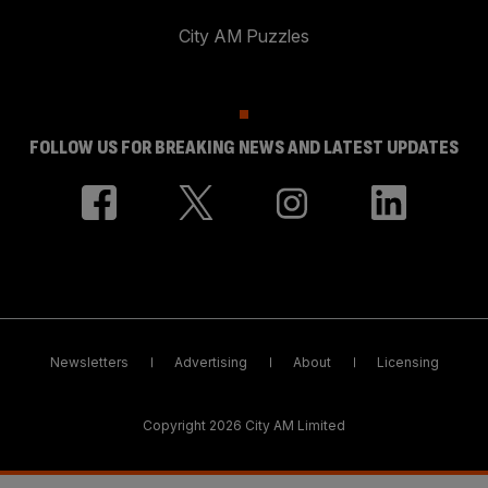
City AM Puzzles
FOLLOW US FOR BREAKING NEWS AND LATEST UPDATES
Newsletters
Advertising
About
Licensing
Copyright 2026 City AM Limited