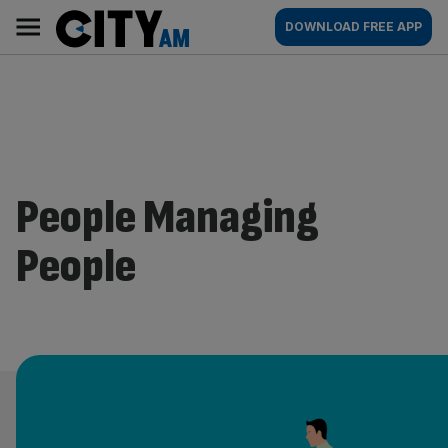
Skip
City
Main
DOWNLOAD FREE APP
to
AM
navigation
content
People Managing
People