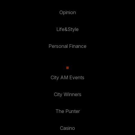
Opinion
Life&Style
Personal Finance
City AM Events
City Winners
The Punter
Casino