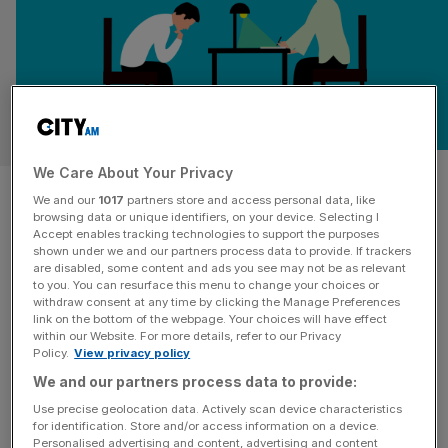
WELLBEING
We Care About Your Privacy
Powerful principles to drive
We and our
1017
partners store and access personal data, like
browsing data or unique identifiers, on your device. Selecting I
better mental health at work
Accept enables tracking technologies to support the purposes
shown under we and our partners process data to provide. If trackers
are disabled, some content and ads you see may not be as relevant
Given the profound human impact and phenomenal cost
to you. You can resurface this menu to change your choices or
to businesses, it has become more important than ever
withdraw consent at any time by clicking the Manage Preferences
for leaders to develop effective and proactive strategies
link on the bottom of the webpage. Your choices will have effect
within our Website. For more details, refer to our Privacy
to support their people.
Policy.
View privacy policy
We and our partners process data to provide:
Use precise geolocation data. Actively scan device characteristics
for identification. Store and/or access information on a device.
Personalised advertising and content, advertising and content