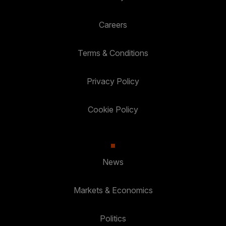
Careers
Terms & Conditions
Privacy Policy
Cookie Policy
News
Markets & Economics
Politics