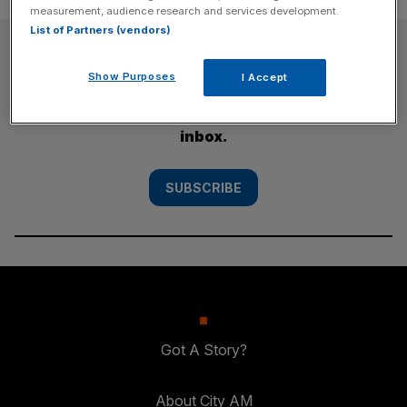
measurement, audience research and services development.
List of Partners (vendors)
SUBSCRIBE
Show Purposes
I Accept
Subscribe to the City AM newsletter to have
our top stories delivered directly to your
inbox.
SUBSCRIBE
Got A Story?
About City AM