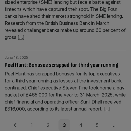
sized enterprise (SME) lending but face a battle against
fintechs which have captured their spot. The Big Four
banks have shed their market stronghold in SME lending.
Research from the British Business Bank in March
revealed challenger banks make up around 60 per cent of
gross
[...]
June 18, 2025
Peel Hunt: Bonuses scrapped for third year running
Peel Hunt has scrapped bonuses for its top executives
for a third year running as losses at the investment bank
continued. Chief executive Steven Fine took home a pay
packet of £465,000 for the year to 31 March, 2025, while
chief financial and operating officer Sunil Dhall received
£316,000, according to its latest annual report.
[...]
Posts
Previous
Page
Page
Page
Page
Page
1
2
3
4
5
…