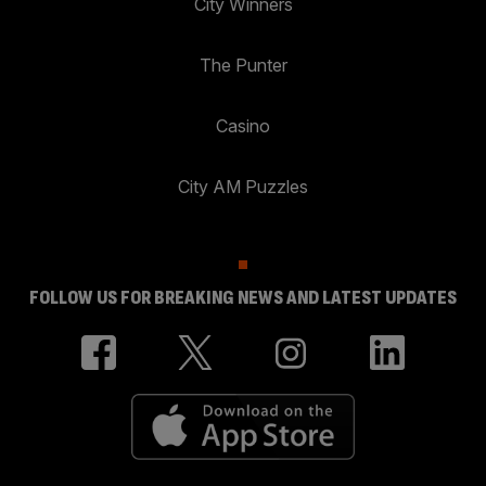
City Winners
The Punter
Casino
City AM Puzzles
FOLLOW US FOR BREAKING NEWS AND LATEST UPDATES