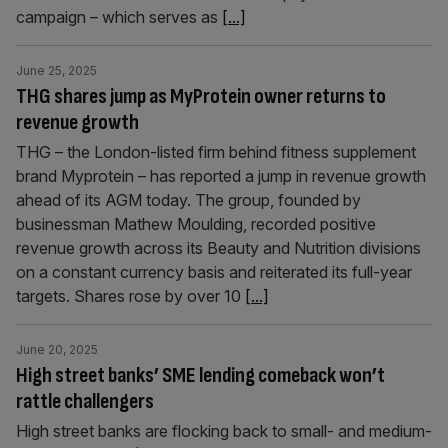
campaign – which serves as
[...]
June 25, 2025
THG shares jump as MyProtein owner returns to
revenue growth
THG – the London-listed firm behind fitness supplement
brand Myprotein – has reported a jump in revenue growth
ahead of its AGM today. The group, founded by
businessman Mathew Moulding, recorded positive
revenue growth across its Beauty and Nutrition divisions
on a constant currency basis and reiterated its full-year
targets. Shares rose by over 10
[...]
June 20, 2025
High street banks’ SME lending comeback won’t
rattle challengers
High street banks are flocking back to small- and medium-