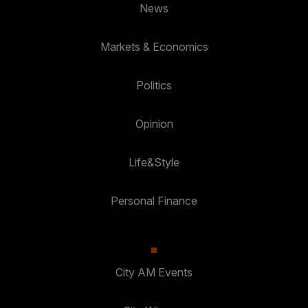
News
Markets & Economics
Politics
Opinion
Life&Style
Personal Finance
City AM Events