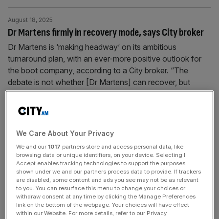
August 18, 2025
Dr Martens firmly in recovery mode, says City broker
Dr Martens is ‘making headway’ on its ambitious
turnaround plan, with an ever-more positive outlook for
the boot company, according to a City broker. “The
debate is not whether [Dr Martens] can recover, but
rather how long it will take… the process has already
started,” Peel Hunt analysts said. The company, which
was founded in
[...]
We Care About Your Privacy
August 14, 2025
We and our
1017
partners store and access personal data, like
‘IPO jungle drums starting to beat’: City grandees eye
browsing data or unique identifiers, on your device. Selecting I
Accept enables tracking technologies to support the purposes
autumn flurry
shown under we and our partners process data to provide. If trackers
are disabled, some content and ads you see may not be as relevant
Global equities climbed to a record high on Wednesday,
to you. You can resurface this menu to change your choices or
aided by yet another day in the green for the FTSE 100
withdraw consent at any time by clicking the Manage Preferences
link on the bottom of the webpage. Your choices will have effect
that has sparked a rare bout of optimism among City
within our Website. For more details, refer to our Privacy
grandees that life could be breathed into the Square Mile’s