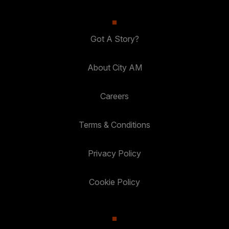
Got A Story?
About City AM
Careers
Terms & Conditions
Privacy Policy
Cookie Policy