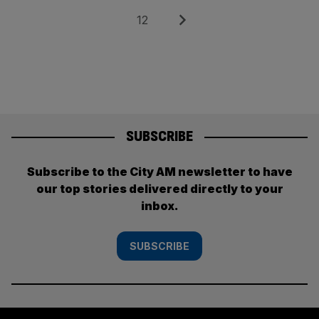
pagination
Page
Next
12
SUBSCRIBE
Subscribe to the City AM newsletter to have
our top stories delivered directly to your
inbox.
SUBSCRIBE