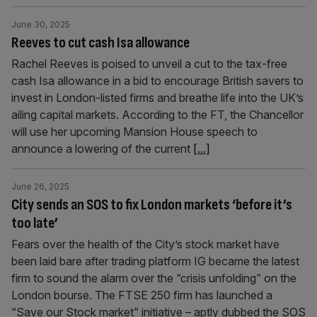
June 30, 2025
Reeves to cut cash Isa allowance
Rachel Reeves is poised to unveil a cut to the tax-free
cash Isa allowance in a bid to encourage British savers to
invest in London-listed firms and breathe life into the UK’s
ailing capital markets. According to the FT, the Chancellor
will use her upcoming Mansion House speech to
announce a lowering of the current
[...]
June 26, 2025
City sends an SOS to fix London markets ‘before it’s
too late’
Fears over the health of the City’s stock market have
been laid bare after trading platform IG became the latest
firm to sound the alarm over the “crisis unfolding” on the
London bourse. The FTSE 250 firm has launched a
“Save our Stock market” initiative – aptly dubbed the SOS