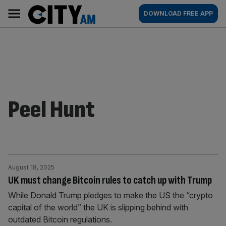
Skip
City
Main
DOWNLOAD FREE APP
to
AM
navigation
content
Peel Hunt
August 18, 2025
UK must change Bitcoin rules to catch up with Trump
While Donald Trump pledges to make the US the “crypto
capital of the world” the UK is slipping behind with
outdated Bitcoin regulations.