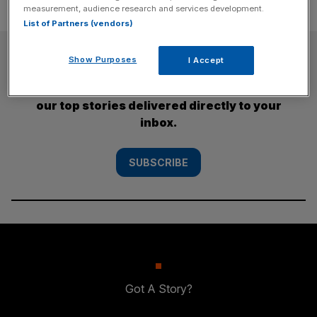
measurement, audience research and services development.
List of Partners (vendors)
SUBSCRIBE
Show Purposes
I Accept
Subscribe to the City AM newsletter to have
our top stories delivered directly to your
inbox.
SUBSCRIBE
Got A Story?