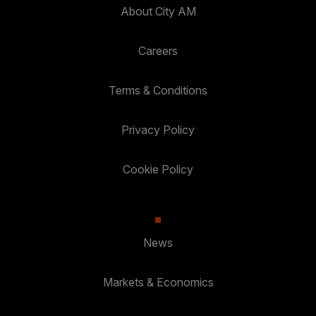
About City AM
Careers
Terms & Conditions
Privacy Policy
Cookie Policy
News
Markets & Economics