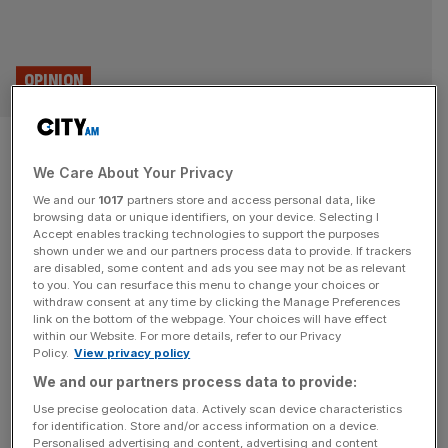
OPINION
Is this the Green Party’s worst
We Care About Your Privacy
policy yet?
We and our
1017
partners store and access personal data, like
browsing data or unique identifiers, on your device. Selecting I
The Green Party is proposing a 10:1 pay ratio ensuring
Accept enables tracking technologies to support the purposes
senior leaders earn no more than 10 times their most
shown under we and our partners process data to provide. If trackers
are disabled, some content and ads you see may not be as relevant
junior employees. It’s a policy even China thought was
to you. You can resurface this menu to change your choices or
too extreme, says Joanna Marchong British politics has
withdraw consent at any time by clicking the Manage Preferences
never been more fragmented. The combined
link on the bottom of the webpage. Your choices will have effect
within our Website. For more details, refer to our Privacy
Conservative and Labour vote share continues to dip,
Policy.
View privacy policy
while the Greens are
[...]
We and our partners process data to provide:
Use precise geolocation data. Actively scan device characteristics
for identification. Store and/or access information on a device.
Personalised advertising and content, advertising and content