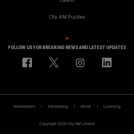
City AM Puzzles
FOLLOW US FOR BREAKING NEWS AND LATEST UPDATES
Newsletters
Advertising
About
Licensing
Copyright 2026 City AM Limited