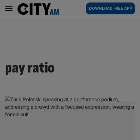
Skip
City
Main
DOWNLOAD FREE APP
to
AM
navigation
content
pay ratio