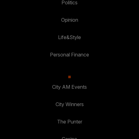
Politics
Opinion
Life&Style
Personal Finance
City AM Events
City Winners
The Punter
Casino