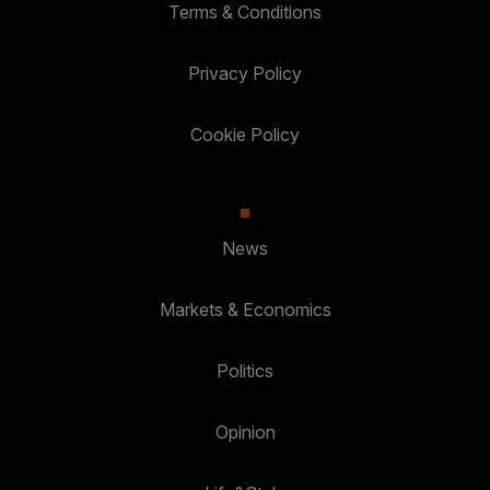
Terms & Conditions
Privacy Policy
Cookie Policy
News
Markets & Economics
Politics
Opinion