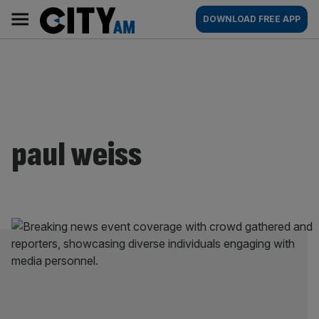
Skip
City
Main
DOWNLOAD FREE APP
to
AM
navigation
content
paul weiss