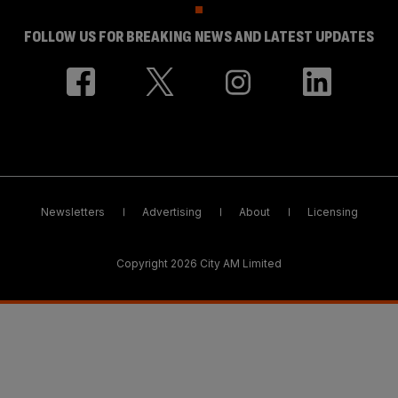
FOLLOW US FOR BREAKING NEWS AND LATEST UPDATES
Newsletters
Advertising
About
Licensing
Copyright 2026 City AM Limited