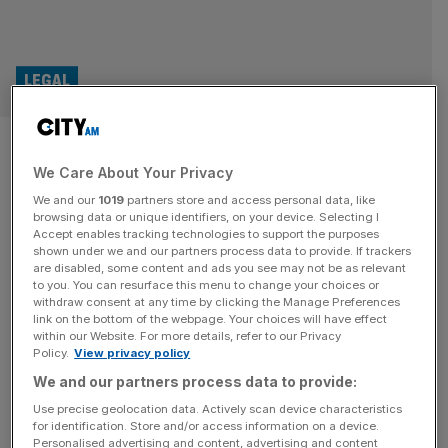
LEGAL
Magic circle Linklaters scores
We Care About Your Privacy
FIFA’s top lawyers in US raid
We and our
1019
partners store and access personal data, like
browsing data or unique identifiers, on your device. Selecting I
Magic circle law firm Linklaters has snagged two of FIFA’s
Accept enables tracking technologies to support the purposes
lawyers from a rival firm as part of its push into the US
shown under we and our partners process data to provide. If trackers
are disabled, some content and ads you see may not be as relevant
legal market. Partner Christopher Boehning has joined as
to you. You can resurface this menu to change your choices or
Chair of its global sports practice and US strategic
withdraw consent at any time by clicking the Manage Preferences
disputes, while Daniel Levi will serve in the firm’s litigation,
link on the bottom of the webpage. Your choices will have effect
within our Website. For more details, refer to our Privacy
arbitration and investigations practice, both
[...]
Policy.
View privacy policy
We and our partners process data to provide:
LEGAL
Use precise geolocation data. Actively scan device characteristics
Chair of elite law firm Paul Weiss made
for identification. Store and/or access information on a device.
Personalised advertising and content, advertising and content