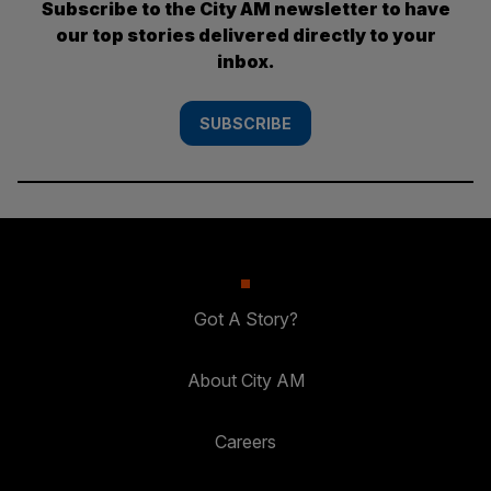
Subscribe to the City AM newsletter to have
our top stories delivered directly to your
inbox.
SUBSCRIBE
Got A Story?
About City AM
Careers