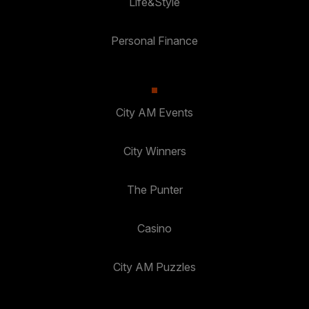
Life&Style
Personal Finance
City AM Events
City Winners
The Punter
Casino
City AM Puzzles