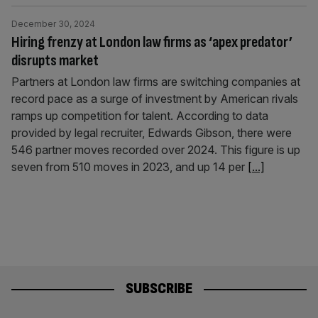
December 30, 2024
Hiring frenzy at London law firms as ‘apex predator’
disrupts market
Partners at London law firms are switching companies at
record pace as a surge of investment by American rivals
ramps up competition for talent. According to data
provided by legal recruiter, Edwards Gibson, there were
546 partner moves recorded over 2024. This figure is up
seven from 510 moves in 2023, and up 14 per
[...]
SUBSCRIBE