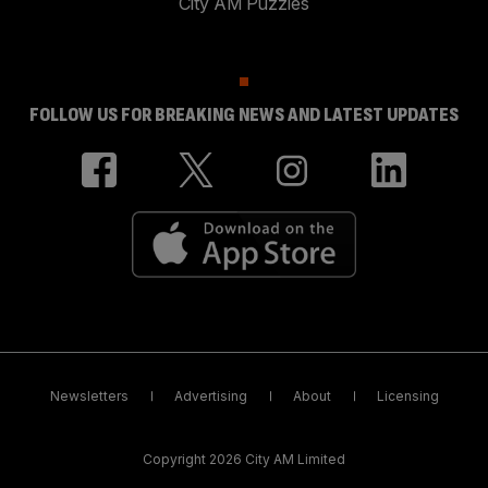
City AM Puzzles
FOLLOW US FOR BREAKING NEWS AND LATEST UPDATES
Newsletters
Advertising
About
Licensing
Copyright 2026 City AM Limited