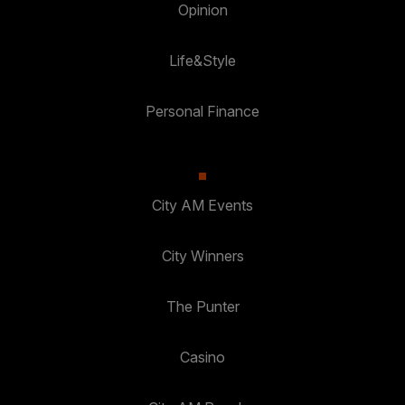
Opinion
Life&Style
Personal Finance
City AM Events
City Winners
The Punter
Casino