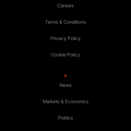
Careers
Terms & Conditions
Privacy Policy
Cookie Policy
News
Markets & Economics
Politics