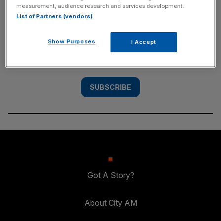
measurement, audience research and services development.
SUBSCRIBE
List of Partners (vendors)
Subscribe to the City AM newsletter to have
Show Purposes
I Accept
our top stories delivered directly to your
inbox.
SUBSCRIBE
Got A Story?
About City AM