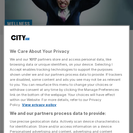
WELLNESS
Over two-thirds of employees
We Care About Your Privacy
are stressed by work, survey
We and our
1017
partners store and access personal data, like
finds
browsing data or unique identifiers, on your device. Selecting I
Accept enables tracking technologies to support the purposes
shown under we and our partners process data to provide. If trackers
Work is the third biggest cause of stress for UK
are disabled, some content and ads you see may not be as relevant
to you. You can resurface this menu to change your choices or
employees, after lack of sleep and money worries,
withdraw consent at any time by clicking the Manage Preferences
according to new research.
link on the bottom of the webpage. Your choices will have effect
within our Website. For more details, refer to our Privacy
Policy.
View privacy policy
We and our partners process data to provide:
Use precise geolocation data. Actively scan device characteristics
for identification. Store and/or access information on a device.
Personalised advertising and content, advertising and content