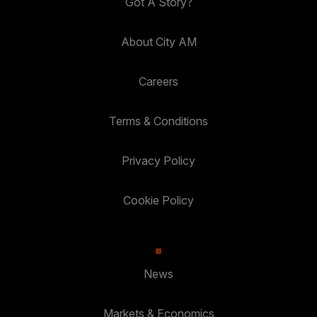
Got A Story?
About City AM
Careers
Terms & Conditions
Privacy Policy
Cookie Policy
News
Markets & Economics