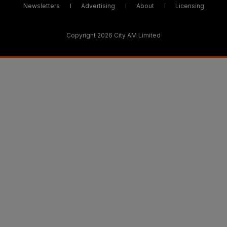
Newsletters
Advertising
About
Licensing
Copyright 2026 City AM Limited