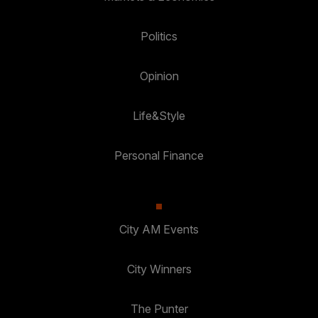
Politics
Opinion
Life&Style
Personal Finance
City AM Events
City Winners
The Punter