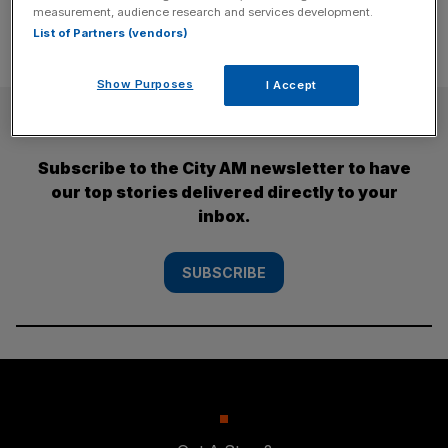
measurement, audience research and services development.
List of Partners (vendors)
Show Purposes
I Accept
SUBSCRIBE
Subscribe to the City AM newsletter to have
our top stories delivered directly to your
inbox.
SUBSCRIBE