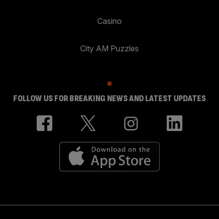
Casino
City AM Puzzles
FOLLOW US FOR BREAKING NEWS AND LATEST UPDATES