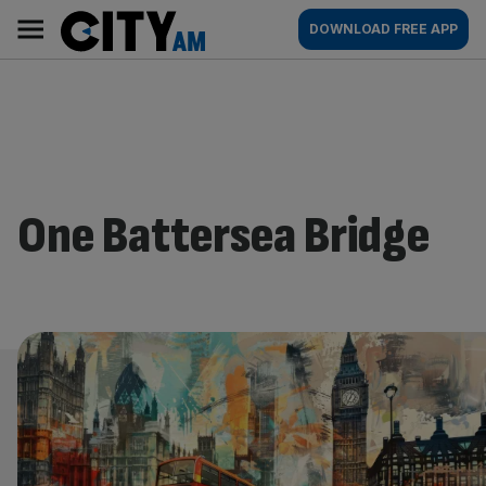
Skip
City
Main
DOWNLOAD FREE APP
to
AM
navigation
content
One Battersea Bridge