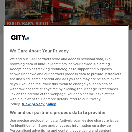
BUILD, BABY, BUILD
London: The 10 stunning
We Care About Your Privacy
projects held up by the planning
We and our
1019
partners store and access personal data, like
system
browsing data or unique identifiers, on your device. Selecting I
Accept enables tracking technologies to support the purposes
shown under we and our partners process data to provide. If trackers
All this week, City A.M. has been making the case that
are disabled, some content and ads you see may not be as relevant
to you. You can resurface this menu to change your choices or
London’s future prosperity depends on new buildings. But
withdraw consent at any time by clicking the Manage Preferences
what about the future that might have been? From rock
link on the bottom of the webpage. Your choices will have effect
within our Website. For more details, refer to our Privacy
stars objecting to affordable housing to jumping spiders
Policy.
View privacy policy
blocking rollercoasters, vested interests are too often
We and our partners process data to provide:
allowed to get in the way of potentially transformative
new developments.
[...]
Use precise geolocation data. Actively scan device characteristics
for identification. Store and/or access information on a device.
Personalised advertising and content, advertising and content