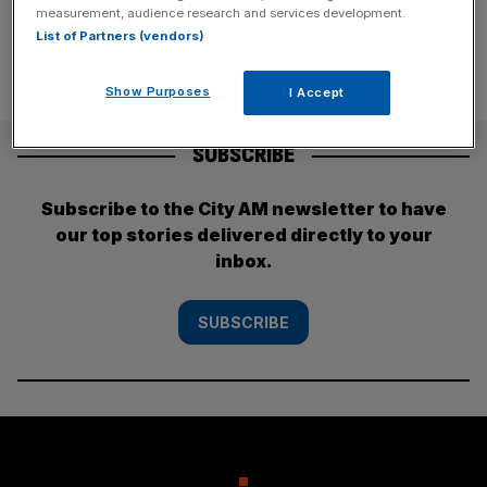
measurement, audience research and services development.
List of Partners (vendors)
Show Purposes
I Accept
SUBSCRIBE
Subscribe to the City AM newsletter to have
our top stories delivered directly to your
inbox.
SUBSCRIBE