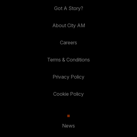
Got A Story?
About City AM
Careers
Terms & Conditions
Privacy Policy
Cookie Policy
News