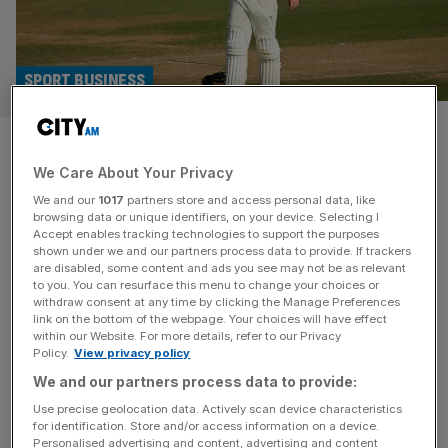
SPORT BUSINESS
Cricketers’ union: Counties
We Care About Your Privacy
don’t care about player
We and our
1017
partners store and access personal data, like
welfare
browsing data or unique identifiers, on your device. Selecting I
Accept enables tracking technologies to support the purposes
shown under we and our partners process data to provide. If trackers
The Professional Cricketers’ Association has accused
are disabled, some content and ads you see may not be as relevant
to you. You can resurface this menu to change your choices or
County Championship chairs of failing to prioritise player
withdraw consent at any time by clicking the Manage Preferences
welfare after they rejected plans to streamline the
link on the bottom of the webpage. Your choices will have effect
within our Website. For more details, refer to our Privacy
competition. A long-running consultation on reducing the
Policy.
View privacy policy
number of fixtures in the English game concluded
We and our partners process data to provide:
yesterday without achieving the two-thirds majority
support required. The proposals put to a vote were for
Use precise geolocation data. Actively scan device characteristics
for identification. Store and/or access information on a device.
the top
[...]
Personalised advertising and content, advertising and content