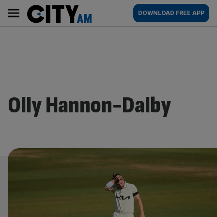
Skip
City
Main
DOWNLOAD FREE APP
to
AM
navigation
content
Olly Hannon-Dalby