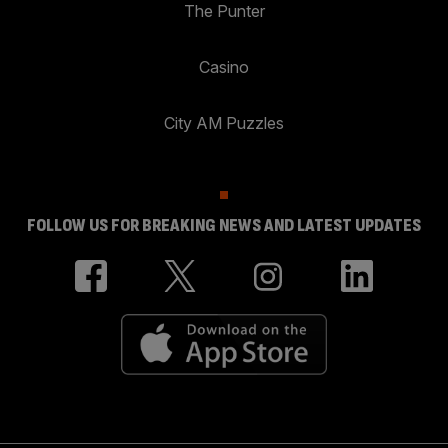
The Punter
Casino
City AM Puzzles
FOLLOW US FOR BREAKING NEWS AND LATEST UPDATES