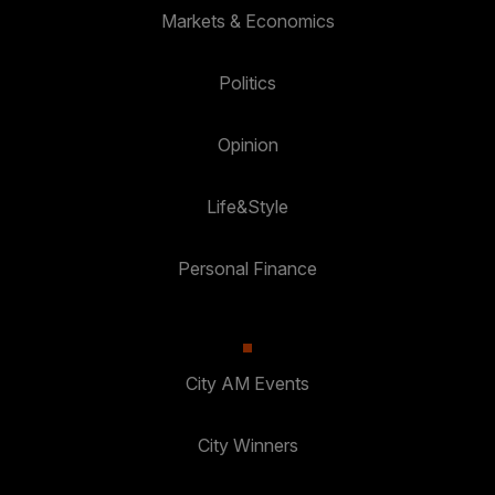
Markets & Economics
Politics
Opinion
Life&Style
Personal Finance
City AM Events
City Winners