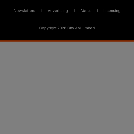
Newsletters
Advertising
About
Licensing
Copyright 2026 City AM Limited