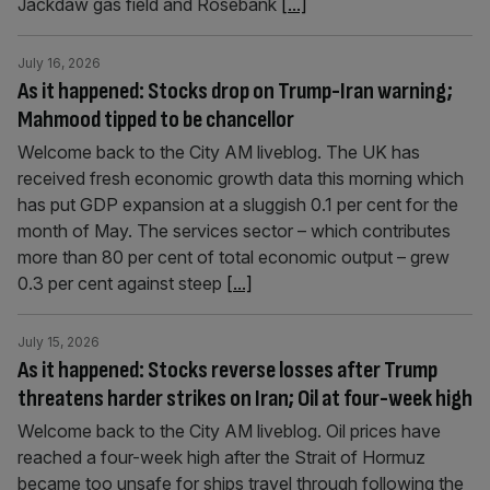
Jackdaw gas field and Rosebank
[...]
July 16, 2026
As it happened: Stocks drop on Trump-Iran warning;
Mahmood tipped to be chancellor
Welcome back to the City AM liveblog. The UK has
received fresh economic growth data this morning which
has put GDP expansion at a sluggish 0.1 per cent for the
month of May. The services sector – which contributes
more than 80 per cent of total economic output – grew
0.3 per cent against steep
[...]
July 15, 2026
As it happened: Stocks reverse losses after Trump
threatens harder strikes on Iran; Oil at four-week high
Welcome back to the City AM liveblog. Oil prices have
reached a four-week high after the Strait of Hormuz
became too unsafe for ships travel through following the