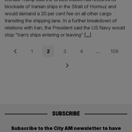
blockade of Iranian ships in the Strait of Hormuz and
would demand a 20 per cent fee on all other cargo
transiting the shipping lane. In a further breakdown of
relations with Iran, the President said the US Navy would
stop “Iran’s ships entering or leaving”
[...]
Posts
Previous
Page
Page
Page
Page
Page
1
2
3
4
…
109
pagination
Next
SUBSCRIBE
Subscribe to the City AM newsletter to have