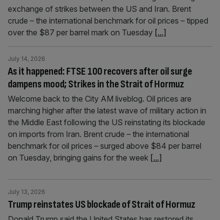
exchange of strikes between the US and Iran. Brent
crude – the international benchmark for oil prices – tipped
over the $87 per barrel mark on Tuesday
[...]
July 14, 2026
As it happened: FTSE 100 recovers after oil surge
dampens mood; Strikes in the Strait of Hormuz
Welcome back to the City AM liveblog. Oil prices are
marching higher after the latest wave of military action in
the Middle East following the US reinstating its blockade
on imports from Iran. Brent crude – the international
benchmark for oil prices – surged above $84 per barrel
on Tuesday, bringing gains for the week
[...]
July 13, 2026
Trump reinstates US blockade of Strait of Hormuz
Donald Trump said the United States has restored its