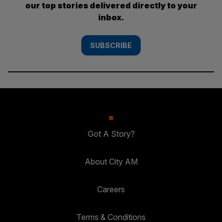
our top stories delivered directly to your
inbox.
SUBSCRIBE
Got A Story?
About City AM
Careers
Terms & Conditions