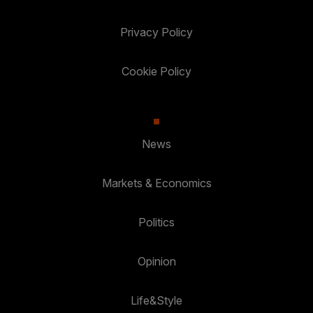
Privacy Policy
Cookie Policy
News
Markets & Economics
Politics
Opinion
Life&Style