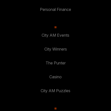
Personal Finance
City AM Events
City Winners
The Punter
Casino
City AM Puzzles