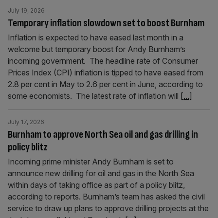
July 19, 2026
Temporary inflation slowdown set to boost Burnham
Inflation is expected to have eased last month in a
welcome but temporary boost for Andy Burnham’s
incoming government. The headline rate of Consumer
Prices Index (CPI) inflation is tipped to have eased from
2.8 per cent in May to 2.6 per cent in June, according to
some economists. The latest rate of inflation will
[...]
July 17, 2026
Burnham to approve North Sea oil and gas drilling in
policy blitz
Incoming prime minister Andy Burnham is set to
announce new drilling for oil and gas in the North Sea
within days of taking office as part of a policy blitz,
according to reports. Burnham’s team has asked the civil
service to draw up plans to approve drilling projects at the