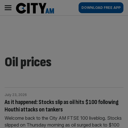
Skip
City
Main
DOWNLOAD FREE APP
to
AM
navigation
content
Oil prices
July 23, 2026
As it happened: Stocks slip as oil hits $100 following
Houthi attacks on tankers
Welcome back to the City AM FTSE 100 liveblog. Stocks
slipped on Thursday morning as oil surged back to $100