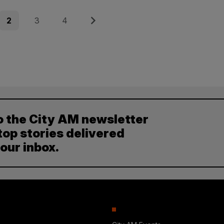
Page
Page
Page
Next
2
3
4
o the City AM newsletter
top stories delivered
your inbox.