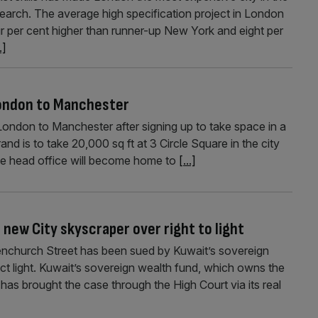
esearch. The average high specification project in London
r per cent higher than runner-up New York and eight per
.]
London to Manchester
London to Manchester after signing up to take space in a
d is to take 20,000 sq ft at 3 Circle Square in the city
he head office will become home to
[...]
new City skyscraper over right to light
church Street has been sued by Kuwait’s sovereign
uct light. Kuwait’s sovereign wealth fund, which owns the
, has brought the case through the High Court via its real