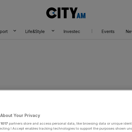
City
AM
port
Life&Style
Investec
Events
Ne
ce
About Your Privacy
r
1017
partners store and access personal data, like browsing data or unique identi
ecting I Accept enables tracking technologies to support the purposes shown un