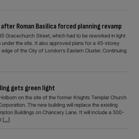
 after Roman Basilica forced planning revamp
5 Gracechurch Street, which had to be reworked in light
 under the site. It also approved plans for a 45-storey
e edge of the City of London’s Eastern Cluster. Continuing
ding gets green light
 Holborn on the site of the former Knights Templar Church
rporation. The new building will replace the existing
on Buildings on Chancery Lane. It will include a 300-
ll
[...]