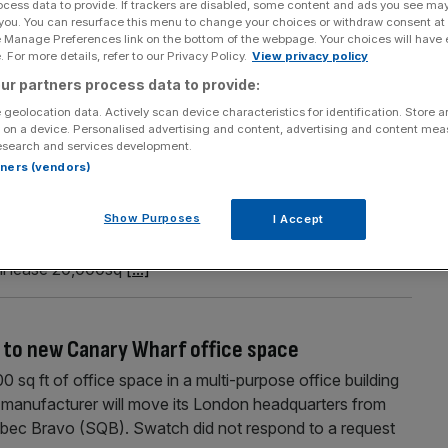
ocess data to provide. If trackers are disabled, some content and ads you see ma
 you. You can resurface this menu to change your choices or withdraw consent at
 after years of decline
e Manage Preferences link on the bottom of the webpage. Your choices will have e
 For more details, refer to our Privacy Policy.
View privacy policy
luations in Canary Wharf, the East London area is
ur partners process data to provide:
 its largest offices rises for the first time in years
 geolocation data. Actively scan device characteristics for identification. Store 
 on a device. Personalised advertising and content, advertising and content me
esearch and services development.
ft of office space leased this year
rtners (vendors)
easing deals, taking the total amount of space leased
Show Purposes
ya Argentaria (BBVA) will extend their office footprint to
I Accept
nada Water until 2035. SmartestEnergy, which helps
ill lease 20,000sq
[...]
to new Canary Wharf office space
 sq ft of office space in a multi-purpose office building
 manufacturer will move its London headquarters from
bec Bravo (SQB). Swatch did not respond to a request