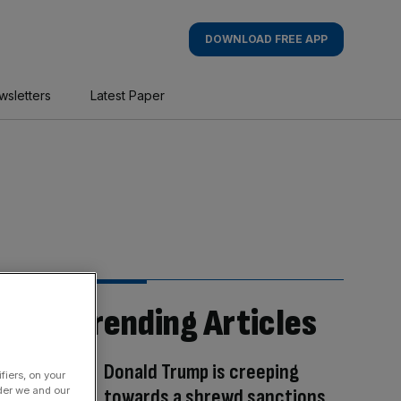
DOWNLOAD FREE APP
wsletters
Latest Paper
Trending Articles
Donald Trump is creeping
fiers, on your
der we and our
towards a shrewd sanctions