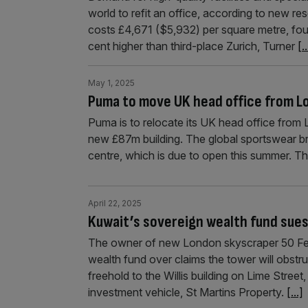
world to refit an office, according to new r
costs £4,671 ($5,932) per square metre, fou
cent higher than third-place Zurich, Turner
[..
May 1, 2025
Puma to move UK head office from 
Puma is to relocate its UK head office from 
new £87m building. The global sportswear bran
centre, which is due to open this summer. T
April 22, 2025
Kuwait’s sovereign wealth fund sues 
The owner of new London skyscraper 50 Fen
wealth fund over claims the tower will obstr
freehold to the Willis building on Lime Street
investment vehicle, St Martins Property.
[...]