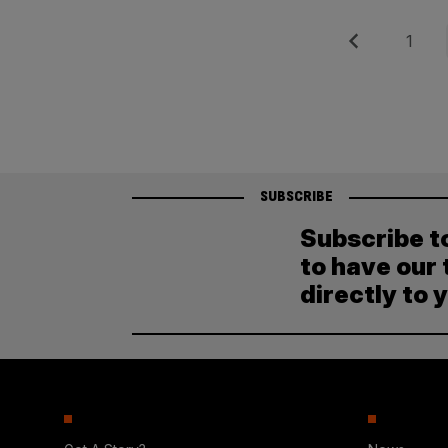
Posts
Previous
Page
1
pagination
SUBSCRIBE
Subscribe t
to have our 
directly to 