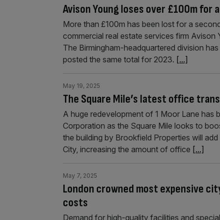
Avison Young loses over £100m for a
More than £100m has been lost for a second
commercial real estate services firm Avison Y
The Birmingham-headquartered division has r
posted the same total for 2023.
[...]
May 19, 2025
The Square Mile’s latest office tran
A huge redevelopment of 1 Moor Lane has be
Corporation as the Square Mile looks to boost
the building by Brookfield Properties will a
City, increasing the amount of office
[...]
May 7, 2025
London crowned most expensive city f
costs
Demand for high-quality facilities and specia