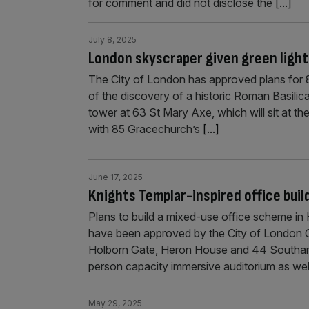
for comment and did not disclose the
[...]
July 8, 2025
London skyscraper given green light
The City of London has approved plans for 8
of the discovery of a historic Roman Basilica
tower at 63 St Mary Axe, which will sit at th
with 85 Gracechurch’s
[...]
June 17, 2025
Knights Templar-inspired office buil
Plans to build a mixed-use office scheme in
have been approved by the City of London Co
Holborn Gate, Heron House and 44 Southampt
person capacity immersive auditorium as we
May 29, 2025