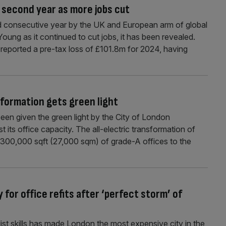
 second year as more jobs cut
 consecutive year by the UK and European arm of global
oung as it continued to cut jobs, it has been revealed.
eported a pre-tax loss of £101.8m for 2024, having
sformation gets green light
en given the green light by the City of London
 its office capacity. The all-electric transformation of
dd 300,000 sqft (27,000 sqm) of grade-A offices to the
or office refits after ‘perfect storm’ of
list skills has made London the most expensive city in the