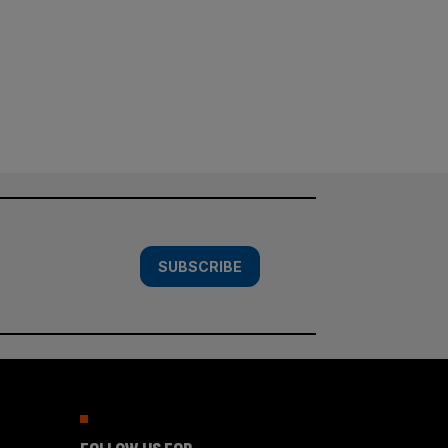
SUBSCRIBE