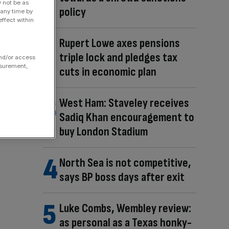
y not be as
policy
 any time by
ffect within
Rupert Lowe axes pensions
triple lock and pledges tax
and/or access
asurement,
cuts in economic plan
West Ham: Staveley receives
Sadiq Khan encouragement to
buy London Stadium
North Sea is not competitive,
says BP boss days after exit
Luke Combs, Wembley review:
as personal as a Texas honky-