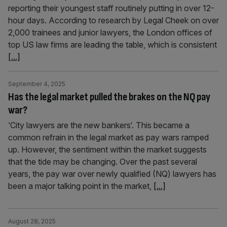
reporting their youngest staff routinely putting in over 12-
hour days. According to research by Legal Cheek on over
2,000 trainees and junior lawyers, the London offices of
top US law firms are leading the table, which is consistent
[...]
September 4, 2025
Has the legal market pulled the brakes on the NQ pay
war?
‘City lawyers are the new bankers‘. This became a
common refrain in the legal market as pay wars ramped
up. However, the sentiment within the market suggests
that the tide may be changing. Over the past several
years, the pay war over newly qualified (NQ) lawyers has
been a major talking point in the market,
[...]
August 28, 2025