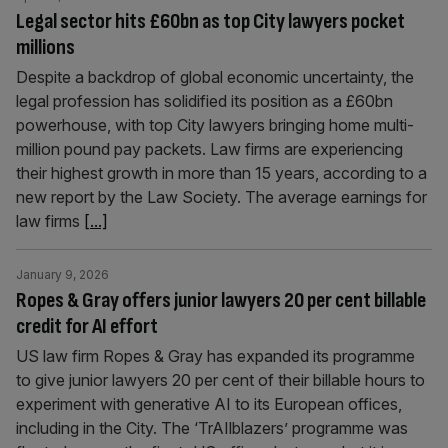
Legal sector hits £60bn as top City lawyers pocket
millions
Despite a backdrop of global economic uncertainty, the
legal profession has solidified its position as a £60bn
powerhouse, with top City lawyers bringing home multi-
million pound pay packets. Law firms are experiencing
their highest growth in more than 15 years, according to a
new report by the Law Society. The average earnings for
law firms
[...]
January 9, 2026
Ropes & Gray offers junior lawyers 20 per cent billable
credit for AI effort
US law firm Ropes & Gray has expanded its programme
to give junior lawyers 20 per cent of their billable hours to
experiment with generative AI to its European offices,
including in the City. The ‘TrAIlblazers’ programme was