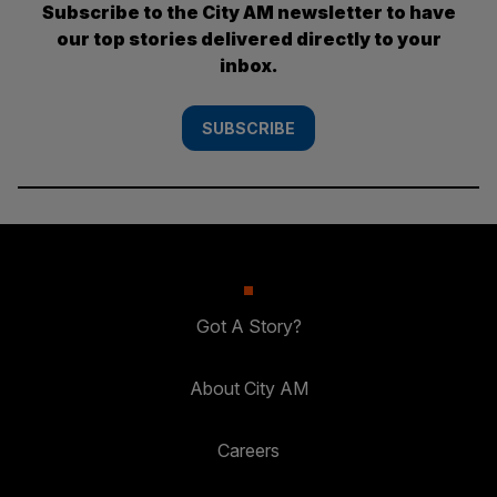
Subscribe to the City AM newsletter to have
our top stories delivered directly to your
inbox.
SUBSCRIBE
Got A Story?
About City AM
Careers