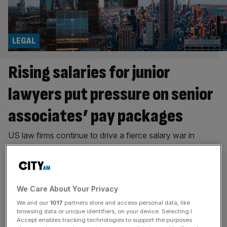
LEGAL
Rising salaries for junior
lawyers put pressure on senior
associates’ pay packages
US law firms continue to drive a fierce salary war in
London, leaving UK firms scrambling to keep up with
soaring pay for junior lawyers, but as starting salaries rise,
growing pay gaps threaten to unsettle senior associates,
writes Maria Ward-Brennan. As of next month, London
We Care About Your Privacy
associates at Quinn Emanuel will see their salaries
We and our
1017
partners store and access personal data, like
increase
[...]
browsing data or unique identifiers, on your device. Selecting I
Accept enables tracking technologies to support the purposes