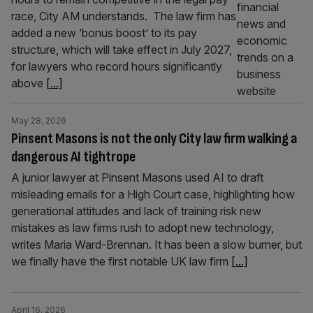
race, City AM understands. The law firm has
added a new ‘bonus boost’ to its pay
structure, which will take effect in July 2027,
for lawyers who record hours significantly
above
[...]
May 28, 2026
Pinsent Masons is not the only City law firm walking a
dangerous AI tightrope
A junior lawyer at Pinsent Masons used AI to draft
misleading emails for a High Court case, highlighting how
generational attitudes and lack of training risk new
mistakes as law firms rush to adopt new technology,
writes Maria Ward-Brennan. It has been a slow burner, but
we finally have the first notable UK law firm
[...]
April 16, 2026