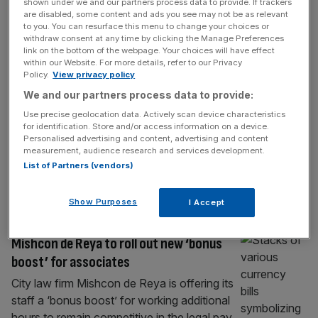
LEGAL
shown under we and our partners process data to provide. If trackers
are disabled, some content and ads you see may not be as relevant
City law firm boosts junior lawyer salaries
to you. You can resurface this menu to change your choices or
withdraw consent at any time by clicking the Manage Preferences
to £189k in London
link on the bottom of the webpage. Your choices will have effect
within our Website. For more details, refer to our Privacy
City-based law firm Quinn Emanuel has
Policy.
View privacy policy
increased salaries for its most junior lawyers
We and our partners process data to provide:
by 5 per cent for the 2026 financial year, as
Use precise geolocation data. Actively scan device characteristics
its London office aligns with pay increases at
for identification. Store and/or access information on a device.
its US counterparts. Effective from 1 July
Personalised advertising and content, advertising and content
measurement, audience research and services development.
2026, London associates’ salaries will
List of Partners (vendors)
increase 5 per cent across the board, with
newly-qualified (NQ) lawyers set
[...]
Show Purposes
I Accept
LEGAL
Mishcon de Reya to roll out new ‘bonus
boost’ for associates
City law firm Mishcon de Reya is offering its
staff a ‘bonus boost’ for working additional
hours to remain competitive in the legal pay