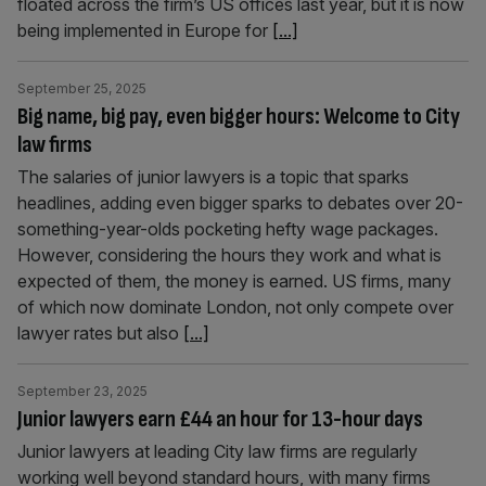
floated across the firm’s US offices last year, but it is now
being implemented in Europe for
[...]
September 25, 2025
Big name, big pay, even bigger hours: Welcome to City
law firms
The salaries of junior lawyers is a topic that sparks
headlines, adding even bigger sparks to debates over 20-
something-year-olds pocketing hefty wage packages.
However, considering the hours they work and what is
expected of them, the money is earned. US firms, many
of which now dominate London, not only compete over
lawyer rates but also
[...]
September 23, 2025
Junior lawyers earn £44 an hour for 13-hour days
Junior lawyers at leading City law firms are regularly
working well beyond standard hours, with many firms