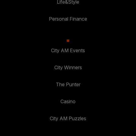
Life&Style
Personal Finance
City AM Events
City Winners
The Punter
Casino
City AM Puzzles