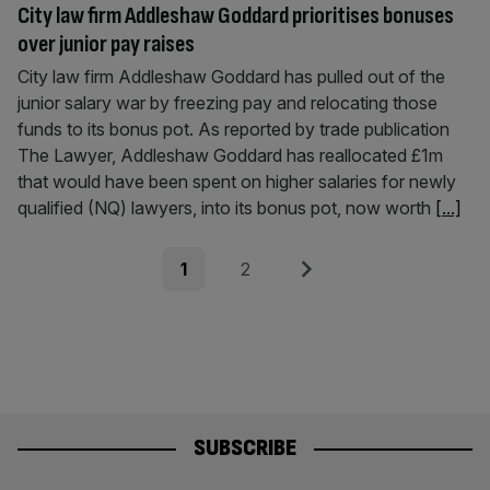
City law firm Addleshaw Goddard prioritises bonuses
over junior pay raises
City law firm Addleshaw Goddard has pulled out of the
junior salary war by freezing pay and relocating those
funds to its bonus pot. As reported by trade publication
The Lawyer, Addleshaw Goddard has reallocated £1m
that would have been spent on higher salaries for newly
qualified (NQ) lawyers, into its bonus pot, now worth
[...]
Posts
Page
Page
Next
1
2
pagination
SUBSCRIBE