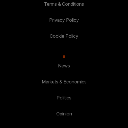
Terms & Conditions
Privacy Policy
Cookie Policy
News
Markets & Economics
Politics
Opinion