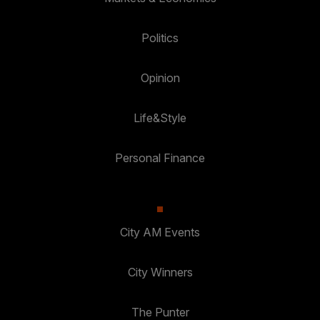
Politics
Opinion
Life&Style
Personal Finance
City AM Events
City Winners
The Punter