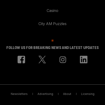
Casino
City AM Puzzles
FOLLOW US FOR BREAKING NEWS AND LATEST UPDATES
Newsletters
Advertising
About
Licensing