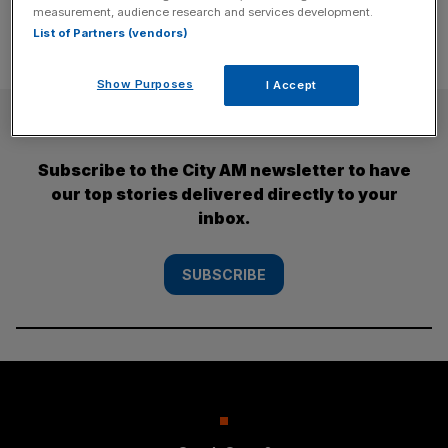
measurement, audience research and services development.
List of Partners (vendors)
Show Purposes
I Accept
SUBSCRIBE
Subscribe to the City AM newsletter to have
our top stories delivered directly to your
inbox.
SUBSCRIBE