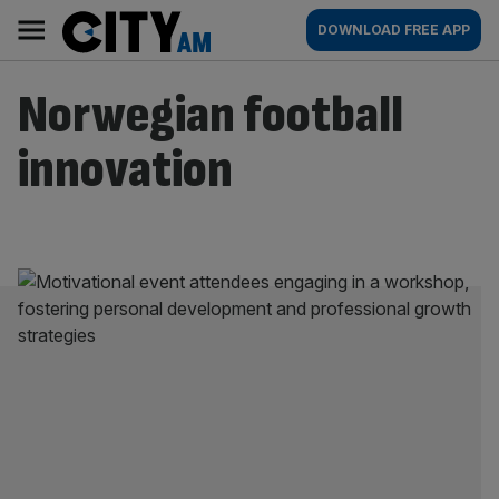
Skip
City
Main
DOWNLOAD FREE APP
to
AM
navigation
content
Norwegian football
innovation