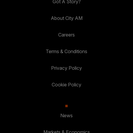
Got A Story?
About City AM
Careers
Terms & Conditions
Privacy Policy
Cookie Policy
News
Markets & Economics