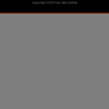
Copyright 2026 City AM Limited