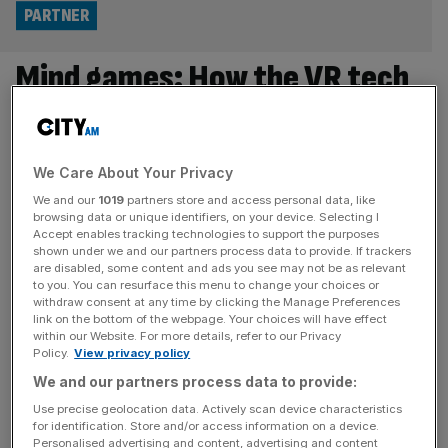
PARTNER
Mind games: How the VR tech
used by Martin Ødegaard is
revolutionising Norwegian
We Care About Your Privacy
football
We and our
1019
partners store and access personal data, like
browsing data or unique identifiers, on your device. Selecting I
Accept enables tracking technologies to support the purposes
In recent years, Norwegian football has elevated its
shown under we and our partners process data to provide. If trackers
presence on the global stage, from the success of Erling
are disabled, some content and ads you see may not be as relevant
to you. You can resurface this menu to change your choices or
Haaland and Martin Ødegaard in the Premier League to
withdraw consent at any time by clicking the Manage Preferences
Bodø/Glimt’s headline-grabbing European performances.
link on the bottom of the webpage. Your choices will have effect
within our Website. For more details, refer to our Privacy
Alongside this rise, football technology experts, Be Your
Policy.
View privacy policy
Best, are driving innovation through virtual reality training
We and our partners process data to provide:
designed to enhance technical ability, perception and
Use precise geolocation data. Actively scan device characteristics
decision-making.
[...]
for identification. Store and/or access information on a device.
Personalised advertising and content, advertising and content