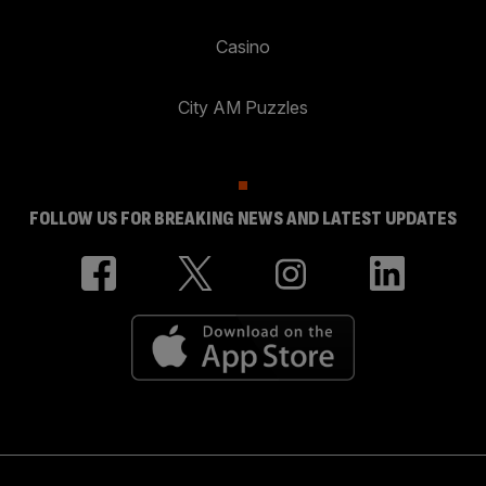
Casino
City AM Puzzles
FOLLOW US FOR BREAKING NEWS AND LATEST UPDATES