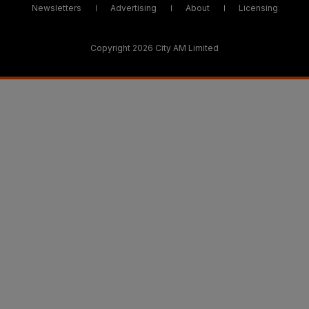
Newsletters
Advertising
About
Licensing
Copyright 2026 City AM Limited