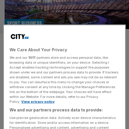
SPORT BUSINESS
Britain takes first steps on
We Care About Your Privacy
journey to 2040s North of
We and our
1017
partners store and access personal data, like
England Olympics bid
browsing data or unique identifiers, on your device. Selecting I
Accept enables tracking technologies to support the purposes
shown under we and our partners process data to provide. If trackers
The first steps have been taken to see Great Britain host
are disabled, some content and ads you see may not be as relevant
to you. You can resurface this menu to change your choices or
the Olympics, in the North of England, for the first time
withdraw consent at any time by clicking the Manage Preferences
since London 2012. The government this morning
link on the bottom of the webpage. Your choices will have effect
within our Website. For more details, refer to our Privacy
commissioned an “initial strategic assessment” into the
Policy.
View privacy policy
potential for the North of England to stage the
We and our partners process data to provide:
quadrennial games in the 2040s. Though any decision to
bid
[...]
Use precise geolocation data. Actively scan device characteristics
for identification. Store and/or access information on a device.
Personalised advertising and content, advertising and content