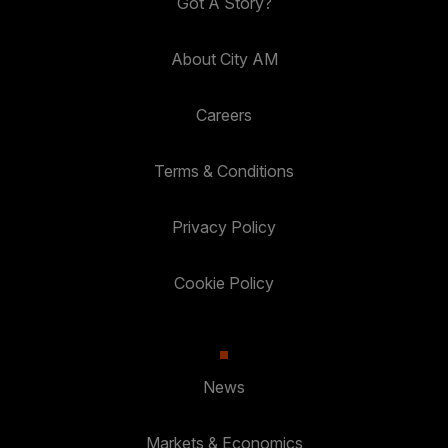
Got A Story?
About City AM
Careers
Terms & Conditions
Privacy Policy
Cookie Policy
News
Markets & Economics