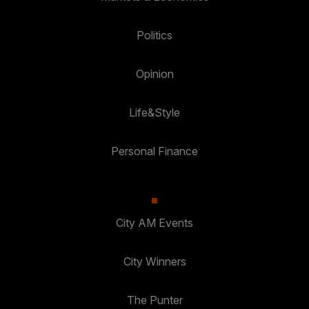
Politics
Opinion
Life&Style
Personal Finance
City AM Events
City Winners
The Punter