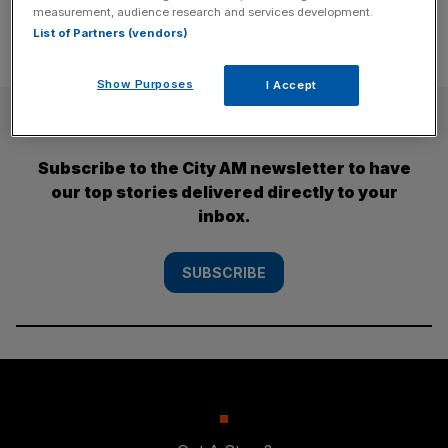
measurement, audience research and services development.
List of Partners (vendors)
Show Purposes
I Accept
SUBSCRIBE
Subscribe to the City AM newsletter to have
our top stories delivered directly to your
inbox.
SUBSCRIBE