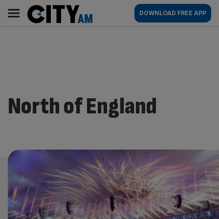
Skip
City
Main
DOWNLOAD FREE APP
to
AM
navigation
content
North of England