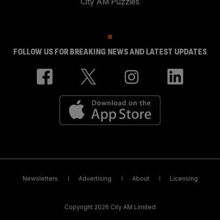
City AM Puzzles
FOLLOW US FOR BREAKING NEWS AND LATEST UPDATES
Newsletters
Advertising
About
Licensing
Copyright 2026 City AM Limited