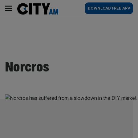
Skip
City
Main
DOWNLOAD FREE APP
to
AM
navigation
content
Norcros