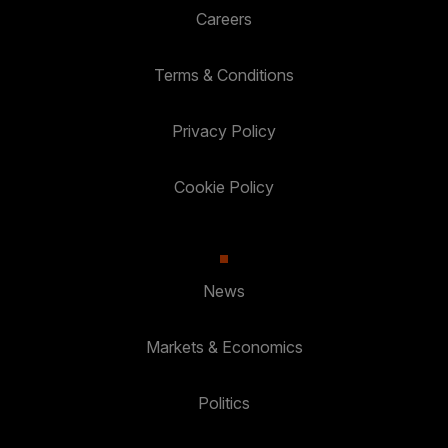
Careers
Terms & Conditions
Privacy Policy
Cookie Policy
News
Markets & Economics
Politics