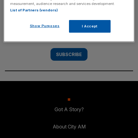
measurement, audience research and services development.
SUBSCRIBE
List of Partners (vendors)
Subscribe to the City AM newsletter to have
Show Purposes
I Accept
our top stories delivered directly to your
inbox.
SUBSCRIBE
Got A Story?
About City AM