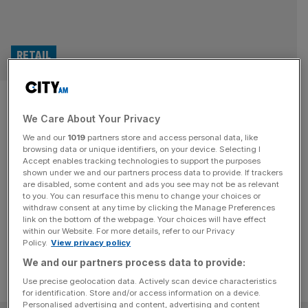
RETAIL
Norcros shares rise as
We Care About Your Privacy
bathroom supplier shows signs
We and our
1019
partners store and access personal data, like
of resilience amid DIY slump
browsing data or unique identifiers, on your device. Selecting I
Accept enables tracking technologies to support the purposes
shown under we and our partners process data to provide. If trackers
Shares in Norcros are up this morning after the bathroom
are disabled, some content and ads you see may not be as relevant
to you. You can resurface this menu to change your choices or
and kitchen supplier showed signs of resilient trade amid a
withdraw consent at any time by clicking the Manage Preferences
slowdown in the home improvement market.
link on the bottom of the webpage. Your choices will have effect
within our Website. For more details, refer to our Privacy
Policy.
View privacy policy
We and our partners process data to provide:
Use precise geolocation data. Actively scan device characteristics
for identification. Store and/or access information on a device.
Personalised advertising and content, advertising and content