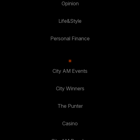
Opinion
Life&Style
Personal Finance
City AM Events
City Winners
The Punter
Casino