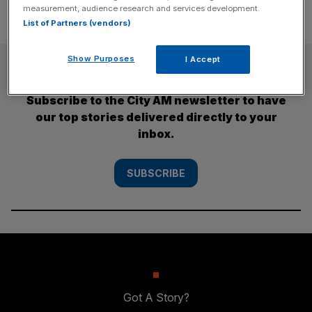
measurement, audience research and services development.
List of Partners (vendors)
Show Purposes
I Accept
SUBSCRIBE
Subscribe to the City AM newsletter to have
our top stories delivered directly to your
inbox.
SUBSCRIBE
Got A Story?