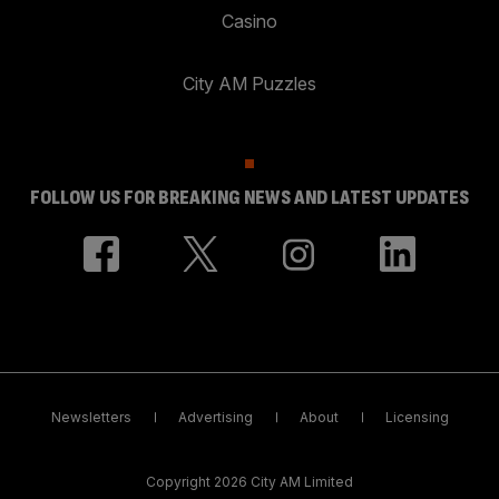
Casino
City AM Puzzles
FOLLOW US FOR BREAKING NEWS AND LATEST UPDATES
Newsletters
Advertising
About
Licensing
Copyright 2026 City AM Limited