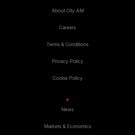
About City AM
Careers
Terms & Conditions
Privacy Policy
Cookie Policy
News
Markets & Economics