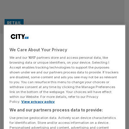
RETAIL
Health-conscious Brits lead
We Care About Your Privacy
Dash Water to record-breaking
We and our
1017
partners store and access personal data, like
summer
browsing data or unique identifiers, on your device. Selecting I
Accept enables tracking technologies to support the purposes
shown under we and our partners process data to provide. If trackers
Health-conscious Brits are expected to have helped sales
are disabled, some content and ads you see may not be as relevant
to you. You can resurface this menu to change your choices or
surge by almost half at soft drink brand Dash Water
withdraw consent at any time by clicking the Manage Preferences
thanks to a record summer. The business, which is based
link on the bottom of the webpage. Your choices will have effect
within our Website. For more details, refer to our Privacy
in London, has revealed its revenue is forecast to jump by
Policy.
View privacy policy
45 per cent in 2025 to £42m. The business, which is
We and our partners process data to provide:
based in London and was
[...]
Use precise geolocation data. Actively scan device characteristics
for identification. Store and/or access information on a device.
Personalised advertising and content, advertising and content