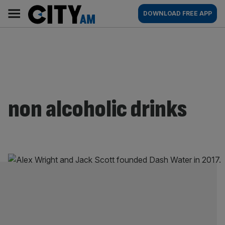
Skip
City
Main
DOWNLOAD FREE APP
to
AM
navigation
content
non alcoholic drinks