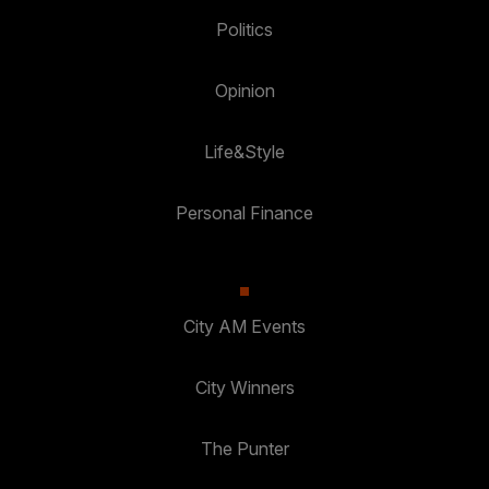
Politics
Opinion
Life&Style
Personal Finance
City AM Events
City Winners
The Punter