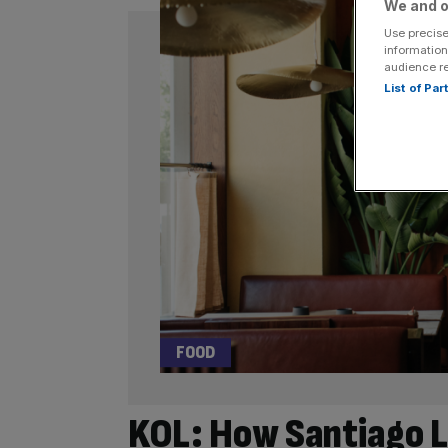
We and o
Use precise
information
audience r
List of Pa
FOOD
KOL: How Santiago L