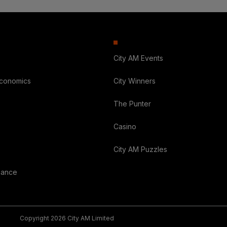
City AM Events
Economics
City Winners
The Punter
Casino
City AM Puzzles
nance
Copyright 2026 City AM Limited