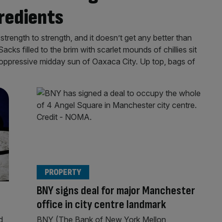
gredients
rength to strength, and it doesn’t get any better than
cks filled to the brim with scarlet mounds of chillies sit
 oppressive midday sun of Oaxaca City. Up top, bags of
PROPERTY
BNY signs deal for major Manchester
office in city centre landmark
d
BNY (The Bank of New York Mellon