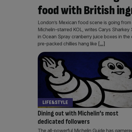
food with British in
London’s Mexican food scene is going from st
Michelin-starred KOL, writes Carys Sharkey Sa
in Ocean Spray cranberry juice boxes in the
pre-packed chillies hang like
[...]
LIFE&STYLE
Dining out with Michelin’s most
dedicated followers
The all-powerful Michelin Guide has garnere