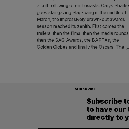
a cult following of enthusiasts. Carys Shark
goes star gazing Slap-bang in the middle of
March, the impressively drawn-out awards
season reached its zenith. First comes the
trailers, then the films, then the media rounds
then the SAG Awards, the BAFTAs, the
Golden Globes and finally the Oscars. The
[.
SUBSCRIBE
Subscribe t
to have our 
directly to 