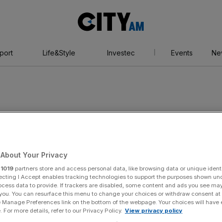
City
AM
port
Life&Style
Investec
Events
Ne
About Your Privacy
r
1019
partners store and access personal data, like browsing data or unique identi
ecting I Accept enables tracking technologies to support the purposes shown un
ocess data to provide. If trackers are disabled, some content and ads you see ma
 you. You can resurface this menu to change your choices or withdraw consent at
e Manage Preferences link on the bottom of the webpage. Your choices will have e
 For more details, refer to our Privacy Policy.
View privacy policy