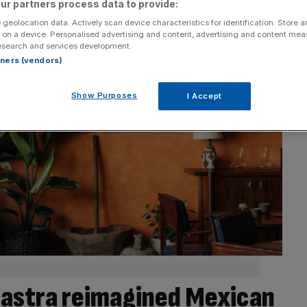
ur partners process data to provide:
 geolocation data. Actively scan device characteristics for identification. Store 
 on a device. Personalised advertising and content, advertising and content me
esearch and services development.
rtners (vendors)
Show Purposes
I Accept
astra reimagined Mexican