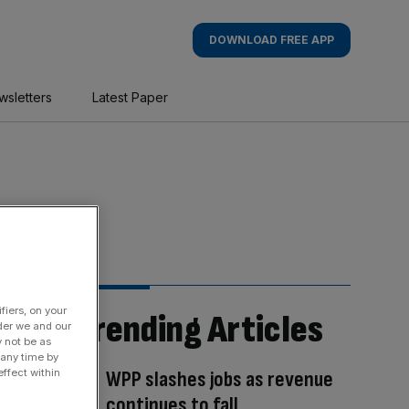
DOWNLOAD FREE APP
wsletters
Latest Paper
fiers, on your
Trending Articles
der we and our
y not be as
 any time by
WPP slashes jobs as revenue
ffect within
continues to fall