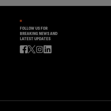
FOLLOW US FOR
BREAKING NEWS AND
LATEST UPDATES