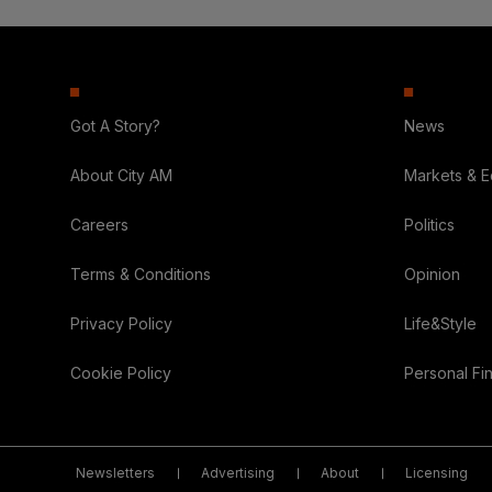
Got A Story?
News
About City AM
Markets & 
Careers
Politics
Terms & Conditions
Opinion
Privacy Policy
Life&Style
Cookie Policy
Personal Fi
Newsletters
Advertising
About
Licensing