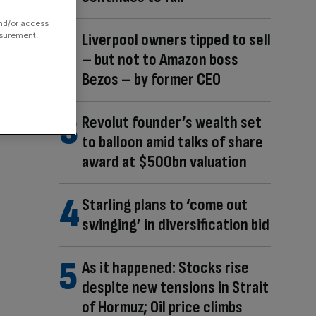
and/or access
Liverpool owners tipped to sell
asurement,
– but not to Amazon boss
Bezos – by former CEO
Revolut founder’s wealth set
to balloon amid talks of share
award at $500bn valuation
Starling plans to ‘come out
swinging’ in diversification bid
As it happened: Stocks rise
despite new tensions in Strait
of Hormuz; Oil price climbs