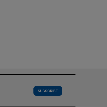
SUBSCRIBE