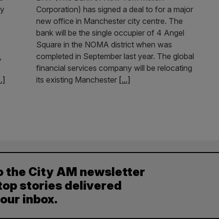
ey
Corporation) has signed a deal to for a major
new office in Manchester city centre. The
bank will be the single occupier of 4 Angel
Square in the NOMA district when was
,
completed in September last year. The global
financial services company will be relocating
..]
its existing Manchester
[...]
o the City AM newsletter
top stories delivered
your inbox.