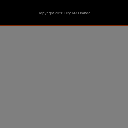
Copyright 2026 City AM Limited