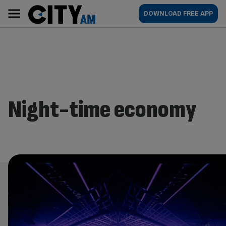
Skip
City
Main
DOWNLOAD FREE APP
to
AM
navigation
content
Night-time economy