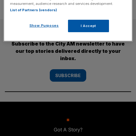
measurement, audience research and services development.
List of Partners (vendors)
Show Purposes
I Accept
SUBSCRIBE
Subscribe to the City AM newsletter to have
our top stories delivered directly to your
inbox.
SUBSCRIBE
Got A Story?