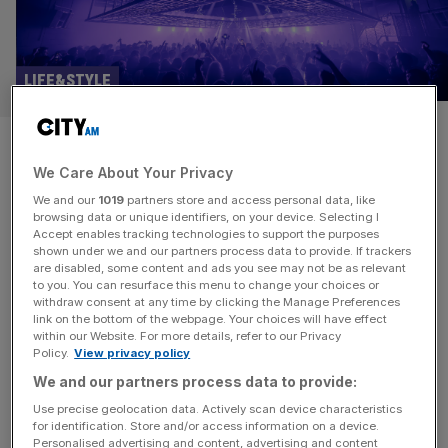
LIFE&STYLE
Ministry of Sound says
We Care About Your Privacy
clubbing is back as it reopens
We and our
1019
partners store and access personal data, like
The Box
browsing data or unique identifiers, on your device. Selecting I
Accept enables tracking technologies to support the purposes
shown under we and our partners process data to provide. If trackers
Famous London super club Ministry of Sound turns 35
are disabled, some content and ads you see may not be as relevant
to you. You can resurface this menu to change your choices or
this year, celebrating the occasion with the completion of
withdraw consent at any time by clicking the Manage Preferences
a five year, multi-million pound renovation. The final piece
link on the bottom of the webpage. Your choices will have effect
within our Website. For more details, refer to our Privacy
of the puzzle: the main arena, known to generations of
Policy.
View privacy policy
clubbers simply as “The Box”. Self-described as “one of
We and our partners process data to provide:
the most revered club spaces in the world” there’s
[...]
Use precise geolocation data. Actively scan device characteristics
for identification. Store and/or access information on a device.
Personalised advertising and content, advertising and content