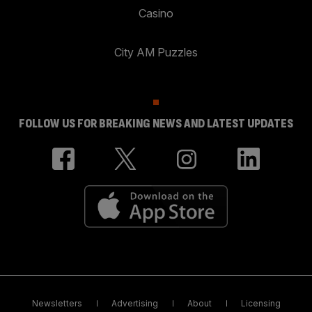
Casino
City AM Puzzles
FOLLOW US FOR BREAKING NEWS AND LATEST UPDATES
Newsletters
Advertising
About
Licensing