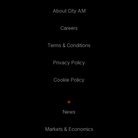
About City AM
Careers
Terms & Conditions
Privacy Policy
Cookie Policy
News
Markets & Economics