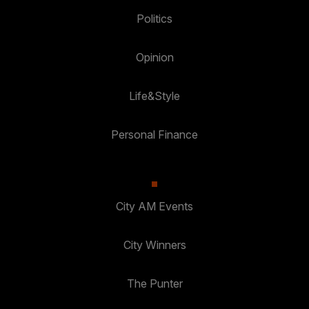
Politics
Opinion
Life&Style
Personal Finance
City AM Events
City Winners
The Punter