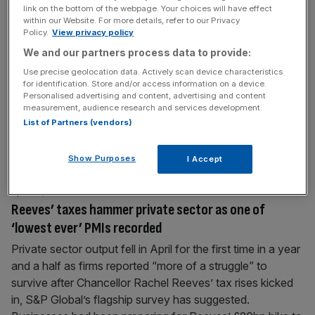
link on the bottom of the webpage. Your choices will have effect
Manufacturers accelerate job cuts as firms brace for
within our Website. For more details, refer to our Privacy
‘gloomy’ year
Policy.
View privacy policy
Manufacturers are shedding staff at the fastest pace in
We and our partners process data to provide:
more than four years, according to new data, as they
Use precise geolocation data. Actively scan device characteristics
for identification. Store and/or access information on a device.
wrestle with soaring energy bills and Chancellor Rachel
Personalised advertising and content, advertising and content
Reeves’ tax hikes bite. The downturn in manufacturing
measurement, audience research and services development.
output slightly eased in the quarter to April, a survey of
List of Partners (vendors)
hundreds of firms by the Confederation of British Industry
[...]
Show Purposes
I Accept
April 23, 2025
Reeves’ taxes hammer private sector as one of
‘lowest ever’ PMIs recorded
Private sector output fell in April for the first time in a year
and a half as firms reported “more of a struggle” to
survive after Chancellor Rachel Reeves’ tax rises kicked
in, S&P Global’s flagship survey has suggested.