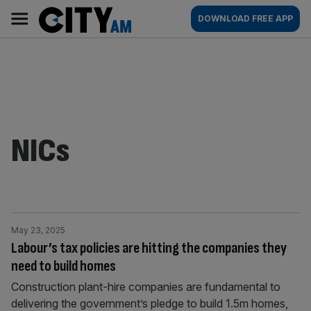
Skip
City
Main
DOWNLOAD FREE APP
to
AM
navigation
content
NICs
May 23, 2025
Labour’s tax policies are hitting the companies they
need to build homes
Construction plant-hire companies are fundamental to
delivering the government’s pledge to build 1.5m homes,