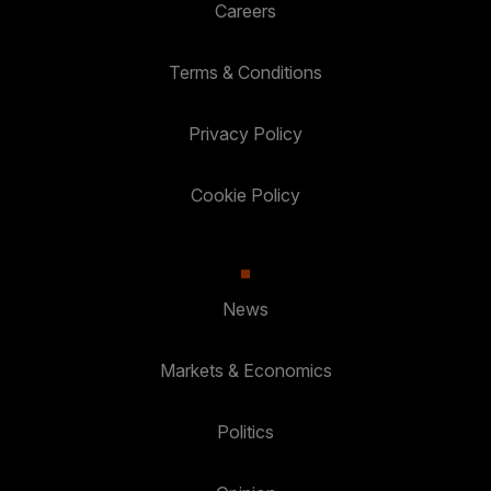
Careers
Terms & Conditions
Privacy Policy
Cookie Policy
News
Markets & Economics
Politics