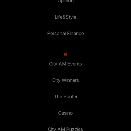
Opinion
Life&Style
Personal Finance
City AM Events
City Winners
The Punter
Casino
City AM Puzzles