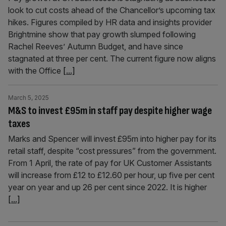
look to cut costs ahead of the Chancellor’s upcoming tax
hikes. Figures compiled by HR data and insights provider
Brightmine show that pay growth slumped following
Rachel Reeves’ Autumn Budget, and have since
stagnated at three per cent. The current figure now aligns
with the Office
[...]
March 5, 2025
M&S to invest £95m in staff pay despite higher wage
taxes
Marks and Spencer will invest £95m into higher pay for its
retail staff, despite “cost pressures” from the government.
From 1 April, the rate of pay for UK Customer Assistants
will increase from £12 to £12.60 per hour, up five per cent
year on year and up 26 per cent since 2022. It is higher
[...]