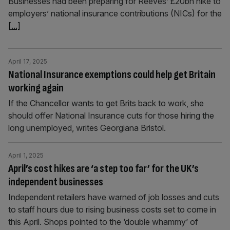
Businesses had been preparing for Reeves’ £20bn hike to
employers’ national insurance contributions (NICs) for the
[...]
April 17, 2025
National Insurance exemptions could help get Britain
working again
If the Chancellor wants to get Brits back to work, she
should offer National Insurance cuts for those hiring the
long unemployed, writes Georgiana Bristol.
April 1, 2025
April’s cost hikes are ‘a step too far’ for the UK’s
independent businesses
Independent retailers have warned of job losses and cuts
to staff hours due to rising business costs set to come in
this April. Shops pointed to the ‘double whammy’ of