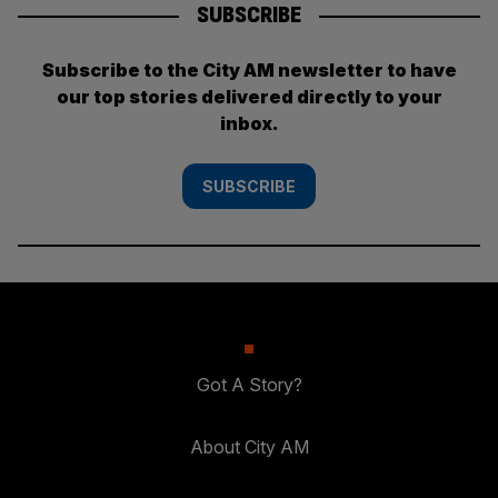
SUBSCRIBE
Subscribe to the City AM newsletter to have
our top stories delivered directly to your
inbox.
SUBSCRIBE
Got A Story?
About City AM