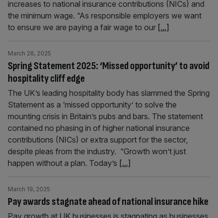
increases to national insurance contributions (NICs) and
the minimum wage. “As responsible employers we want
to ensure we are paying a fair wage to our
[...]
March 26, 2025
Spring Statement 2025: ‘Missed opportunity’ to avoid
hospitality cliff edge
The UK’s leading hospitality body has slammed the Spring
Statement as a ‘missed opportunity’ to solve the
mounting crisis in Britain’s pubs and bars. The statement
contained no phasing in of higher national insurance
contributions (NICs) or extra support for the sector,
despite pleas from the industry. “Growth won’t just
happen without a plan. Today’s
[...]
March 19, 2025
Pay awards stagnate ahead of national insurance hike
Pay growth at UK businesses is stagnating as businesses