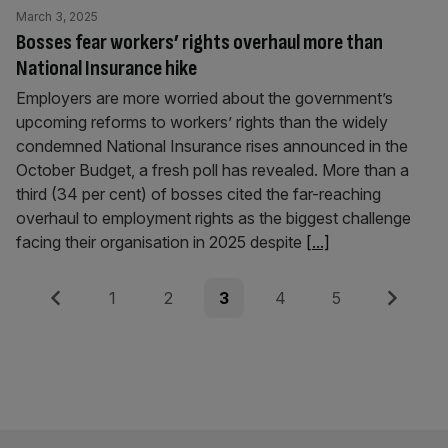
March 3, 2025
Bosses fear workers’ rights overhaul more than
National Insurance hike
Employers are more worried about the government’s
upcoming reforms to workers’ rights than the widely
condemned National Insurance rises announced in the
October Budget, a fresh poll has revealed. More than a
third (34 per cent) of bosses cited the far-reaching
overhaul to employment rights as the biggest challenge
facing their organisation in 2025 despite
[...]
Posts
Previous
Page
Page
Page
Page
Page
Next
1
2
3
4
5
pagination