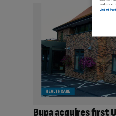
audience r
List of Pa
HEALTHCARE
Bupa acquires first 