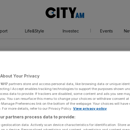
City
AM
port
Life&Style
Investec
Events
Ne
About Your Privacy
r
1017
partners store and access personal data, like browsing data or unique identi
a hospital
ecting I Accept enables tracking technologies to support the purposes shown un
ocess data to provide. If trackers are disabled, some content and ads you see ma
 you. You can resurface this menu to change your choices or withdraw consent at
e Manage Preferences link on the bottom of the webpage. Your choices will have e
 For more details, refer to our Privacy Policy.
View privacy policy
ur partners process data to provide:
 geolocation data. Actively scan device characteristics for identification. Store 
 on a device. Personalised advertising and content, advertising and content me