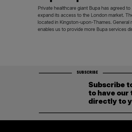
Private healthcare giant Bupa has agreed to a
expand its access to the London market. The
located in Kingston-upon-Thames. General ma
enables us to provide more Bupa services di
SUBSCRIBE
Subscribe t
to have our 
directly to 