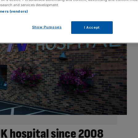
esearch and services development.
rtners (vendors)
Show Purposes
I Accept
UK hospital since 2008