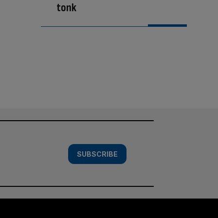
tonk
SUBSCRIBE