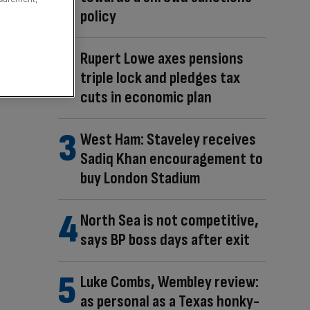
policy
Rupert Lowe axes pensions
triple lock and pledges tax
cuts in economic plan
West Ham: Staveley receives
Sadiq Khan encouragement to
buy London Stadium
North Sea is not competitive,
says BP boss days after exit
Luke Combs, Wembley review:
as personal as a Texas honky-