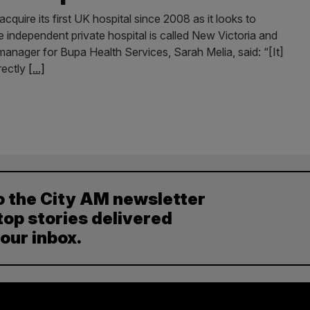
cquire its first UK hospital since 2008 as it looks to
 independent private hospital is called New Victoria and
nager for Bupa Health Services, Sarah Melia, said: “[It]
rectly
[...]
o the City AM newsletter
top stories delivered
your inbox.