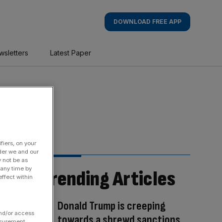
DOWNLOAD FREE APP
wsletters
Latest Paper
fiers, on your
der we and our
y not be as
 any time by
Trending Articles
ffect within
Donald Trump is creeping
and/or access
towards a shrewd sanctions
asurement,