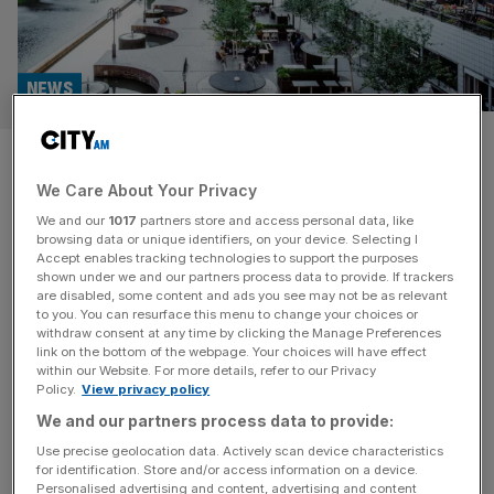
NEWS
The Barbican and the Ned to
We Care About Your Privacy
represent London at major New
We and our
1017
partners store and access personal data, like
York travel show
browsing data or unique identifiers, on your device. Selecting I
Accept enables tracking technologies to support the purposes
shown under we and our partners process data to provide. If trackers
Two of the City of London’s most important cultural
are disabled, some content and ads you see may not be as relevant
to you. You can resurface this menu to change your choices or
venues will promote the area at a New York travel show
withdraw consent at any time by clicking the Manage Preferences
later this month. The Barbican and the Ned will attend
link on the bottom of the webpage. Your choices will have effect
within our Website. For more details, refer to our Privacy
SMU International, an event that connects industry
Policy.
View privacy policy
experts with travel buyers looking to invest worldwide.
We and our partners process data to provide:
Jenny Waller, head of sales at the Barbican, said the
[...]
Use precise geolocation data. Actively scan device characteristics
for identification. Store and/or access information on a device.
Personalised advertising and content, advertising and content