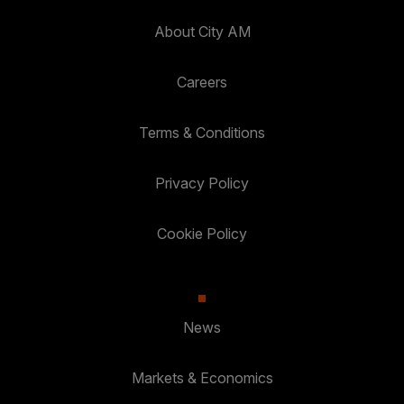
About City AM
Careers
Terms & Conditions
Privacy Policy
Cookie Policy
News
Markets & Economics