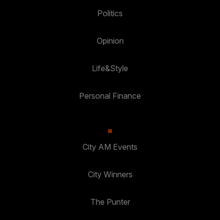
Politics
Opinion
Life&Style
Personal Finance
City AM Events
City Winners
The Punter