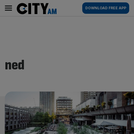
Skip
City
Main
DOWNLOAD FREE APP
to
AM
navigation
content
ned