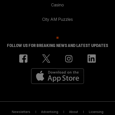
Casino
City AM Puzzles
FOLLOW US FOR BREAKING NEWS AND LATEST UPDATES
Newsletters
Advertising
About
Licensing