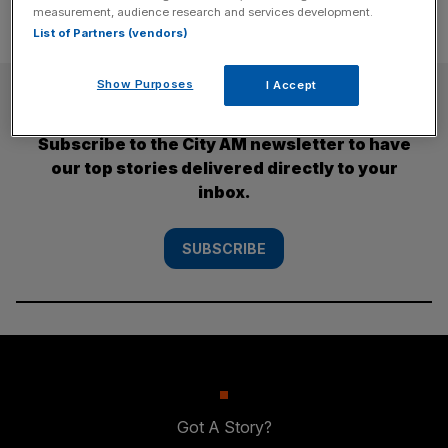
measurement, audience research and services development.
List of Partners (vendors)
Show Purposes
I Accept
SUBSCRIBE
Subscribe to the City AM newsletter to have
our top stories delivered directly to your
inbox.
SUBSCRIBE
Got A Story?