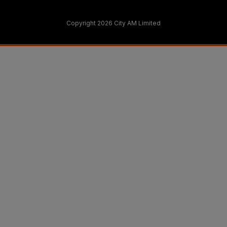
Copyright 2026 City AM Limited